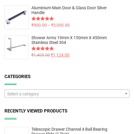
Aluminium Main Door & Glass Door Silver
Handle
Rated
₹
900.00
5.00
–
₹
3,000.00
out of 5
Shower Arms 19mm X 150mm X 450mm
Stainless Steel 304
Rated
₹
1,405.00
5.00
₹
1,124.00
out of 5
CATEGORIES
Select a category
RECENTLY VIEWED PRODUCTS
Telescopic Drawer Channel 4 Ball Bearing