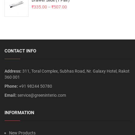
Drawer Slide (1 Pair)
₹
335.00
–
₹
507.00
CONTACT INFO
Address:
311, Toral Complex, Subhas Road, Nr. Galaxy Hotel, Rakot
360 001
Phone:
+91 98244 50780
Email:
service@greeninterio.com
INFORMATION
New Products