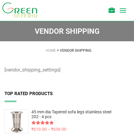
Toggl
navig
VENDOR SHIPPING
>
HOME
VENDOR SHIPPING
[vendor_shipping_settings]
TOP RATED PRODUCTS
45 mm dia Tapered sofa legs stainless steel
202 - 4 pcs
Rated
₹
610.00
5.00
–
₹
639.00
out of 5