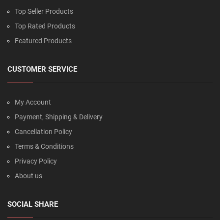
Top Seller Products
Top Rated Products
Featured Products
CUSTOMER SERVICE
My Account
Payment, Shipping & Delivery
Cancellation Policy
Terms & Conditions
Privacy Policy
About us
SOCIAL SHARE