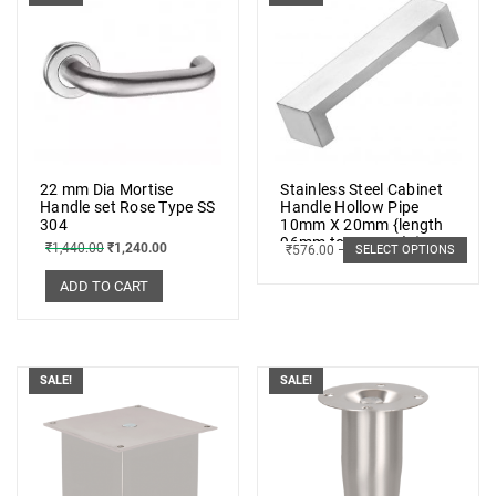
22 mm Dia Mortise
Stainless Steel Cabinet
Handle set Rose Type SS
Handle Hollow Pipe
304
10mm X 20mm {length
96mm to 448mm} (5
₹
1,440.00
₹
1,240.00
₹
576.00
–
₹
1,033.00
SELECT OPTIONS
PCs.)
ADD TO CART
SALE!
SALE!