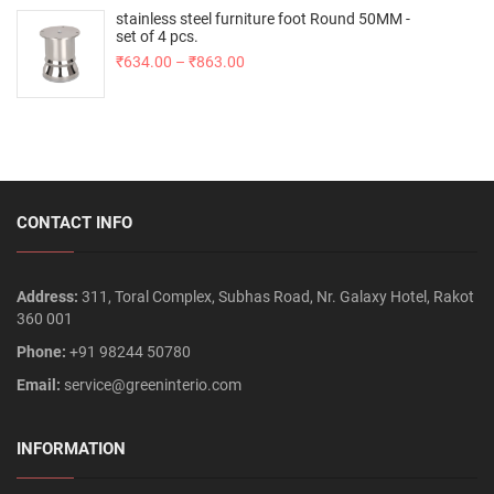
stainless steel furniture foot Round 50MM -
set of 4 pcs.
₹
634.00
–
₹
863.00
CONTACT INFO
Address:
311, Toral Complex, Subhas Road, Nr. Galaxy Hotel, Rakot
360 001
Phone:
+91 98244 50780
Email:
service@greeninterio.com
INFORMATION