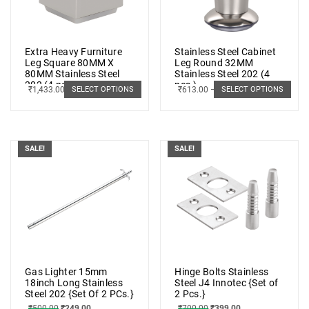
Extra Heavy Furniture
Stainless Steel Cabinet
Leg Square 80MM X
Leg Round 32MM
80MM Stainless Steel
Stainless Steel 202 (4
202 (4 pcs.)
pcs.)
₹
1,433.00
–
₹
2,075.00
₹
613.00
–
₹
928.00
SELECT OPTIONS
SELECT OPTIONS
SALE!
SALE!
Gas Lighter 15mm
Hinge Bolts Stainless
18inch Long Stainless
Steel J4 Innotec {Set of
Steel 202 {Set Of 2 PCs.}
2 Pcs.}
₹
500.00
₹
249.00
₹
700.00
₹
399.00