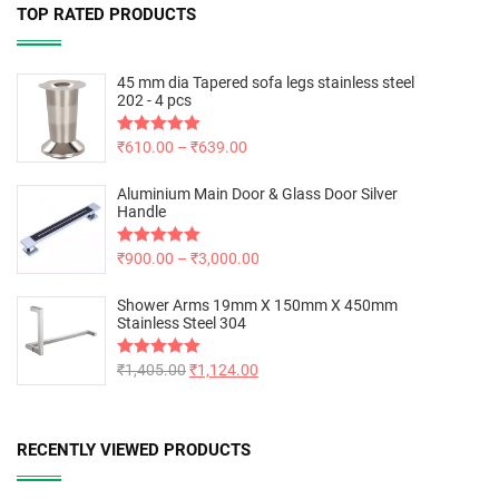
TOP RATED PRODUCTS
45 mm dia Tapered sofa legs stainless steel
202 - 4 pcs
Rated
₹
610.00
5.00
–
₹
639.00
out of 5
Aluminium Main Door & Glass Door Silver
Handle
Rated
₹
900.00
5.00
–
₹
3,000.00
out of 5
Shower Arms 19mm X 150mm X 450mm
Stainless Steel 304
Rated
₹
1,405.00
5.00
₹
1,124.00
out of 5
RECENTLY VIEWED PRODUCTS