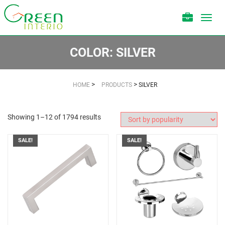
Toggl
navig
COLOR:
SILVER
>
>
HOME
PRODUCTS
SILVER
Showing 1–12 of 1794 results
SALE!
SALE!