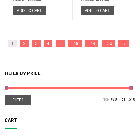
ADD TO CART
ADD TO CART
1
2
3
4
…
148
149
150
→
FILTER BY PRICE
Price:
₹80
—
₹11,510
FILTER
CART