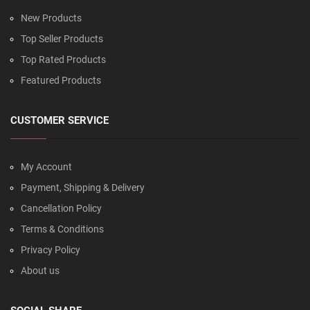
New Products
Top Seller Products
Top Rated Products
Featured Products
CUSTOMER SERVICE
My Account
Payment, Shipping & Delivery
Cancellation Policy
Terms & Conditions
Privacy Policy
About us