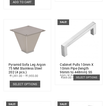
ADD TO CART
SALE!
Pyramid Sofa Leg Argon
Cabinet Pulls 10mm X
75 MM Stainless Steel
10mm Pipe {length
202 (4 pcs.)
96mm to 448mm} SS
202 (5 PCs.)
₹
1,391.00
–
₹
1,955.00
₹
569.00
–
₹
1,019.00
SELECT OPTIONS
SELECT OPTIONS
SALE!
SALE!