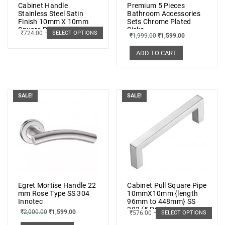
Cabinet Handle
Premium 5 Pieces
Stainless Steel Satin
Bathroom Accessories
Finish 10mm X 10mm
Sets Chrome Plated
Square Pipe (Set of 6
Sisko
₹
724.00
–
₹
1,191.00
SELECT OPTIONS
₹
1,999.00
₹
1,599.00
pcs.)
ADD TO CART
SALE!
SALE!
Egret Mortise Handle 22
Cabinet Pull Square Pipe
mm Rose Type SS 304
10mmX10mm {length
Innotec
96mm to 448mm} SS
202 (5 PCs.)
₹
2,000.00
₹
1,599.00
₹
576.00
–
₹
1,033.00
SELECT OPTIONS