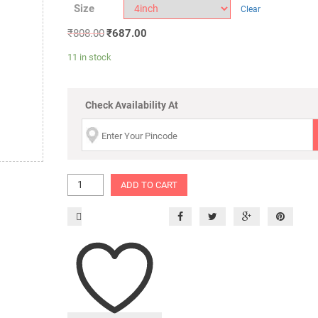
Size
Clear
₹
808.00
₹
687.00
11 in stock
Check Availability At
ADD TO CART