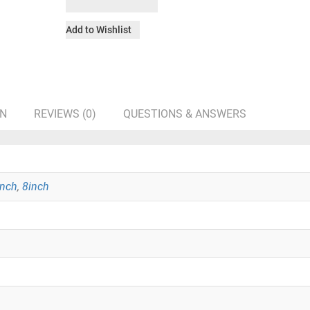
Add to Wishlist
ON
REVIEWS (0)
QUESTIONS & ANSWERS
inch
,
8inch