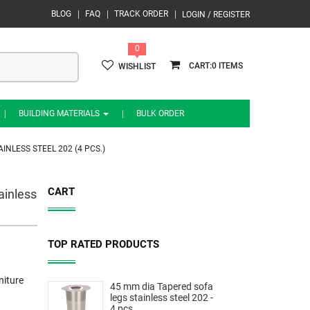
BLOG
FAQ
TRACK ORDER
LOGIN / REGISTER
0
0
WISHLIST
BUILDING MATERIALS
BULK ORDER
NLESS STEEL 202 (4 PCS.)
CART
ainless
TOP RATED PRODUCTS
niture
45 mm dia Tapered sofa
legs stainless steel 202 -
4 pcs