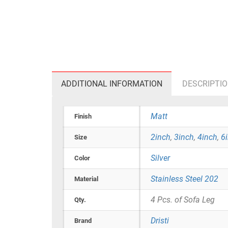
ADDITIONAL INFORMATION
DESCRIPTI
Matt
Finish
2inch
,
3inch
,
4inch
,
6
Size
Silver
Color
Stainless Steel 202
Material
4 Pcs. of Sofa Leg
Qty.
Dristi
Brand