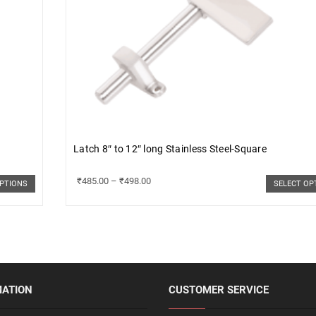
Latch 8″ to 12″ long Stainless Steel-Square
₹
485.00
–
₹
498.00
OPTIONS
SELECT OP
MATION
CUSTOMER SERVICE