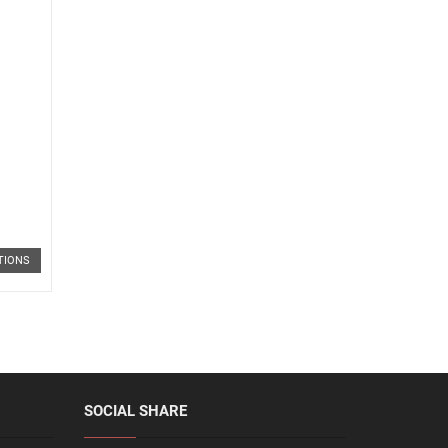
TIONS
SOCIAL SHARE