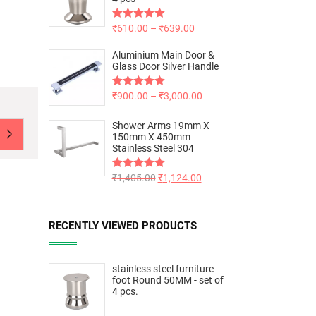
Rated
₹
610.00
5.00
–
₹
639.00
out of 5
Aluminium Main Door &
Glass Door Silver Handle
Rated
₹
900.00
5.00
–
₹
3,000.00
out of 5
Shower Arms 19mm X
150mm X 450mm
Stainless Steel 304
Rated
₹
1,405.00
5.00
₹
1,124.00
out of 5
RECENTLY VIEWED PRODUCTS
stainless steel furniture
foot Round 50MM - set of
4 pcs.