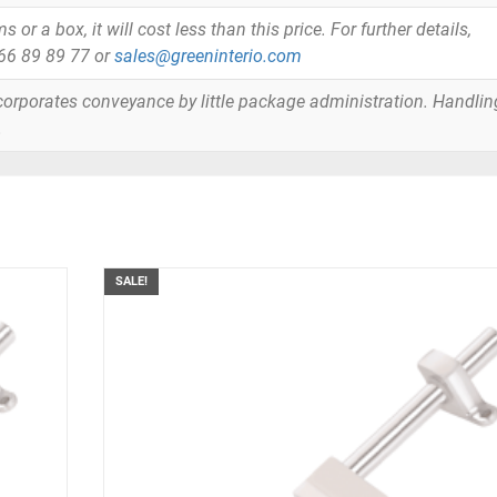
or a box, it will cost less than this price. For further details,
866 89 89 77 or
sales@greeninterio.com
orporates conveyance by little package administration. Handlin
.
SALE!