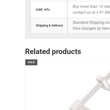
Buy more than 10 items 
Addi. Info
contact us at + 91 8
Standard Shipping inc
Shipping & Delivery
time changes by item
Related products
SALE!