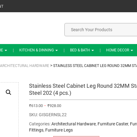
NT
RE
KITCHEN & DINNING
BED & BATH
HOME DECOR
>
ARCHITECTURAL HARDWARE
STAINLESS STEEL CABINET LEG ROUND 32MM STAI
Stainless Steel Cabinet Leg Round 32MM St
Steel 202 (4 pcs.)
₹
613.00
–
₹
928.00
SKU:
GISGERNSL22
Categories:
Architectural Hardware
,
Furniture Caster
,
Fur
Fittings
,
Furniture Legs