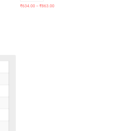
₹
634.00
–
₹
863.00