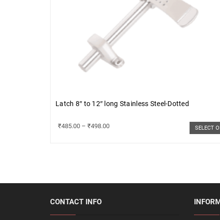
Latch 8″ to 12″ long Stainless Steel-Dotted
₹
485.00
–
₹
498.00
SELECT 
CONTACT INFO
INFOR