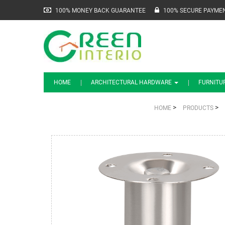
100% MONEY BACK GUARANTEE
100% SECURE PAYME
HOME
ARCHITECTURAL HARDWARE
FURNITU
>
>
HOME
PRODUCTS