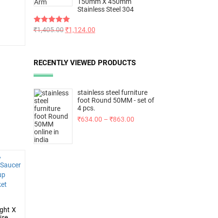
150mm X 450mm
Stainless Steel 304
Rated
₹
1,405.00
5.00
₹
1,124.00
out of 5
RECENTLY VIEWED PRODUCTS
stainless steel furniture
foot Round 50MM - set of
4 pcs.
₹
634.00
–
₹
863.00
ght X
ire