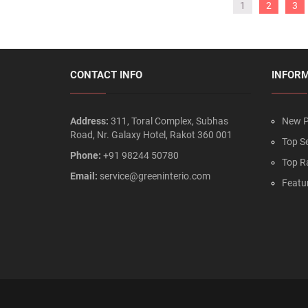
1
2
3
CONTACT INFO
INFOR
Address:
311, Toral Complex, Subhas
New P
Road, Nr. Galaxy Hotel, Rakot 360 001
Top Se
Phone:
+91 98244 50780
Top R
Email:
service@greeninterio.com
Featu