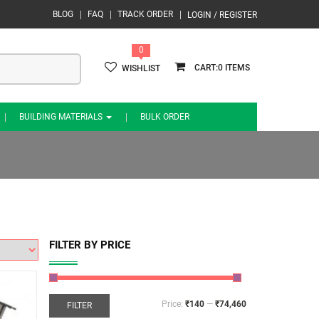
BLOG
FAQ
TRACK ORDER
LOGIN / REGISTER
0
0
WISHLIST
BUILDING MATERIALS
BULK ORDER
FILTER BY PRICE
Price:
₹140
—
₹74,460
FILTER