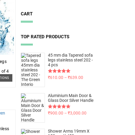
CART
TOP RATED PRODUCTS
45 mm dia Tapered sofa
legs stainless steel 202 -
Legs
4 pcs
 of 4
Rated
₹
610.00
5.00
–
₹
639.00
TIONS
out of 5
Aluminium Main Door &
Glass Door Silver Handle
Rated
₹
900.00
5.00
–
₹
3,000.00
out of 5
nless
Shower Arms 19mm X