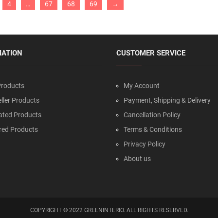
4
…
67
68
69
→
MATION
CUSTOMER SERVICE
roducts
My Account
ller Products
Payment, Shipping & Delivery
ated Products
Cancellation Policy
red Products
Terms & Conditions
Privacy Policy
About us
COPYRIGHT © 2022 GREENINTERIO. ALL RIGHTS RESERVED.