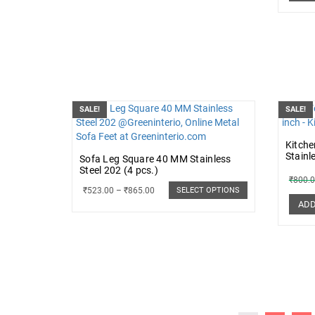
SALE!
SALE!
Kitche
Stainl
Sofa Leg Square 40 MM Stainless
Steel 202 (4 pcs.)
₹
800.
₹
523.00
–
₹
865.00
SELECT OPTIONS
ADD