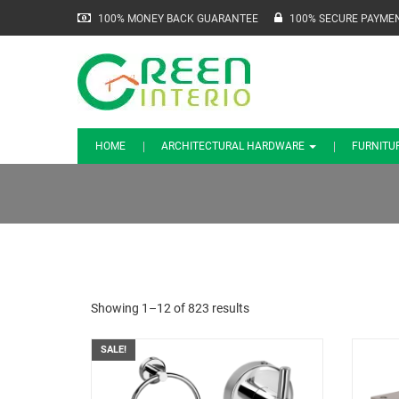
100% MONEY BACK GUARANTEE
100% SECURE PAYME
HOME
ARCHITECTURAL HARDWARE
FURNITU
Showing 1–12 of 823 results
SALE!