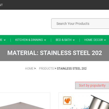
NT
RE
KITCHEN & DINNING
BED & BATH
HOME DECOR
MATERIAL:
STAINLESS STEEL 202
>
>
HOME
PRODUCTS
STAINLESS STEEL 202