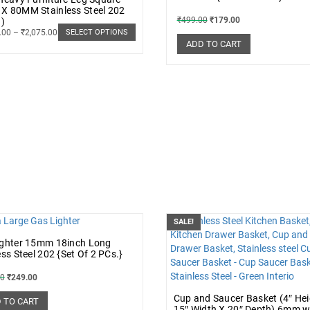
X 80MM Stainless Steel 202
₹
499.00
₹
179.00
.)
.00
–
₹
2,075.00
SELECT OPTIONS
ADD TO CART
SALE!
ighter 15mm 18inch Long
ess Steel 202 {Set Of 2 PCs.}
00
₹
249.00
Cup and Saucer Basket (4″ Hei
 TO CART
15″ Width X 20″ Depth) 6mm w