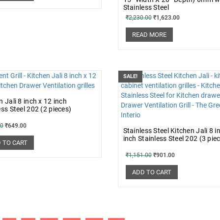
Stainless Steel
₹
2,230.00
₹
1,623.00
READ MORE
SALE!
n Jali 8 inch x 12 inch
ess Steel 202 (2 pieces)
00
₹
649.00
Stainless Steel Kitchen Jali 8 i
inch Stainless Steel 202 (3 pie
 TO CART
₹
1,151.00
₹
901.00
ADD TO CART