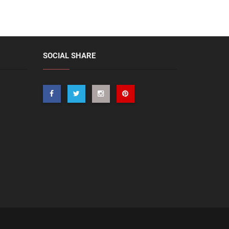
SOCIAL SHARE