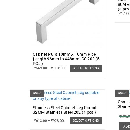
80MM 
(4 pcs
₹
1,433
Cabinet Pulls 10mm X 10mm Pipe
{length 96mm to 448mm} SS 202 (5
PCs.)
₹
569.00
–
₹
1,019.00
SELECT OPTIONS
SALE!
SALE!
Gas L
Stainl
Stainless Steel Cabinet Leg Round
32MM Stainless Steel 202 (4 pcs.)
₹
500.
₹
613.00
–
₹
928.00
SELECT OPTIONS
ADD