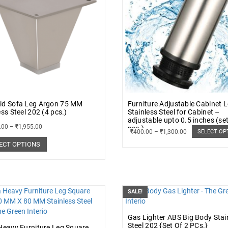
id Sofa Leg Argon 75 MM
Furniture Adjustable Cabinet 
ess Steel 202 (4 pcs.)
Stainless Steel for Cabinet –
adjustable upto 0.5 inches (set
.00
–
₹
1,955.00
pcs.)
₹
400.00
–
₹
1,300.00
SELECT OP
ECT OPTIONS
SALE!
Gas Lighter ABS Big Body Stai
Steel 202 {Set Of 2 PCs.}
Heavy Furniture Leg Square