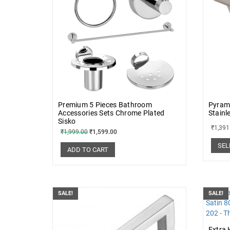
Premium 5 Pieces Bathroom
Pyram
Accessories Sets Chrome Plated
Stainl
Sisko
₹
1,391
₹
1,999.00
₹
1,599.00
SEL
ADD TO CART
SALE!
SALE!
Extra 