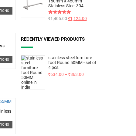
150mm X 450mm
Stainless Steel 304
TIONS
Rated
₹
1,405.00
5.00
₹
1,124.00
out of 5
RECENTLY VIEWED PRODUCTS
ess
stainless steel furniture
TIONS
foot Round 50MM - set of
4 pcs.
₹
634.00
–
₹
863.00
inless
TIONS