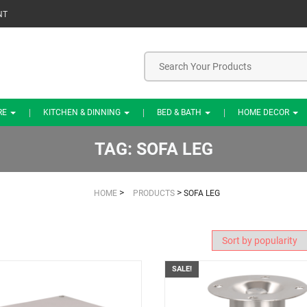
NT
RE
KITCHEN & DINNING
BED & BATH
HOME DECOR
TAG:
SOFA LEG
>
>
HOME
PRODUCTS
SOFA LEG
SALE!