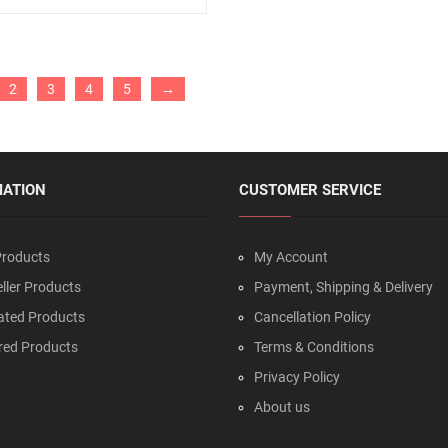
2
3
4
5
→
MATION
CUSTOMER SERVICE
roducts
My Account
ller Products
Payment, Shipping & Delivery
ated Products
Cancellation Policy
red Products
Terms & Conditions
Privacy Policy
About us