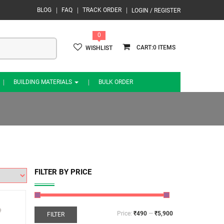
BLOG
FAQ
TRACK ORDER
LOGIN / REGISTER
0
0
WISHLIST
BUILDING MATERIALS
BULK ORDER
FILTER BY PRICE
Price:
₹490
—
₹5,900
FILTER