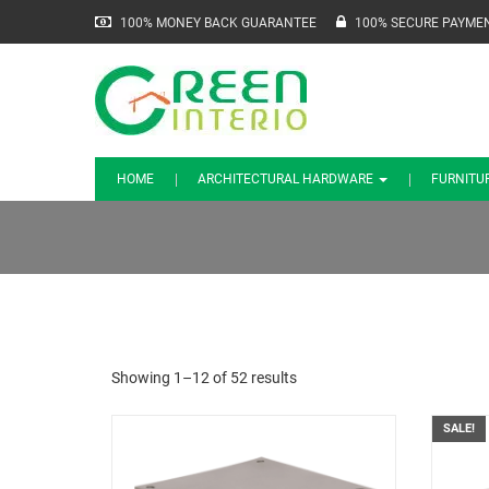
100% MONEY BACK GUARANTEE
100% SECURE PAYME
HOME
ARCHITECTURAL HARDWARE
FURNITU
Showing 1–12 of 52 results
SALE!