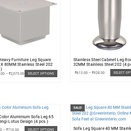
Heavy Furniture Leg Square
Stainless Steel Cabinet Leg R
X 80MM Stainless Steel 202
32MM Stainless Steel 202 (4 p
.)
₹
613.00
–
₹
928.00
SELECT OP
.00
–
₹
2,075.00
SELECT OPTIONS
SALE!
Color Aluminium Sofa Leg 65
gi Lotus Design (4 pcs.)
Sofa Leg Square 40 MM Stainl
00
–
₹
710.00
SELECT OPTIONS