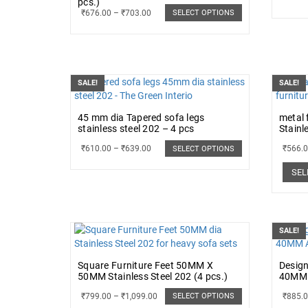
pcs.)
₹
676.00
–
₹
703.00
SELECT OPTIONS
SALE!
SALE!
45 mm dia Tapered sofa legs
metal 
stainless steel 202 – 4 pcs
Stainl
₹
610.00
–
₹
639.00
₹
566.
SELECT OPTIONS
SEL
SALE!
Square Furniture Feet 50MM X
Design
50MM Stainless Steel 202 (4 pcs.)
40MM 
₹
799.00
–
₹
1,099.00
₹
885.
SELECT OPTIONS