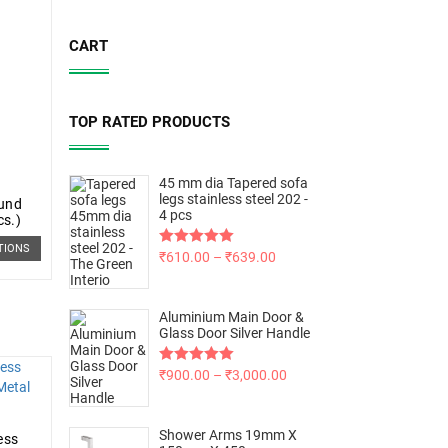
CART
TOP RATED PRODUCTS
45 mm dia Tapered sofa
legs stainless steel 202 -
ound
4 pcs
cs.)
TIONS
Rated
₹
610.00
5.00
–
₹
639.00
out of 5
Aluminium Main Door &
Glass Door Silver Handle
Rated
₹
900.00
5.00
–
₹
3,000.00
out of 5
Shower Arms 19mm X
ess