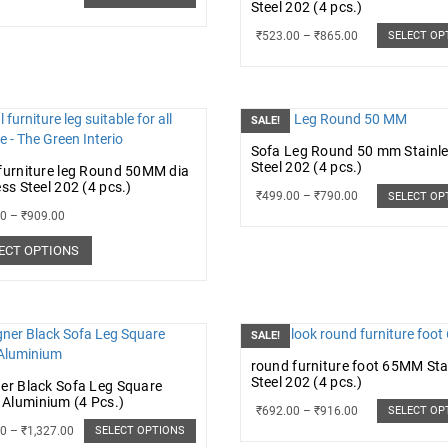
Steel 202 (4 pcs.)
₹
523.00
–
₹
865.00
SELECT OP
SALE!
Sofa Leg Round 50 mm Stainl
Steel 202 (4 pcs.)
furniture leg Round 50MM dia
ess Steel 202 (4 pcs.)
₹
499.00
–
₹
790.00
SELECT OP
00
–
₹
909.00
ECT OPTIONS
SALE!
round furniture foot 65MM Sta
Steel 202 (4 pcs.)
er Black Sofa Leg Square
Aluminium (4 Pcs.)
₹
692.00
–
₹
916.00
SELECT OP
00
–
₹
1,327.00
SELECT OPTIONS