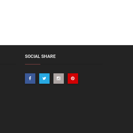
SOCIAL SHARE