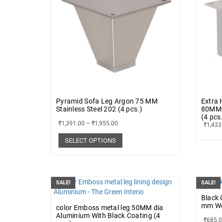
Pyramid Sofa Leg Argon 75 MM
Extra 
Stainless Steel 202 (4 pcs.)
80MM 
(4 pcs
₹
1,391.00
–
₹
1,955.00
₹
1,433
SELECT OPTIONS
SALE!
SALE!
Black 
mm Wen
color Emboss metal leg 50MM dia
Aluminium With Black Coating (4
₹
685.