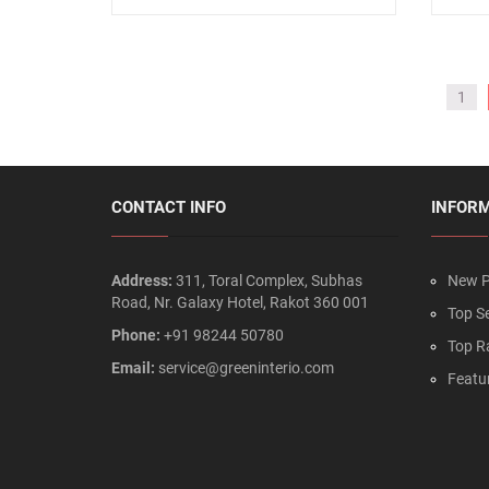
1
CONTACT INFO
INFOR
Address:
311, Toral Complex, Subhas
New P
Road, Nr. Galaxy Hotel, Rakot 360 001
Top Se
Phone:
+91 98244 50780
Top R
Email:
service@greeninterio.com
Featu