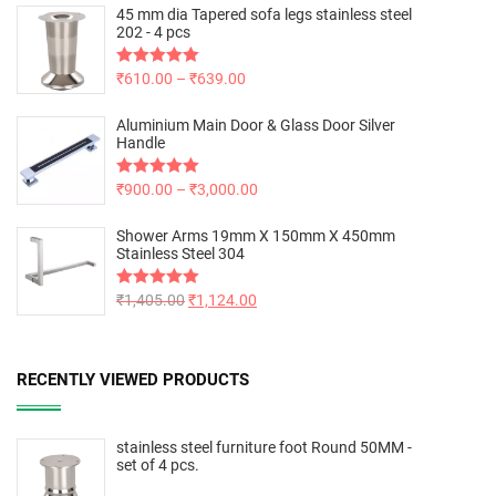
45 mm dia Tapered sofa legs stainless steel
202 - 4 pcs
Rated
₹
610.00
5.00
–
₹
639.00
out of 5
Aluminium Main Door & Glass Door Silver
Handle
Rated
₹
900.00
5.00
–
₹
3,000.00
out of 5
Shower Arms 19mm X 150mm X 450mm
Stainless Steel 304
Rated
₹
1,405.00
5.00
₹
1,124.00
out of 5
RECENTLY VIEWED PRODUCTS
stainless steel furniture foot Round 50MM -
set of 4 pcs.