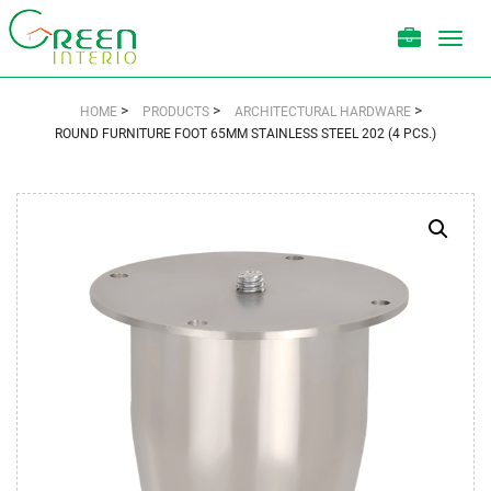
Toggl
navig
>
>
>
HOME
PRODUCTS
ARCHITECTURAL HARDWARE
ROUND FURNITURE FOOT 65MM STAINLESS STEEL 202 (4 PCS.)