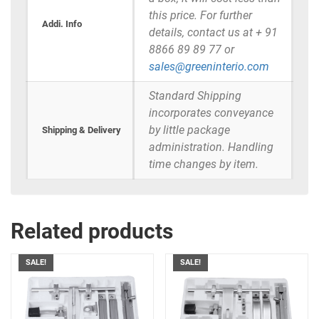
this price. For further
Addi. Info
details, contact us at + 91
8866 89 89 77 or
sales@greeninterio.com
Standard Shipping
incorporates conveyance
by little package
Shipping & Delivery
administration. Handling
time changes by item.
Related products
SALE!
SALE!