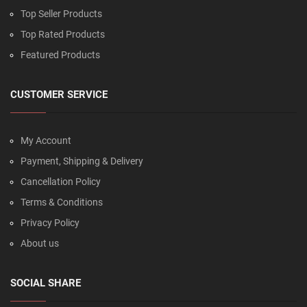
Top Seller Products
Top Rated Products
Featured Products
CUSTOMER SERVICE
My Account
Payment, Shipping & Delivery
Cancellation Policy
Terms & Conditions
Privacy Policy
About us
SOCIAL SHARE