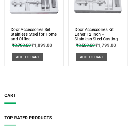
Door Accessories Set
Door Accessories Kit
Stainless Steel for Home
Laher 12 Inch –
and Office
Stainless Steel Casting
₹
2,700.00
₹
1,899.00
₹
2,500.00
₹
1,799.00
ADD TO CART
ADD TO CART
CART
TOP RATED PRODUCTS