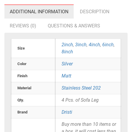
ADDITIONAL INFORMATION
DESCRIPTION
REVIEWS (0)
QUESTIONS & ANSWERS
2inch
,
3inch
,
4inch
,
6inch
,
Size
8inch
Silver
Color
Matt
Finish
Stainless Steel 202
Material
4 Pcs. of Sofa Leg
Qty.
Dristi
Brand
Buy more than 10 items or
a box, it will cost less than