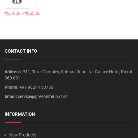
₹
634.00
–
₹
863.00
CONTACT INFO
Address:
311, Toral Complex, Subhas Road, Nr. Galaxy Hotel, Rakot
360 001
Phone:
+91 98244 50780
Email:
service@greeninterio.com
INFORMATION
New Products