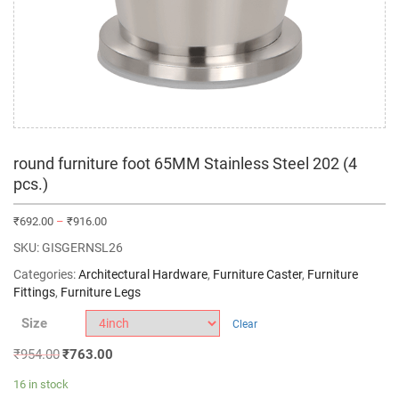
round furniture foot 65MM Stainless Steel 202 (4
pcs.)
₹
692.00
–
₹
916.00
SKU:
GISGERNSL26
Categories:
Architectural Hardware
,
Furniture Caster
,
Furniture
Fittings
,
Furniture Legs
Size
Clear
₹
954.00
₹
763.00
16 in stock