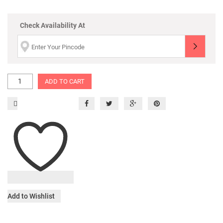
Check Availability At
ADD TO CART
Add to Wishlist