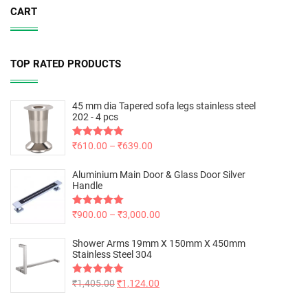
CART
TOP RATED PRODUCTS
45 mm dia Tapered sofa legs stainless steel
202 - 4 pcs
Rated
₹
610.00
5.00
–
₹
639.00
out of 5
Aluminium Main Door & Glass Door Silver
Handle
Rated
₹
900.00
5.00
–
₹
3,000.00
out of 5
Shower Arms 19mm X 150mm X 450mm
Stainless Steel 304
Rated
₹
1,405.00
5.00
₹
1,124.00
out of 5