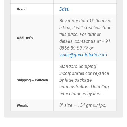
Dristi
Brand
Buy more than 10 items or
a box, it will cost less than
this price. For further
Addi. Info
details, contact us at + 91
8866 89 89 77 or
sales@greeninterio.com
Standard Shipping
incorporates conveyance
by little package
Shipping & Delivery
administration. Handling
time changes by item.
3" size – 154 gms./1pc.
Weight