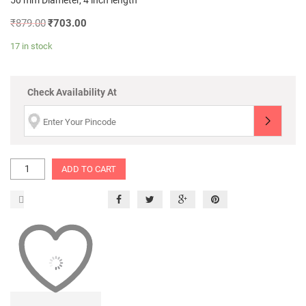
50 mm Diameter, 4 inch length
₹
879.00
₹
703.00
17 in stock
Check Availability At
ADD TO CART