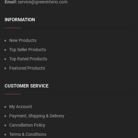
Email:
service@greeninterio.com
INFORMATION
New Products
Top Seller Products
Top Rated Products
Featured Products
CUSTOMER SERVICE
My Account
Payment, Shipping & Delivery
Cancellation Policy
Terms & Conditions