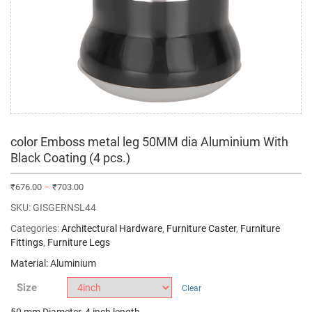
color Emboss metal leg 50MM dia Aluminium With
Black Coating (4 pcs.)
₹
676.00
–
₹
703.00
SKU:
GISGERNSL44
Categories:
Architectural Hardware
,
Furniture Caster
,
Furniture
Fittings
,
Furniture Legs
Material: Aluminium
Size
Clear