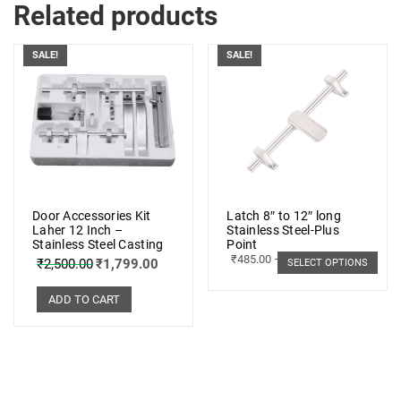
Related products
SALE!
SALE!
Door Accessories Kit
Latch 8″ to 12″ long
Laher 12 Inch –
Stainless Steel-Plus
Stainless Steel Casting
Point
₹
485.00
–
₹
498.00
₹
2,500.00
₹
1,799.00
SELECT OPTIONS
ADD TO CART