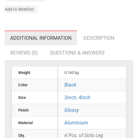
Add to Wishlist
ADDITIONAL INFORMATION
DESCRIPTION
REVIEWS (0)
QUESTIONS & ANSWERS
Weight
0.160 kg
Black
Color
3inch
,
4inch
Size
Glossy
Finish
Aluminium
Material
4 Pcs. of Sofa Leg
Qty.