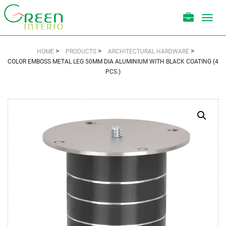
Toggl
navig
>
>
>
HOME
PRODUCTS
ARCHITECTURAL HARDWARE
COLOR EMBOSS METAL LEG 50MM DIA ALUMINIUM WITH BLACK COATING (4
PCS.)