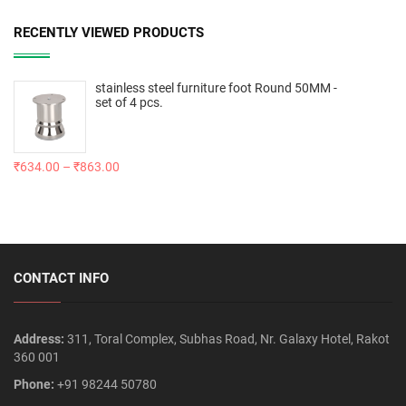
RECENTLY VIEWED PRODUCTS
stainless steel furniture foot Round 50MM -
set of 4 pcs.
₹
634.00
–
₹
863.00
CONTACT INFO
Address:
311, Toral Complex, Subhas Road, Nr. Galaxy Hotel, Rakot
360 001
Phone:
+91 98244 50780