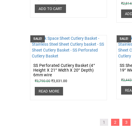
₹
2,814
ADD TO CART
ADD
SALE!
SALE!
SS Perforated Cutlery Basket (4″
SS She
Height X 21″ Width X 20″ Depth)
19″ Wi
6mm wire
₹
3,443
₹
3,790.00
₹
3,031.00
REA
READ MORE
1
2
3