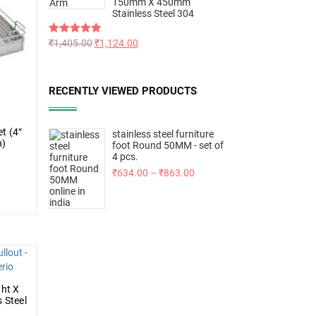
150mm X 450mm
Stainless Steel 304
Rated
₹
1,405.00
5.00
₹
1,124.00
out of 5
RECENTLY VIEWED PRODUCTS
t (4″
stainless steel furniture
h)
foot Round 50MM - set of
4 pcs.
₹
634.00
–
₹
863.00
ght X
 Steel