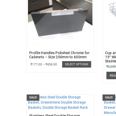
Profile Handles Polished Chrome for
Cup an
Cabinets – Size 200mm to 600mm
15″ Wi
Stainl
₹
177.00
–
₹
458.00
SELECT OPTIONS
₹
2,230
REA
SALE!
SALE!
Stainless Steel Double Storage