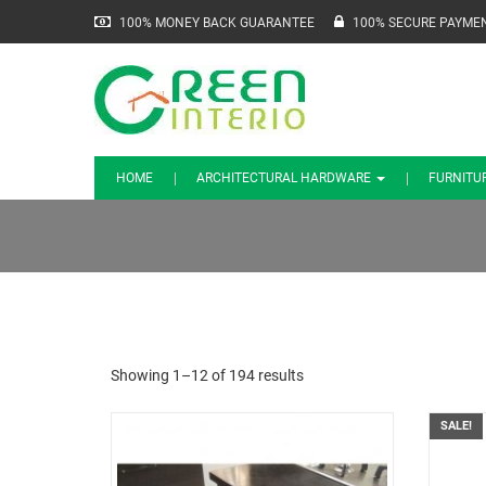
100% MONEY BACK GUARANTEE
100% SECURE PAYME
HOME
ARCHITECTURAL HARDWARE
FURNITU
Showing 1–12 of 194 results
SALE!