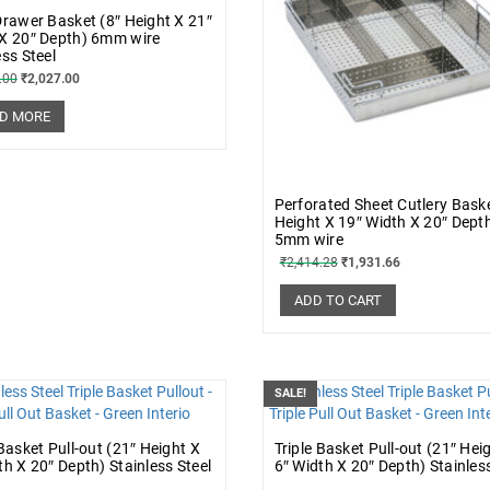
Drawer Basket (8″ Height X 21″
X 20″ Depth) 6mm wire
ess Steel
.00
₹
2,027.00
D MORE
Perforated Sheet Cutlery Baske
Height X 19″ Width X 20″ Dept
5mm wire
₹
2,414.28
₹
1,931.66
ADD TO CART
SALE!
 Basket Pull-out (21″ Height X
Triple Basket Pull-out (21″ Hei
th X 20″ Depth) Stainless Steel
6″ Width X 20″ Depth) Stainless