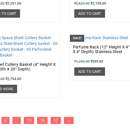
.00
₹
2,251.00
₹
2,823.00
₹
2,198.00
 TO CART
ADD TO CART
SALE!
Perfume Rack (12″ Height X 4″
X 4″ Depth) Stainless Steel
₹
1,200.00
₹
599.00
et Cutlery Basket (4″ Height X
dth X 20″ Depth)
ADD TO CART
.00
₹
2,754.00
D MORE
4
…
15
16
17
→