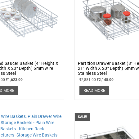
d Saucer Basket (4″ Height X
Partition Drawer Basket (8″ He
dth X 20″ Depth) 6mm wire
21″ Width X 20″ Depth) 6mm w
ess Steel
Stainless Steel
.00
₹
1,623.00
₹
2,881.00
₹
2,145.00
D MORE
READ MORE
SALE!