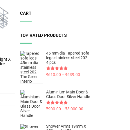
CART
TOP RATED PRODUCTS
45 mm dia Tapered sofa
legs stainless steel 202 -
ight X
4 pcs
ire
Rated
₹
610.00
5.00
–
₹
639.00
out of 5
Aluminium Main Door &
Glass Door Silver Handle
Rated
₹
900.00
5.00
–
₹
3,000.00
out of 5
Shower Arms 19mm X