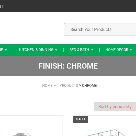
NT
RE
KITCHEN & DINNING
BED & BATH
HOME DECOR
FINISH:
CHROME
>
>
HOME
PRODUCTS
CHROME
SALE!