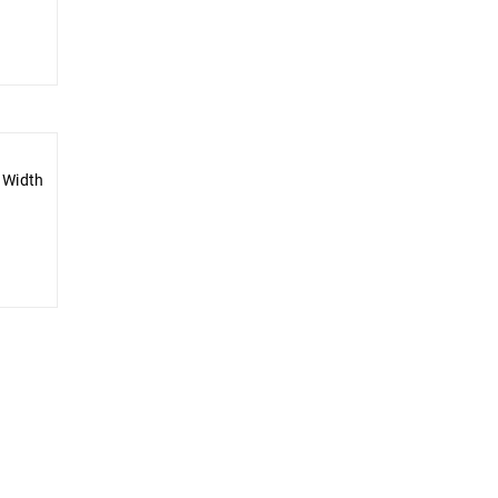
 Width