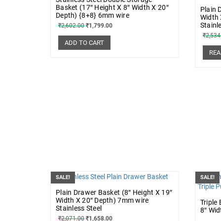
Basket (17″ Height X 8″ Width X 20″
Plain 
Depth) {8+8} 6mm wire
Width 
Stainl
₹
2,602.00
₹
1,799.00
₹
2,534
ADD TO CART
REA
SALE!
SALE!
Plain Drawer Basket (8″ Height X 19″
Width X 20″ Depth) 7mm wire
Triple
Stainless Steel
8″ Wid
₹
2,071.00
₹
1,658.00