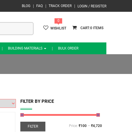
BLOG
FAQ
TRACK ORDER
LOGIN / REGISTER
0
0
WISHLIST
BUILDING MATERIALS
BULK ORDER
FILTER BY PRICE
Price:
₹100
—
₹4,720
FILTER