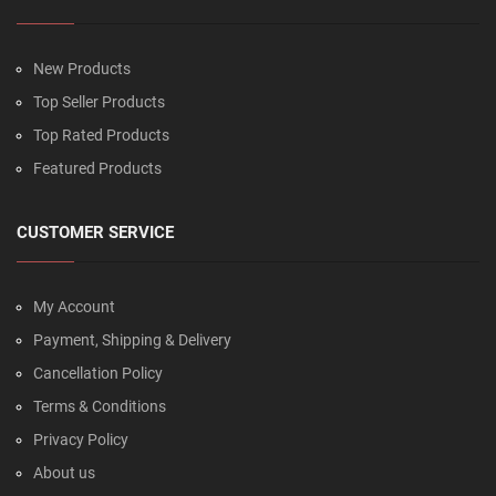
New Products
Top Seller Products
Top Rated Products
Featured Products
CUSTOMER SERVICE
My Account
Payment, Shipping & Delivery
Cancellation Policy
Terms & Conditions
Privacy Policy
About us