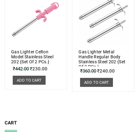
Gas Lighter Celton
Gas Lighter Metal
Model Stainless Steel
Handle Regular Body
202 {Set Of 2 PCs.}
Stainless Steel 202 {Set
Of 3 PCs.}
₹
442.00
₹
230.00
₹
360.00
₹
240.00
ADD TO CART
ADD TO CART
CART