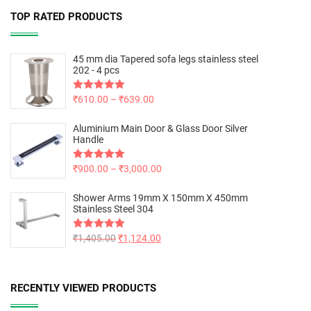
TOP RATED PRODUCTS
45 mm dia Tapered sofa legs stainless steel
202 - 4 pcs
Rated
₹
610.00
5.00
–
₹
639.00
out of 5
Aluminium Main Door & Glass Door Silver
Handle
Rated
₹
900.00
5.00
–
₹
3,000.00
out of 5
Shower Arms 19mm X 150mm X 450mm
Stainless Steel 304
Rated
₹
1,405.00
5.00
₹
1,124.00
out of 5
RECENTLY VIEWED PRODUCTS