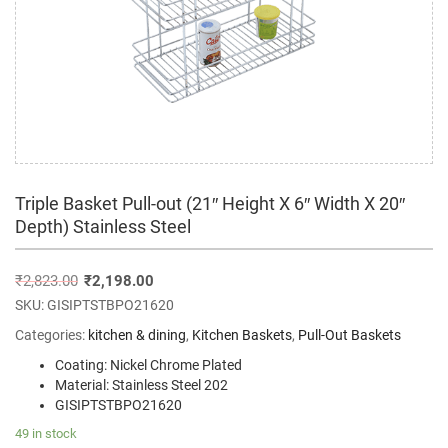
Triple Basket Pull-out (21″ Height X 6″ Width X 20″
Depth) Stainless Steel
₹
2,823.00
₹
2,198.00
SKU:
GISIPTSTBPO21620
Categories:
kitchen & dining
,
Kitchen Baskets
,
Pull-Out Baskets
Coating: Nickel Chrome Plated
Material: Stainless Steel 202
GISIPTSTBPO21620
49 in stock