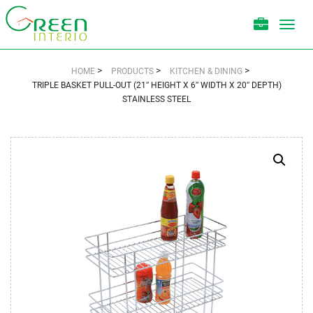
Toggl
navig
>
>
>
HOME
PRODUCTS
KITCHEN & DINING
TRIPLE BASKET PULL-OUT (21″ HEIGHT X 6″ WIDTH X 20″ DEPTH)
STAINLESS STEEL