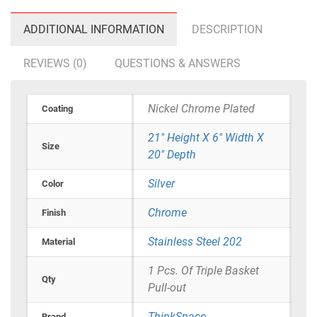
ADDITIONAL INFORMATION
DESCRIPTION
REVIEWS (0)
QUESTIONS & ANSWERS
Nickel Chrome Plated
Coating
21" Height X 6" Width X
Size
20" Depth
Silver
Color
Chrome
Finish
Stainless Steel 202
Material
1 Pcs. Of Triple Basket
Qty
Pull-out
ThinkSpace
Brand