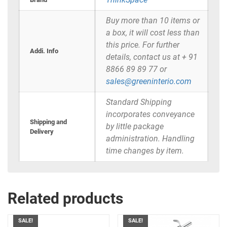
Buy more than 10 items or
a box, it will cost less than
this price. For further
Addi. Info
details, contact us at + 91
8866 89 89 77 or
sales@greeninterio.com
Standard Shipping
incorporates conveyance
Shipping and
by little package
Delivery
administration. Handling
time changes by item.
Related products
SALE!
SALE!