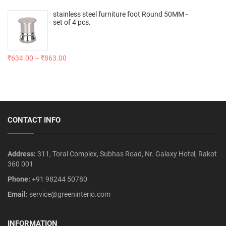
stainless steel furniture foot Round 50MM -
set of 4 pcs.
₹
634.00
–
₹
863.00
CONTACT INFO
Address:
311, Toral Complex, Subhas Road, Nr. Galaxy Hotel, Rakot
360 001
Phone:
+91 98244 50780
Email:
service@greeninterio.com
INFORMATION