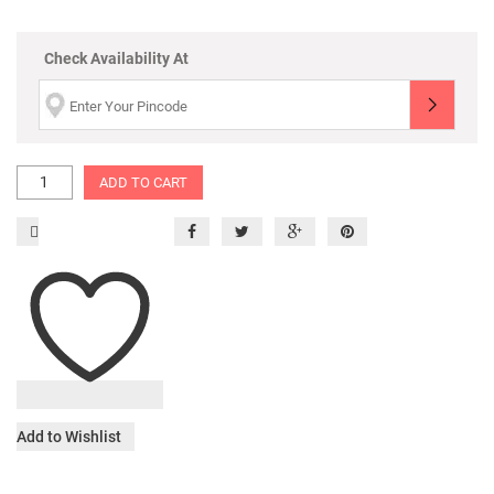
Check Availability At
ADD TO CART
Add to Wishlist