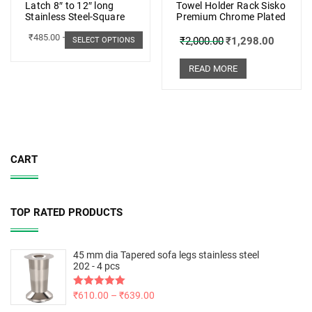
Latch 8″ to 12″ long
Towel Holder Rack Sisko
Stainless Steel-Square
Premium Chrome Plated
₹
485.00
–
₹
498.00
₹
2,000.00
₹
1,298.00
SELECT OPTIONS
READ MORE
CART
TOP RATED PRODUCTS
45 mm dia Tapered sofa legs stainless steel
202 - 4 pcs
Rated
₹
610.00
5.00
–
₹
639.00
out of 5