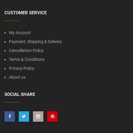
CUSTOMER SERVICE
My Account
Payment, Shipping & Delivery
Cancellation Policy
Terms & Conditions
Privacy Policy
About us
SOCIAL SHARE