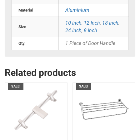
Aluminium
Material
10 inch
,
12 Inch
,
18 inch
,
Size
24 Inch
,
8 Inch
1 Piece of Door Handle
Qty.
Related products
SALE!
SALE!