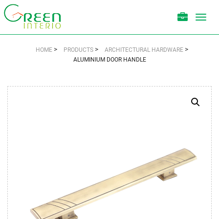
Toggl
navig
>
>
>
HOME
PRODUCTS
ARCHITECTURAL HARDWARE
ALUMINIUM DOOR HANDLE