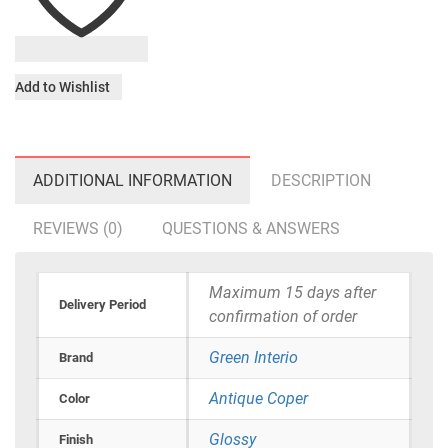
Add to Wishlist
ADDITIONAL INFORMATION
DESCRIPTION
REVIEWS (0)
QUESTIONS & ANSWERS
Maximum 15 days after
Delivery Period
confirmation of order
Green Interio
Brand
Antique Coper
Color
Glossy
Finish