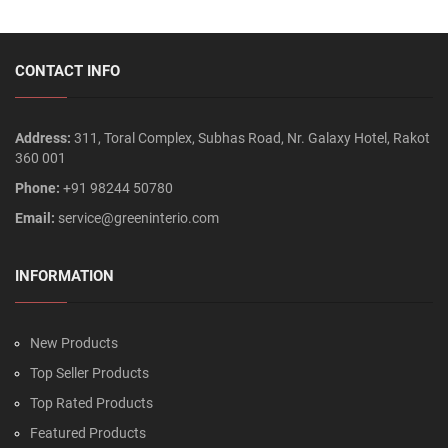
CONTACT INFO
Address:
311, Toral Complex, Subhas Road, Nr. Galaxy Hotel, Rakot
360 001
Phone:
+91 98244 50780
Email:
service@greeninterio.com
INFORMATION
New Products
Top Seller Products
Top Rated Products
Featured Products