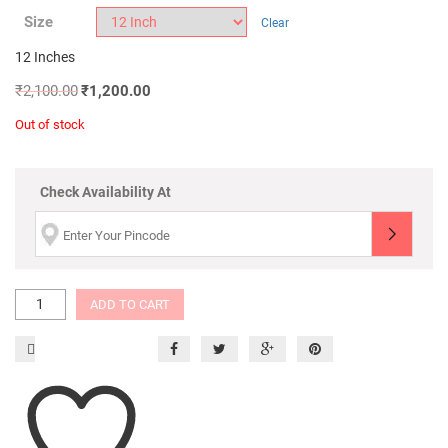
Size
Clear
12 Inches
₹
2,100.00
₹
1,200.00
Out of stock
Check Availability At
ADD TO CART