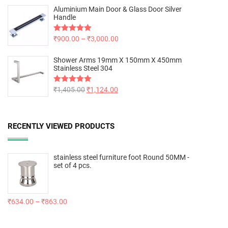
Aluminium Main Door & Glass Door Silver
Handle
Rated
₹
900.00
5.00
–
₹
3,000.00
out of 5
Shower Arms 19mm X 150mm X 450mm
Stainless Steel 304
Rated
₹
1,405.00
5.00
₹
1,124.00
out of 5
RECENTLY VIEWED PRODUCTS
stainless steel furniture foot Round 50MM -
set of 4 pcs.
₹
634.00
–
₹
863.00