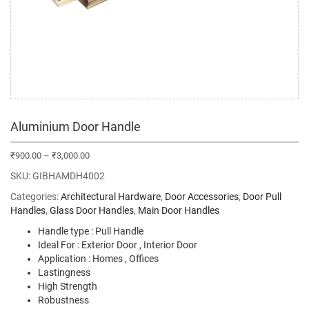
Aluminium Door Handle
₹
900.00
–
₹
3,000.00
SKU:
GIBHAMDH4002
Categories:
Architectural Hardware
,
Door Accessories
,
Door Pull
Handles
,
Glass Door Handles
,
Main Door Handles
Handle type : Pull Handle
Ideal For : Exterior Door , Interior Door
Application : Homes , Offices
Lastingness
High Strength
Robustness