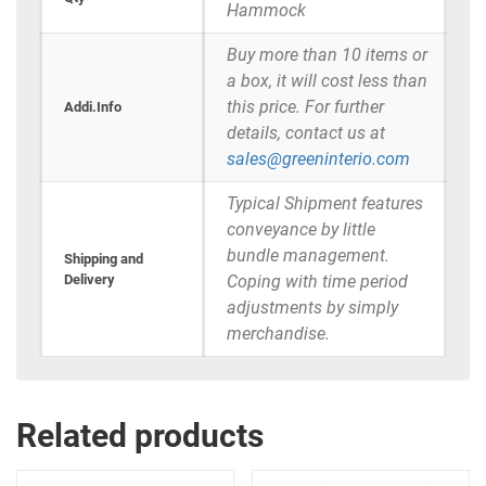
Hammock
Buy more than 10 items or
a box, it will cost less than
this price. For further
Addi.Info
details, contact us at
sales@greeninterio.com
Typical Shipment features
conveyance by little
bundle management.
Shipping and
Delivery
Coping with time period
adjustments by simply
merchandise.
Related products