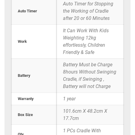
Auto Timer for Stopping
the Working of Cradle
Auto Timer
after 20 or 60 Minutes
It Can Work With Kids
Weighting 12kg
Work
effortlessly, Children
Friendly & Safe
Battery Must be Charge
8hours Without Swinging
Battery
Cradle, if Swinging ,
Battery will not Charge
1 year
Warranty
101.6cm X 48.2cm X
Box Size
17.7cm
1 PCs Cradle With
Qty