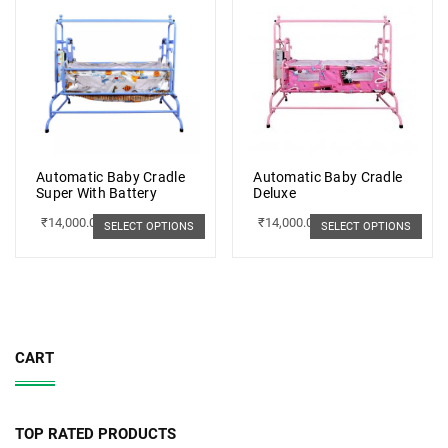
Automatic Baby Cradle
Automatic Baby Cradle
Super With Battery
Deluxe
₹
14,000.00
₹
14,000.00
SELECT OPTIONS
SELECT OPTIONS
CART
TOP RATED PRODUCTS