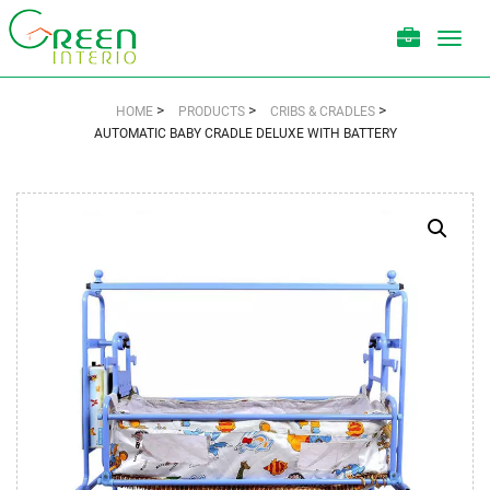
Toggl
navig
>
>
>
HOME
PRODUCTS
CRIBS & CRADLES
AUTOMATIC BABY CRADLE DELUXE WITH BATTERY