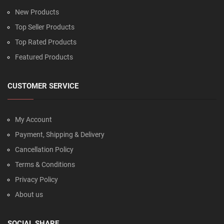
New Products
Top Seller Products
Top Rated Products
Featured Products
CUSTOMER SERVICE
My Account
Payment, Shipping & Delivery
Cancellation Policy
Terms & Conditions
Privacy Policy
About us
SOCIAL SHARE