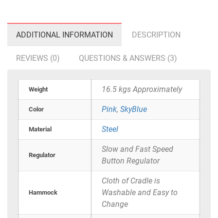
ADDITIONAL INFORMATION
DESCRIPTION
REVIEWS (0)
QUESTIONS & ANSWERS (3)
16.5 kgs Approximately
Weight
Pink
,
SkyBlue
Color
Steel
Material
Slow and Fast Speed
Regulator
Button Regulator
Cloth of Cradle is
Washable and Easy to
Hammock
Change