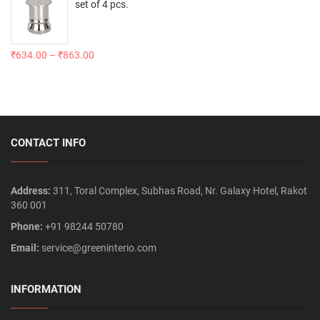
set of 4 pcs.
₹
634.00
–
₹
863.00
CONTACT INFO
Address:
311, Toral Complex, Subhas Road, Nr. Galaxy Hotel, Rakot
360 001
Phone:
+91 98244 50780
Email:
service@greeninterio.com
INFORMATION