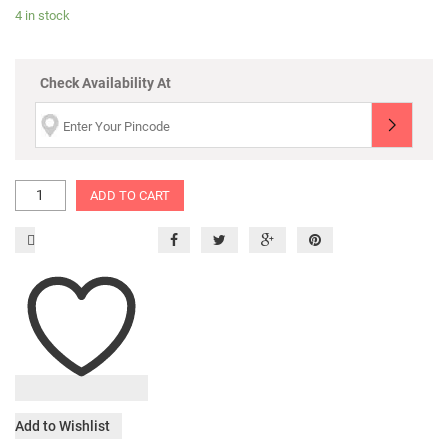
4 in stock
Check Availability At
ADD TO CART
Add to Wishlist