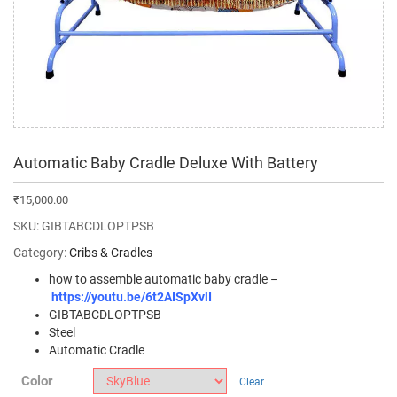
Automatic Baby Cradle Deluxe With Battery
₹
15,000.00
SKU:
GIBTABCDLOPTPSB
Category:
Cribs & Cradles
how to assemble automatic baby cradle –
https://youtu.be/6t2AISpXvlI
GIBTABCDLOPTPSB
Steel
Automatic Cradle
Color
Clear