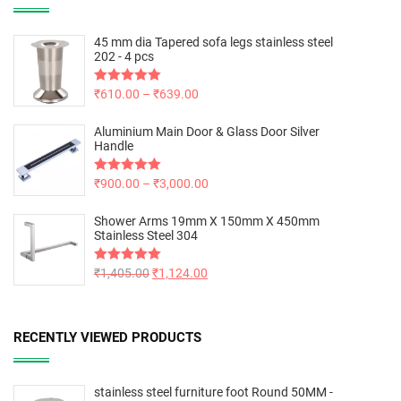
45 mm dia Tapered sofa legs stainless steel
202 - 4 pcs
Rated
₹
610.00
5.00
–
₹
639.00
out of 5
Aluminium Main Door & Glass Door Silver
Handle
Rated
₹
900.00
5.00
–
₹
3,000.00
out of 5
Shower Arms 19mm X 150mm X 450mm
Stainless Steel 304
Rated
₹
1,405.00
5.00
₹
1,124.00
out of 5
RECENTLY VIEWED PRODUCTS
stainless steel furniture foot Round 50MM -