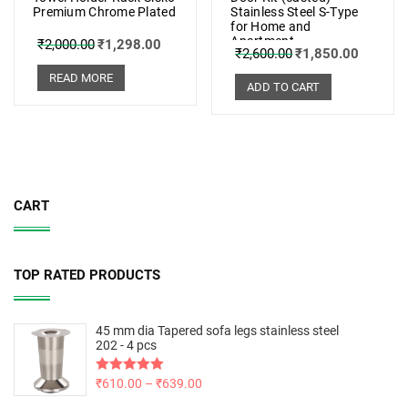
Premium Chrome Plated
Stainless Steel S-Type
for Home and
Apartment
₹
2,000.00
₹
1,298.00
₹
2,600.00
₹
1,850.00
READ MORE
ADD TO CART
CART
TOP RATED PRODUCTS
45 mm dia Tapered sofa legs stainless steel
202 - 4 pcs
Rated
₹
610.00
5.00
–
₹
639.00
out of 5