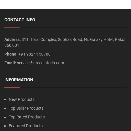
CONTACT INFO
Address:
311, Toral Complex, Subhas Road, Nr. Galaxy Hotel, Rakot
360 001
Phone:
+91 98244 50780
Email:
service@greeninterio.com
INFORMATION
New Products
Top Seller Products
Top Rated Products
Featured Products