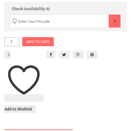
Check Availability At
ADD TO CART
Add to Wishlist