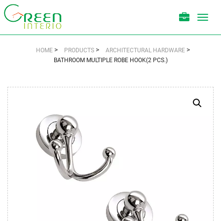
Toggl
navig
>
>
>
HOME
PRODUCTS
ARCHITECTURAL HARDWARE
BATHROOM MULTIPLE ROBE HOOK(2 PCS.)