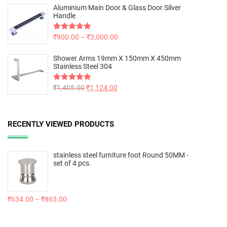
Aluminium Main Door & Glass Door Silver
Handle
Rated
₹
900.00
5.00
–
₹
3,000.00
out of 5
Shower Arms 19mm X 150mm X 450mm
Stainless Steel 304
Rated
₹
1,405.00
5.00
₹
1,124.00
out of 5
RECENTLY VIEWED PRODUCTS
stainless steel furniture foot Round 50MM -
set of 4 pcs.
₹
634.00
–
₹
863.00