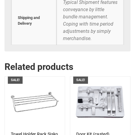
Typical Shipment features
conveyance by little
bundle management.
Shipping and
Delivery
Coping with time period
adjustments by simply
merchandise.
Related products
SALE!
SALE!
Towel Holder Rack Sisko
Door Kit (casted)