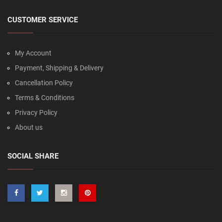
CUSTOMER SERVICE
My Account
Payment, Shipping & Delivery
Cancellation Policy
Terms & Conditions
Privacy Policy
About us
SOCIAL SHARE