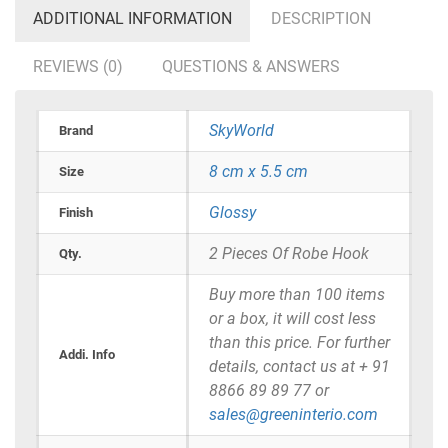
ADDITIONAL INFORMATION
DESCRIPTION
REVIEWS (0)
QUESTIONS & ANSWERS
SkyWorld
Brand
8 cm x 5.5 cm
Size
Glossy
Finish
2 Pieces Of Robe Hook
Qty.
Buy more than 100 items
or a box, it will cost less
than this price. For further
Addi. Info
details, contact us at + 91
8866 89 89 77 or
sales@greeninterio.com