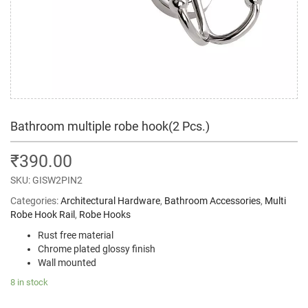
Bathroom multiple robe hook(2 Pcs.)
₹
390.00
SKU:
GISW2PIN2
Categories:
Architectural Hardware
,
Bathroom Accessories
,
Multi
Robe Hook Rail
,
Robe Hooks
Rust free material
Chrome plated glossy finish
Wall mounted
8 in stock