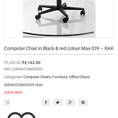
Computer Chair in Black & red colour Max 039 – RAK
₹
5,203.00
₹
4,162.00
SKU:
GIRAKOCMAX039
Categories:
Computer Chairs
,
Furniture
,
Office Chairs
GIRAKOCMAX039 chair
Out of stock