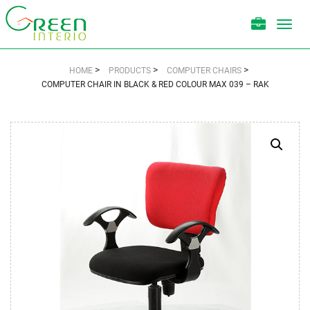
Toggl
navig
>
>
>
HOME
PRODUCTS
COMPUTER CHAIRS
COMPUTER CHAIR IN BLACK & RED COLOUR MAX 039 – RAK