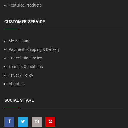
Featured Products
CUSTOMER SERVICE
My Account
Payment, Shipping & Delivery
Cancellation Policy
Terms & Conditions
Privacy Policy
About us
SOCIAL SHARE