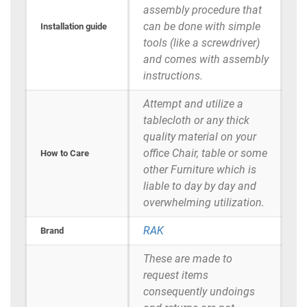
assembly procedure that
can be done with simple
Installation guide
tools (like a screwdriver)
and comes with assembly
instructions.
Attempt and utilize a
tablecloth or any thick
quality material on your
office Chair, table or some
How to Care
other Furniture which is
liable to day by day and
overwhelming utilization.
RAK
Brand
These are made to
request items
consequently undoings