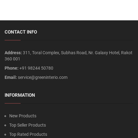
CONTACT INFO
Address:
311, Toral Complex, Subhas Road, Nr. Galaxy Hotel, Rakot
360 001
Phone:
+91 98244 50780
Email:
service@greeninterio.com
INFORMATION
New Products
Top Seller Products
Top Rated Products