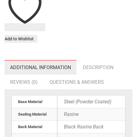
Add to Wishlist
ADDITIONAL INFORMATION
DESCRIPTION
REVIEWS (0)
QUESTIONS & ANSWERS
Steel (Powder Coated)
Base Material
Raxine
Seating Material
Black Raxine Back
Back Material