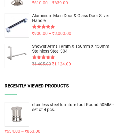
Rated
₹
610.00
5.00
–
₹
639.00
out of 5
Aluminium Main Door & Glass Door Silver
Handle
Rated
₹
900.00
5.00
–
₹
3,000.00
out of 5
Shower Arms 19mm X 150mm X 450mm
Stainless Steel 304
Rated
₹
1,405.00
5.00
₹
1,124.00
out of 5
RECENTLY VIEWED PRODUCTS
stainless steel furniture foot Round 50MM -
set of 4 pcs.
₹
634.00
–
₹
863.00