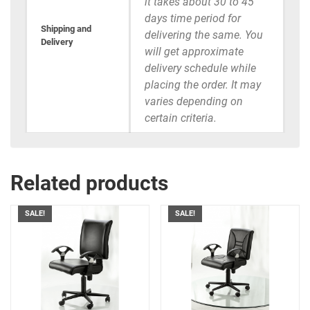
it takes about 30 to 45
days time period for
Shipping and
delivering the same. You
Delivery
will get approximate
delivery schedule while
placing the order. It may
varies depending on
certain criteria.
Related products
SALE!
SALE!