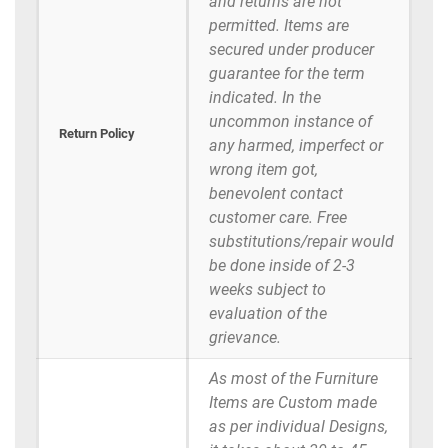
and returns are not
permitted. Items are
secured under producer
guarantee for the term
indicated. In the
uncommon instance of
Return Policy
any harmed, imperfect or
wrong item got,
benevolent contact
customer care. Free
substitutions/repair would
be done inside of 2-3
weeks subject to
evaluation of the
grievance.
As most of the Furniture
Items are Custom made
as per individual Designs,