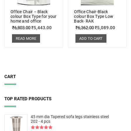
Office Chair – Black
Office Chair-Black
colour Box Type for your
colour Box Type Low
home and office
Back- RAK
₹
6,803.00
₹
5,443.00
₹
6,362.00
₹
5,089.00
READ MORE
ADD TO CART
CART
TOP RATED PRODUCTS
45 mm dia Tapered sofa legs stainless steel
202 - 4 pcs