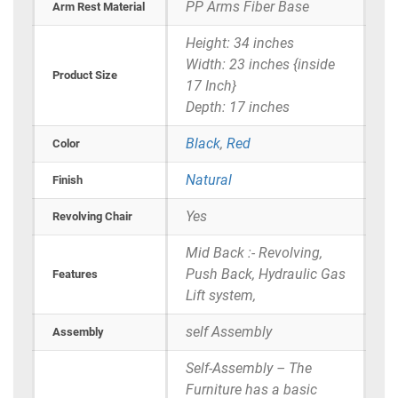
PP Arms Fiber Base
Arm Rest Material
Height: 34 inches
Width: 23 inches {inside
Product Size
17 Inch}
Depth: 17 inches
Black
,
Red
Color
Natural
Finish
Yes
Revolving Chair
Mid Back :- Revolving,
Push Back, Hydraulic Gas
Features
Lift system,
self Assembly
Assembly
Self-Assembly – The
Furniture has a basic