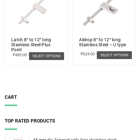
Latch 8″ to 12″ long
Aldrop 8″ to 12″ long
Stainless Steel-Plus
Stainless Steel – U type
Point
₹
624.00
–
₹
703.00
₹
485.00
–
₹
498.00
SELECT OPTIONS
SELECT OPTIONS
CART
TOP RATED PRODUCTS
45 mm dia Tapered sofa legs stainless steel