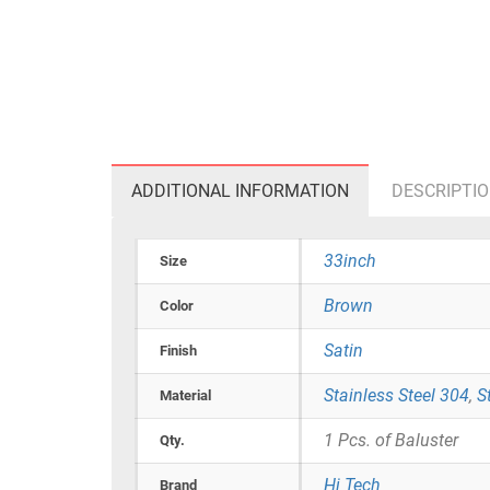
ADDITIONAL INFORMATION
DESCRIPTI
33inch
Size
Brown
Color
Satin
Finish
Stainless Steel 304
,
S
Material
1 Pcs. of Baluster
Qty.
Hi Tech
Brand