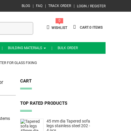
BLOG
FAQ
TRACK ORDER
LOGIN / REGISTER
0
0
WISHLIST
BUILDING MATERIALS
BULK ORDER
TER FOR GLASS FIXING
CART
or
TOP RATED PRODUCTS
ystems
45 mm dia Tapered sofa
legs stainless steel 202 -
4 pcs