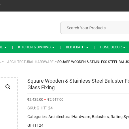
T
RE
KITCHEN & DINNING
BED & BATH
HOME DECOR
>
>
S
ARCHITECTURAL HARDWARE
SQUARE WOODEN & STAINLESS STEEL BALUS
Square Wooden & Stainless Steel Baluster F
Glass Fixing
₹
2,425.00
–
₹
2,917.00
SKU:
GIHT124
Categories:
Architectural Hardware
,
Balusters
,
Railing S
GIHT124