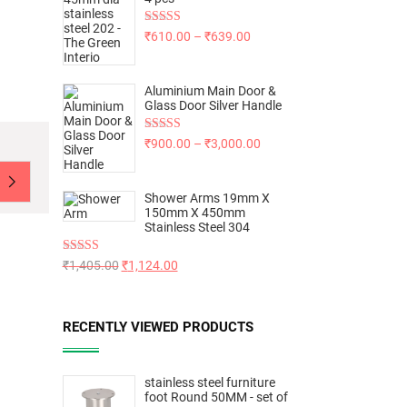
Rated
5.00
₹
610.00
–
₹
639.00
out of 5
Aluminium Main Door &
Glass Door Silver Handle
Rated
5.00
₹
900.00
–
₹
3,000.00
out of 5
Shower Arms 19mm X
150mm X 450mm
Stainless Steel 304
Rated
5.00
₹
1,405.00
₹
1,124.00
out of 5
RECENTLY VIEWED PRODUCTS
stainless steel furniture
foot Round 50MM - set of