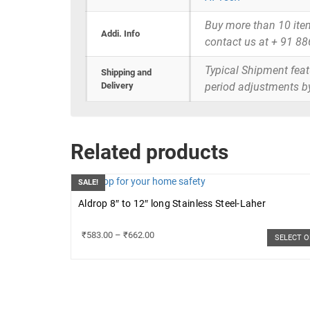
Buy more than 10 items 
Addi. Info
contact us at + 91 8
Typical Shipment fea
Shipping and
Delivery
period adjustments b
Related products
SALE!
Aldrop 8″ to 12″ long Stainless Steel-Laher
₹
583.00
–
₹
662.00
SELECT 