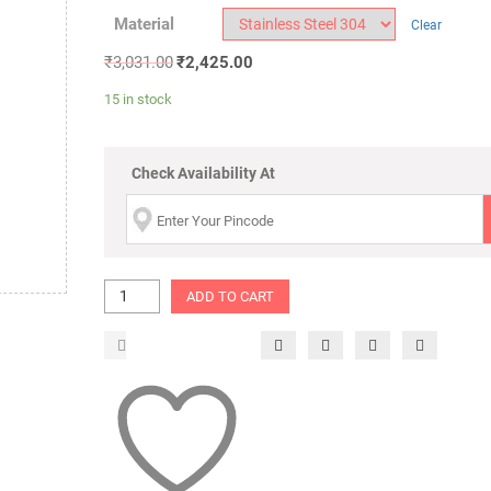
Material
Clear
₹
3,031.00
₹
2,425.00
15 in stock
Check Availability At
ADD TO CART