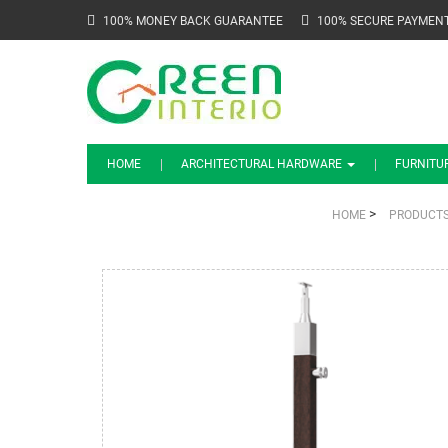
100% MONEY BACK GUARANTEE
100% SECURE PAYMEN
HOME
ARCHITECTURAL HARDWARE
FURNITU
>
HOME
PRODUCT