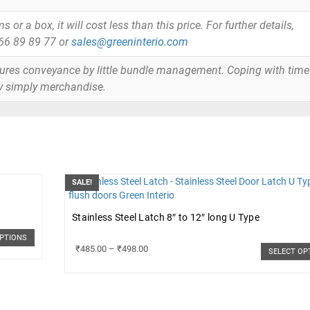
or a box, it will cost less than this price. For further details,
866 89 89 77 or
sales@greeninterio.com
tures conveyance by little bundle management. Coping with time
y simply merchandise.
SALE!
Stainless Steel Latch 8″ to 12″ long U Type
OPTIONS
₹
485.00
–
₹
498.00
SELECT OP