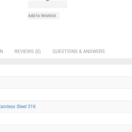
Add to Wishlist
ON
REVIEWS (0)
QUESTIONS & ANSWERS
tainless Steel 316