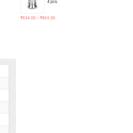
4 pcs.
₹
634.00
–
₹
863.00