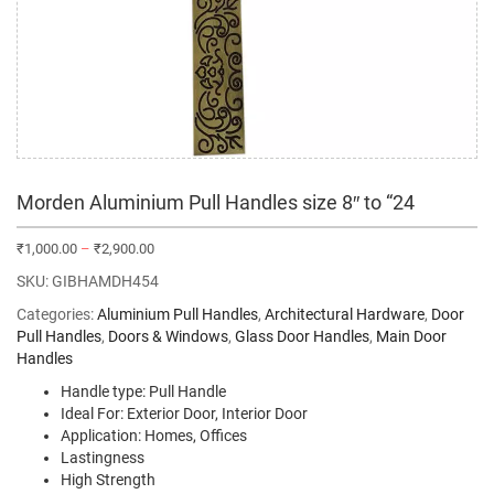
Morden Aluminium Pull Handles size 8″ to “24
₹
1,000.00
–
₹
2,900.00
SKU:
GIBHAMDH454
Categories:
Aluminium Pull Handles
,
Architectural Hardware
,
Door
Pull Handles
,
Doors & Windows
,
Glass Door Handles
,
Main Door
Handles
Handle type: Pull Handle
Ideal For: Exterior Door, Interior Door
Application: Homes, Offices
Lastingness
High Strength