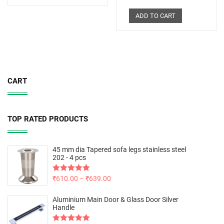
ADD TO CART
CART
TOP RATED PRODUCTS
45 mm dia Tapered sofa legs stainless steel
202 - 4 pcs
Rated
₹
610.00
5.00
–
₹
639.00
out of 5
Aluminium Main Door & Glass Door Silver
Handle