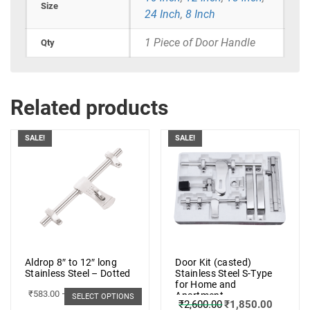
Size
24 Inch
,
8 Inch
1 Piece of Door Handle
Qty
Related products
SALE!
SALE!
Aldrop 8″ to 12″ long
Door Kit (casted)
Stainless Steel – Dotted
Stainless Steel S-Type
for Home and
₹
583.00
–
₹
662.00
Apartment
SELECT OPTIONS
₹
2,600.00
₹
1,850.00