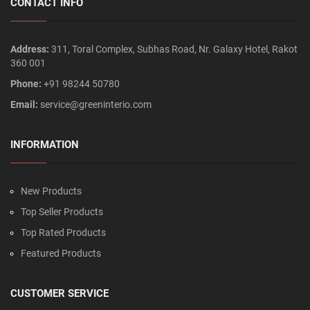
CONTACT INFO
Address:
311, Toral Complex, Subhas Road, Nr. Galaxy Hotel, Rakot
360 001
Phone:
+91 98244 50780
Email:
service@greeninterio.com
INFORMATION
New Products
Top Seller Products
Top Rated Products
Featured Products
CUSTOMER SERVICE