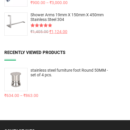
Rated
₹
900.00
5.00
–
₹
3,000.00
out of 5
Shower Arms 19mm X 150mm X 450mm
Stainless Steel 304
Rated
₹
1,405.00
5.00
₹
1,124.00
out of 5
RECENTLY VIEWED PRODUCTS
stainless steel furniture foot Round 50MM -
set of 4 pcs.
₹
634.00
–
₹
863.00