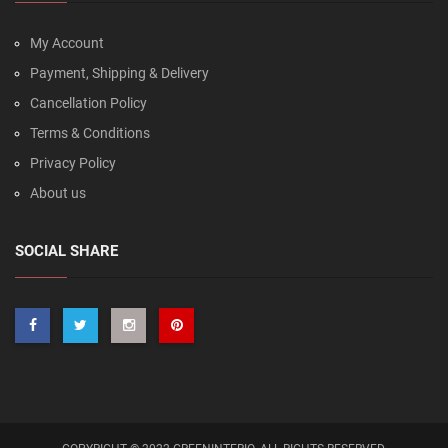
My Account
Payment, Shipping & Delivery
Cancellation Policy
Terms & Conditions
Privacy Policy
About us
SOCIAL SHARE