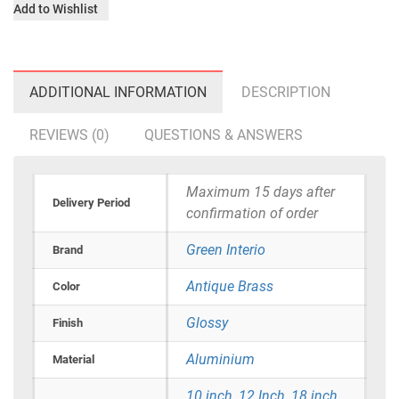
Add to Wishlist
ADDITIONAL INFORMATION
DESCRIPTION
REVIEWS (0)
QUESTIONS & ANSWERS
Maximum 15 days after
Delivery Period
confirmation of order
Green Interio
Brand
Antique Brass
Color
Glossy
Finish
Aluminium
Material
10 inch
,
12 Inch
,
18 inch
,