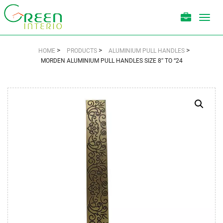
Toggl
navig
>
>
>
HOME
PRODUCTS
ALUMINIUM PULL HANDLES
MORDEN ALUMINIUM PULL HANDLES SIZE 8″ TO “24