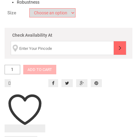
Robustness
Size
Check Availability At
ADD TO CART