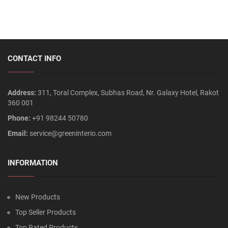
CONTACT INFO
Address:
311, Toral Complex, Subhas Road, Nr. Galaxy Hotel, Rakot
360 001
Phone:
+91 98244 50780
Email:
service@greeninterio.com
INFORMATION
New Products
Top Seller Products
Top Rated Products