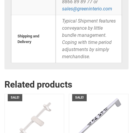
8866 89 89 77 or
sales@greeninterio.com
Typical Shipment features
conveyance by little
bundle management.
Shipping and
Delivery
Coping with time period
adjustments by simply
merchandise.
Related products
SALE!
SALE!