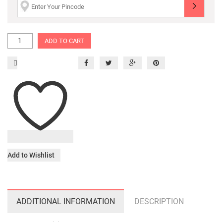
ADD TO CART
Add to Wishlist
ADDITIONAL INFORMATION
DESCRIPTION