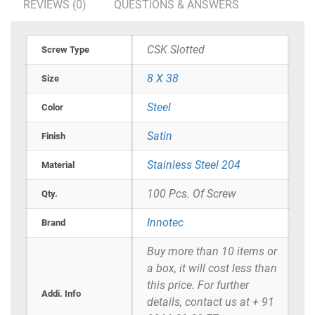
REVIEWS (0)
QUESTIONS & ANSWERS
CSK Slotted
Screw Type
8 X 38
Size
Steel
Color
Satin
Finish
Stainless Steel 204
Material
100 Pcs. Of Screw
Qty.
Innotec
Brand
Buy more than 10 items or
a box, it will cost less than
this price. For further
Addi. Info
details, contact us at + 91