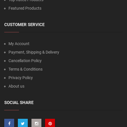
Featured Products
CUSTOMER SERVICE
My Account
Payment, Shipping & Delivery
Cancellation Policy
Terms & Conditions
Privacy Policy
About us
SOCIAL SHARE