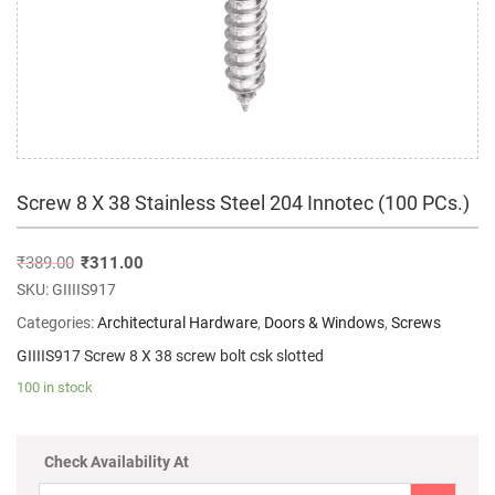
Screw 8 X 38 Stainless Steel 204 Innotec (100 PCs.)
₹
389.00
₹
311.00
SKU:
GIIIIS917
Categories:
Architectural Hardware
,
Doors & Windows
,
Screws
GIIIIS917 Screw 8 X 38 screw bolt csk slotted
100 in stock
Check Availability At