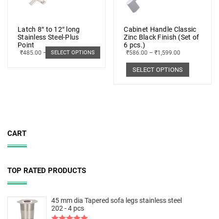
Latch 8″ to 12″ long
Cabinet Handle Classic
Stainless Steel-Plus
Zinc Black Finish (Set of
Point
6 pcs.)
₹
485.00
–
₹
498.00
₹
586.00
–
₹
1,599.00
SELECT OPTIONS
SELECT OPTIONS
CART
TOP RATED PRODUCTS
45 mm dia Tapered sofa legs stainless steel
202 - 4 pcs