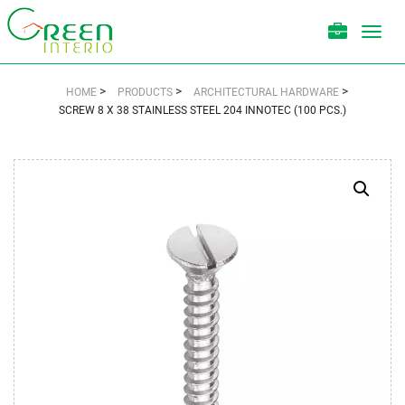
Toggl
navig
>
>
>
HOME
PRODUCTS
ARCHITECTURAL HARDWARE
SCREW 8 X 38 STAINLESS STEEL 204 INNOTEC (100 PCS.)