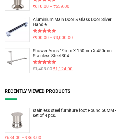
Rated
₹
610.00
5.00
–
₹
639.00
out of 5
Aluminium Main Door & Glass Door Silver
Handle
Rated
₹
900.00
5.00
–
₹
3,000.00
out of 5
Shower Arms 19mm X 150mm X 450mm
Stainless Steel 304
Rated
₹
1,405.00
5.00
₹
1,124.00
out of 5
RECENTLY VIEWED PRODUCTS
stainless steel furniture foot Round 50MM -
set of 4 pcs.
₹
634.00
–
₹
863.00