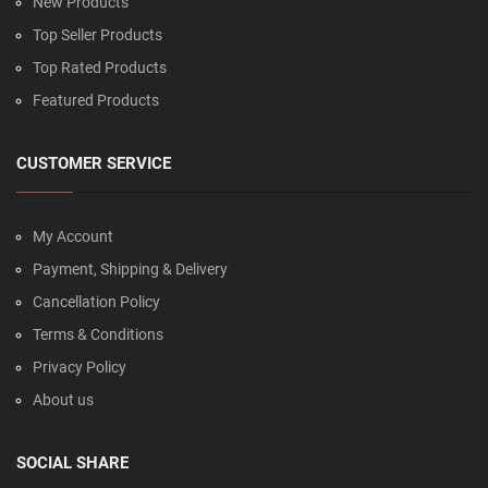
New Products
Top Seller Products
Top Rated Products
Featured Products
CUSTOMER SERVICE
My Account
Payment, Shipping & Delivery
Cancellation Policy
Terms & Conditions
Privacy Policy
About us
SOCIAL SHARE