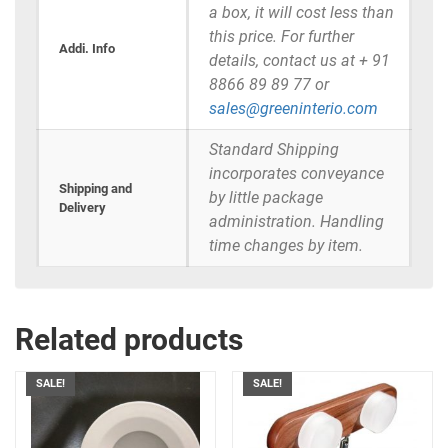
a box, it will cost less than
this price. For further
Addi. Info
details, contact us at + 91
8866 89 89 77 or
sales@greeninterio.com
Standard Shipping
incorporates conveyance
Shipping and
by little package
Delivery
administration. Handling
time changes by item.
Related products
SALE!
SALE!