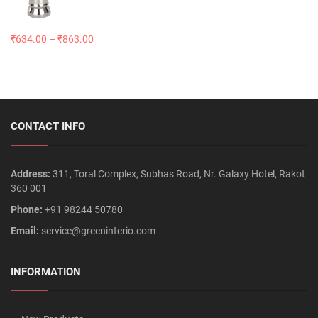
₹
634.00
–
₹
863.00
CONTACT INFO
Address:
311, Toral Complex, Subhas Road, Nr. Galaxy Hotel, Rakot
360 001
Phone:
+91 98244 50780
Email:
service@greeninterio.com
INFORMATION