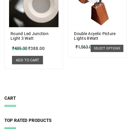
Round Led Junction
Double Acyelic Picture
Light 3 Watt
Lights 8Watt
₹
1,563.00
₹
1,251.00
₹
485.00
₹
388.00
SELECT OPTIONS
ADD TO CART
CART
TOP RATED PRODUCTS