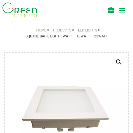
Toggl
navig
>
>
>
HOME
PRODUCTS
LED LIGHTS
SQUARE BACK LIGHT 8WATT – 16WATT – 22WATT