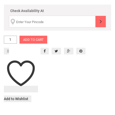
Check Availability At
ADD TO CART
Add to Wishlist