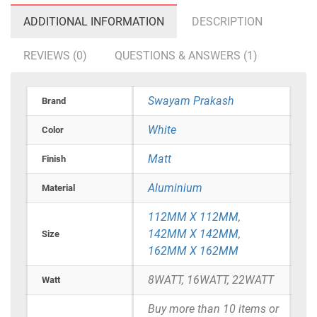
ADDITIONAL INFORMATION
DESCRIPTION
REVIEWS (0)
QUESTIONS & ANSWERS (1)
Swayam Prakash
Brand
White
Color
Matt
Finish
Aluminium
Material
112MM X 112MM
,
142MM X 142MM
,
Size
162MM X 162MM
8WATT, 16WATT, 22WATT
Watt
Buy more than 10 items or