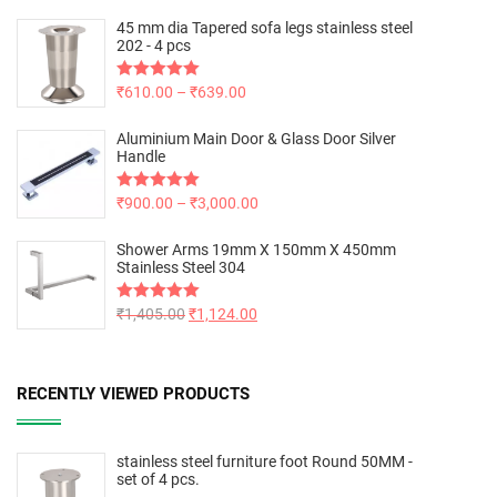
45 mm dia Tapered sofa legs stainless steel
202 - 4 pcs
Rated
₹
610.00
5.00
–
₹
639.00
out of 5
Aluminium Main Door & Glass Door Silver
Handle
Rated
₹
900.00
5.00
–
₹
3,000.00
out of 5
Shower Arms 19mm X 150mm X 450mm
Stainless Steel 304
Rated
₹
1,405.00
5.00
₹
1,124.00
out of 5
RECENTLY VIEWED PRODUCTS
stainless steel furniture foot Round 50MM -
set of 4 pcs.