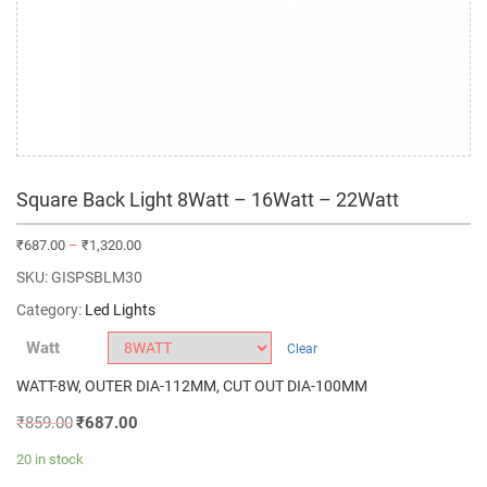
Square Back Light 8Watt – 16Watt – 22Watt
₹
687.00
–
₹
1,320.00
SKU:
GISPSBLM30
Category:
Led Lights
Watt
Clear
WATT-8W, OUTER DIA-112MM, CUT OUT DIA-100MM
₹
859.00
₹
687.00
20 in stock