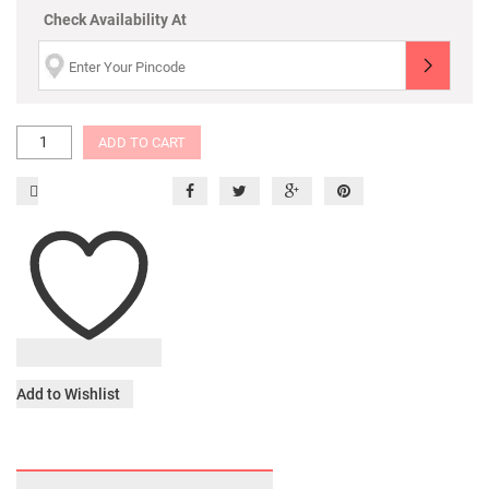
Check Availability At
ADD TO CART
Add to Wishlist