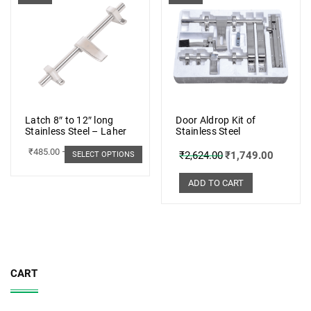
Latch 8″ to 12″ long
Door Aldrop Kit of
Stainless Steel – Laher
Stainless Steel
₹
485.00
–
₹
498.00
₹
2,624.00
₹
1,749.00
SELECT OPTIONS
ADD TO CART
CART