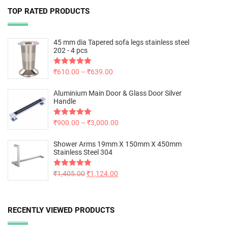
TOP RATED PRODUCTS
45 mm dia Tapered sofa legs stainless steel
202 - 4 pcs
Rated
₹
610.00
5.00
–
₹
639.00
out of 5
Aluminium Main Door & Glass Door Silver
Handle
Rated
₹
900.00
5.00
–
₹
3,000.00
out of 5
Shower Arms 19mm X 150mm X 450mm
Stainless Steel 304
Rated
₹
1,405.00
5.00
₹
1,124.00
out of 5
RECENTLY VIEWED PRODUCTS