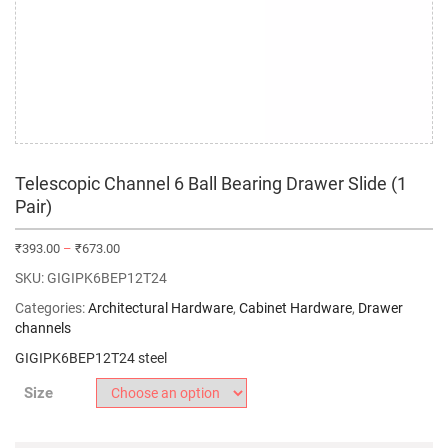
Telescopic Channel 6 Ball Bearing Drawer Slide (1
Pair)
₹
393.00
–
₹
673.00
SKU:
GIGIPK6BEP12T24
Categories:
Architectural Hardware
,
Cabinet Hardware
,
Drawer
channels
GIGIPK6BEP12T24 steel
Size