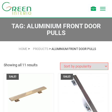
Toggl
navig
TAG:
ALUMINIUM FRONT DOOR
PULLS
>
>
HOME
PRODUCTS
ALUMINIUM FRONT DOOR PULLS
Showing all 11 results
SALE!
SALE!