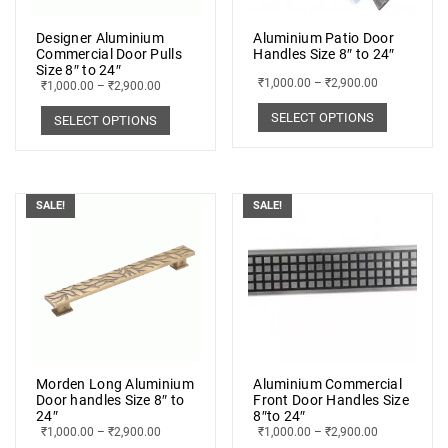
Designer Aluminium
Aluminium Patio Door
Commercial Door Pulls
Handles Size 8″ to 24″
Size 8″ to 24″
₹
1,000.00
–
₹
2,900.00
₹
1,000.00
–
₹
2,900.00
SELECT OPTIONS
SELECT OPTIONS
SALE!
SALE!
Morden Long Aluminium
Aluminium Commercial
Door handles Size 8″ to
Front Door Handles Size
24″
8″to 24″
₹
1,000.00
–
₹
2,900.00
₹
1,000.00
–
₹
2,900.00