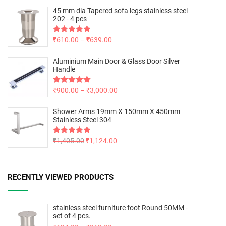
45 mm dia Tapered sofa legs stainless steel
202 - 4 pcs
Rated
₹
610.00
5.00
–
₹
639.00
out of 5
Aluminium Main Door & Glass Door Silver
Handle
Rated
₹
900.00
5.00
–
₹
3,000.00
out of 5
Shower Arms 19mm X 150mm X 450mm
Stainless Steel 304
Rated
₹
1,405.00
5.00
₹
1,124.00
out of 5
RECENTLY VIEWED PRODUCTS
stainless steel furniture foot Round 50MM -
set of 4 pcs.