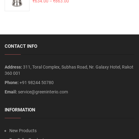
₹
634.00
–
₹
863.00
CONTACT INFO
Address:
311, Toral Complex, Subhas Road, Nr. Galaxy Hotel, Rakot
360 001
Phone:
+91 98244 50780
Email:
service@greeninterio.com
INFORMATION
New Products