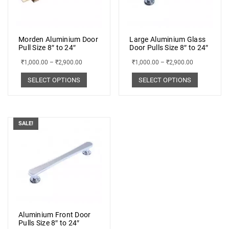
Morden Aluminium Door
Large Aluminium Glass
Pull Size 8″ to 24″
Door Pulls Size 8″ to 24″
₹
1,000.00
–
₹
2,900.00
₹
1,000.00
–
₹
2,900.00
SELECT OPTIONS
SELECT OPTIONS
SALE!
Aluminium Front Door
Pulls Size 8″ to 24″