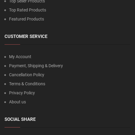
Top Seller Products
Top Rated Products
Featured Products
CUSTOMER SERVICE
My Account
Payment, Shipping & Delivery
Cancellation Policy
Terms & Conditions
Privacy Policy
About us
SOCIAL SHARE