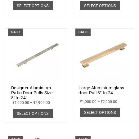
SELECT OPTIONS
SELECT OPTIONS
SALE!
SALE!
Designer Aluminium
Large Aluminium glass
Patio Door Pulls Size
door Pull 8″ to 24
8″to 24″
₹
1,000.00
–
₹
2,900.00
₹
1,000.00
–
₹
2,900.00
SELECT OPTIONS
SELECT OPTIONS