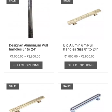
SALE!
SALE!
Designer Aluminium Pull
Big Aluminium Pull
handles 8″ to 24″
handles Size 8″ to 24″
₹
1,000.00
–
₹
2,900.00
₹
1,000.00
–
₹
2,900.00
SELECT OPTIONS
SELECT OPTIONS
SALE!
SALE!