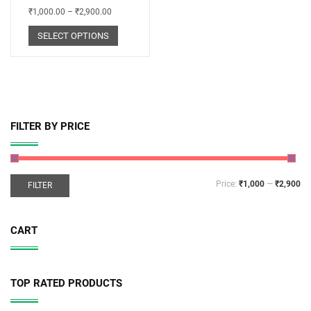
₹
1,000.00
–
₹
2,900.00
SELECT OPTIONS
FILTER BY PRICE
Price:
₹1,000
—
₹2,900
FILTER
CART
TOP RATED PRODUCTS