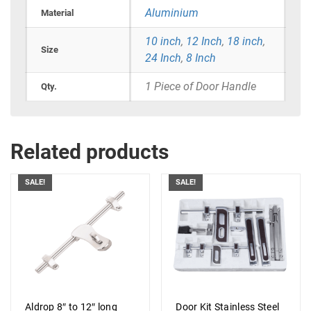
Aluminium
Material
10 inch
,
12 Inch
,
18 inch
,
Size
24 Inch
,
8 Inch
1 Piece of Door Handle
Qty.
Related products
SALE!
SALE!
Aldrop 8″ to 12″ long
Door Kit Stainless Steel