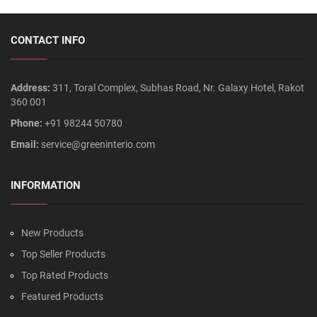
CONTACT INFO
Address:
311, Toral Complex, Subhas Road, Nr. Galaxy Hotel, Rakot
360 001
Phone:
+91 98244 50780
Email:
service@greeninterio.com
INFORMATION
New Products
Top Seller Products
Top Rated Products
Featured Products