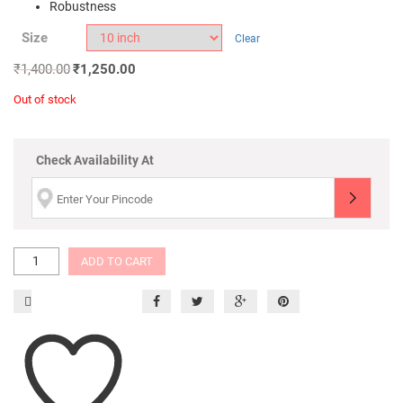
Robustness
Size
Clear
₹
1,400.00
₹
1,250.00
Out of stock
Check Availability At
ADD TO CART