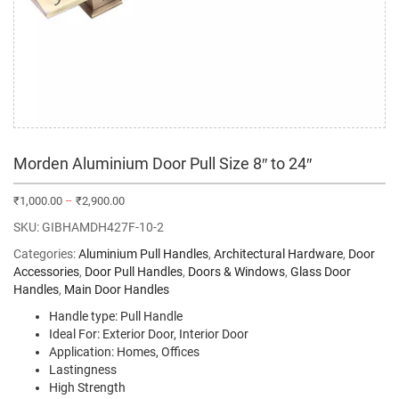
Morden Aluminium Door Pull Size 8″ to 24″
₹
1,000.00
–
₹
2,900.00
SKU:
GIBHAMDH427F-10-2
Categories:
Aluminium Pull Handles
,
Architectural Hardware
,
Door
Accessories
,
Door Pull Handles
,
Doors & Windows
,
Glass Door
Handles
,
Main Door Handles
Handle type: Pull Handle
Ideal For: Exterior Door, Interior Door
Application: Homes, Offices
Lastingness
High Strength