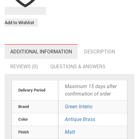
Add to Wishlist
ADDITIONAL INFORMATION
DESCRIPTION
REVIEWS (0)
QUESTIONS & ANSWERS
Maximum 15 days after
Delivery Period
confirmation of order
Green Interio
Brand
Antique Brass
Color
Matt
Finish