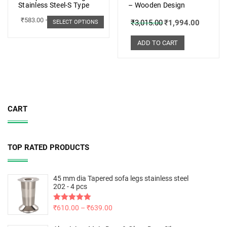
Stainless Steel-S Type
– Wooden Design
₹
583.00
–
₹
662.00
₹
3,015.00
₹
1,994.00
SELECT OPTIONS
ADD TO CART
CART
TOP RATED PRODUCTS
45 mm dia Tapered sofa legs stainless steel
202 - 4 pcs
Rated
₹
610.00
5.00
–
₹
639.00
out of 5