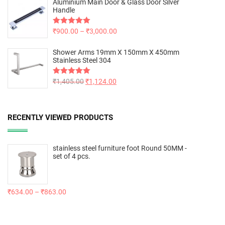
Aluminium Main Door & Glass Door Silver
Handle
Rated
₹
900.00
5.00
–
₹
3,000.00
out of 5
Shower Arms 19mm X 150mm X 450mm
Stainless Steel 304
Rated
₹
1,405.00
5.00
₹
1,124.00
out of 5
RECENTLY VIEWED PRODUCTS
stainless steel furniture foot Round 50MM -
set of 4 pcs.
₹
634.00
–
₹
863.00