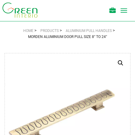
Toggl
navig
>
>
>
HOME
PRODUCTS
ALUMINIUM PULL HANDLES
MORDEN ALUMINIUM DOOR PULL SIZE 8″ TO 24″