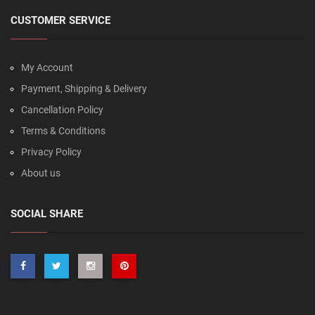
CUSTOMER SERVICE
My Account
Payment, Shipping & Delivery
Cancellation Policy
Terms & Conditions
Privacy Policy
About us
SOCIAL SHARE