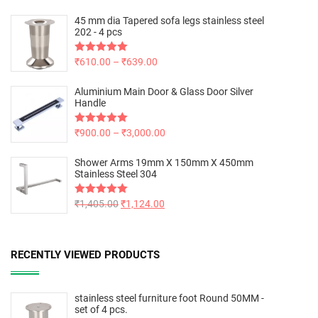
45 mm dia Tapered sofa legs stainless steel
202 - 4 pcs
Rated
₹
610.00
5.00
–
₹
639.00
out of 5
Aluminium Main Door & Glass Door Silver
Handle
Rated
₹
900.00
5.00
–
₹
3,000.00
out of 5
Shower Arms 19mm X 150mm X 450mm
Stainless Steel 304
Rated
₹
1,405.00
5.00
₹
1,124.00
out of 5
RECENTLY VIEWED PRODUCTS
stainless steel furniture foot Round 50MM -
set of 4 pcs.