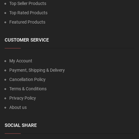
Top Seller Products
Top Rated Products
Featured Products
CUSTOMER SERVICE
My Account
Payment, Shipping & Delivery
Cancellation Policy
Terms & Conditions
Privacy Policy
About us
SOCIAL SHARE