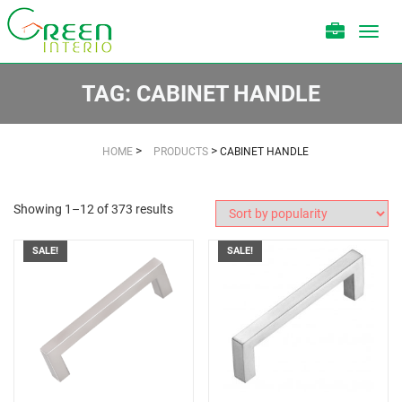
Toggl
navig
TAG:
CABINET HANDLE
>
>
HOME
PRODUCTS
CABINET HANDLE
Showing 1–12 of 373 results
SALE!
SALE!