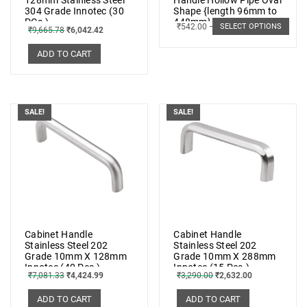
304 Grade Innotec (30
Shape {length 96mm to
PCs.)
448mm} SS 202 (5 PCs.)
₹
542.00
–
₹
896.00
SELECT OPTIONS
₹
9,665.78
₹
6,042.42
ADD TO CART
SALE!
SALE!
Cabinet Handle
Cabinet Handle
Stainless Steel 202
Stainless Steel 202
Grade 10mm X 128mm
Grade 10mm X 288mm
Innotec (40 Pcs.)
Innotec (15 Pcs.)
₹
7,081.33
₹
4,424.99
₹
3,290.00
₹
2,632.00
ADD TO CART
ADD TO CART