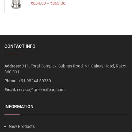
₹
634.00
–
₹
863.00
CONTACT INFO
Address:
311, Toral Complex, Subhas Road, Nr. Galaxy Hotel, Rakot
360 001
Phone:
+91 98244 50780
Email:
service@greeninterio.com
INFORMATION
New Products