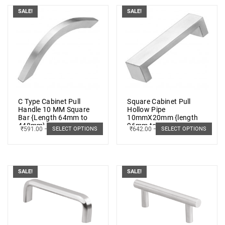
SALE!
SALE!
C Type Cabinet Pull
Square Cabinet Pull
Handle 10 MM Square
Hollow Pipe
Bar {Length 64mm to
10mmX20mm {length
448mm} SS 202 (5 PCs.)
96mm to 448mm} SS
₹
591.00
–
₹
790.00
₹
642.00
–
₹
1,025.00
SELECT OPTIONS
SELECT OPTIONS
202 (5 PCs.)
SALE!
SALE!