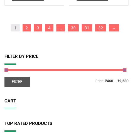
1
2
3
4
…
30
31
32
→
FILTER BY PRICE
Price:
₹460
—
₹9,580
FILTER
CART
TOP RATED PRODUCTS