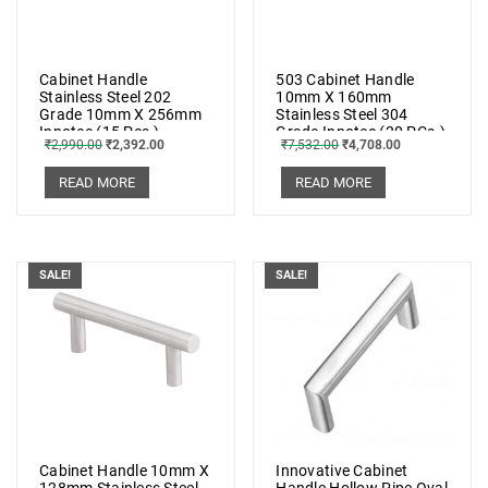
Cabinet Handle
503 Cabinet Handle
Stainless Steel 202
10mm X 160mm
Grade 10mm X 256mm
Stainless Steel 304
Innotec (15 Pcs.)
Grade Innotec (20 PCs.)
₹
2,990.00
₹
2,392.00
₹
7,532.00
₹
4,708.00
READ MORE
READ MORE
SALE!
SALE!
Cabinet Handle 10mm X
Innovative Cabinet
128mm Stainless Steel
Handle Hollow Pipe Oval