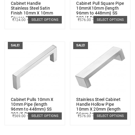
Cabinet Handle
Cabinet Pull Square Pipe
Stainless Steel Satin
10mmX10mm {length
Finish 10mm X 10mm
96mm to 448mm} SS
Square Pipe (Set of 6
202 (5 PCs.)
₹
724.00
–
₹
1,191.00
₹
576.00
–
₹
1,033.00
SELECT OPTIONS
SELECT OPTIONS
pcs.)
SALE!
SALE!
Cabinet Pulls 10mm X
Stainless Steel Cabinet
10mm Pipe {length
Handle Hollow Pipe
96mm to 448mm} SS
10mm X 20mm {length
202 (5 PCs.)
96mm to 448mm} (5
₹
569.00
–
₹
1,019.00
₹
576.00
–
₹
1,033.00
SELECT OPTIONS
SELECT OPTIONS
PCs.)