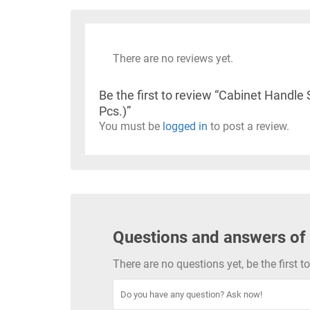
There are no reviews yet.
Be the first to review “Cabinet Hand
Pcs.)”
You must be
logged in
to post a review.
Questions and answers of
There are no questions yet, be the first 