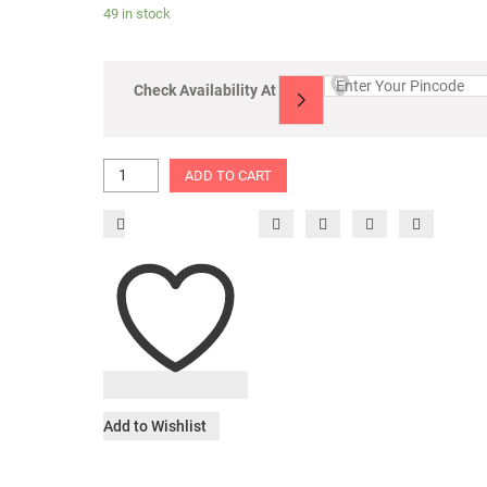
49 in stock
Check Availability At
ADD TO CART
Add to Wishlist