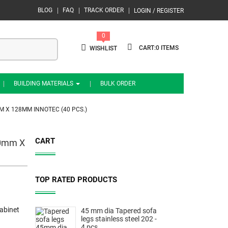
BLOG
FAQ
TRACK ORDER
LOGIN / REGISTER
0
0
WISHLIST
BUILDING MATERIALS
BULK ORDER
M X 128MM INNOTEC (40 PCS.)
CART
10mm X
TOP RATED PRODUCTS
abinet
45 mm dia Tapered sofa
legs stainless steel 202 -
4 pcs