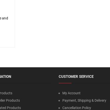
me and
MATION
CUSTOMER SERVICE
roducts
My Account
ller Products
Payment, Shipping & Delivery
ated Products
Cancellation Policy