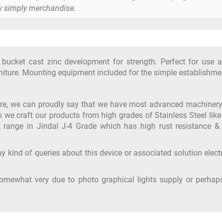
y simply merchandise.
e bucket cast zinc development for strength. Perfect for use 
rniture. Mounting equipment included for the simple establishme
ure, we can proudly say that we have most advanced machiner
s we craft our products from high grades of Stainless Steel like
 range in Jindal J-4 Grade which has high rust resistance & 
y kind of queries about this device or associated solution elect
somewhat very due to photo graphical lights supply or perhap