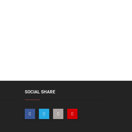
SOCIAL SHARE