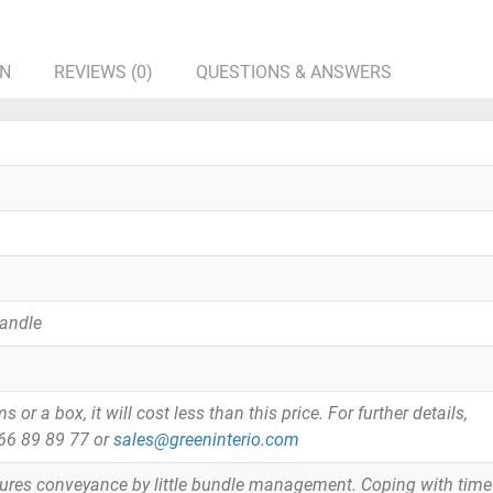
ON
REVIEWS (0)
QUESTIONS & ANSWERS
Handle
or a box, it will cost less than this price. For further details,
866 89 89 77 or
sales@greeninterio.com
tures conveyance by little bundle management. Coping with time