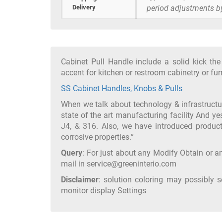
Delivery
period adjustments b
Cabinet Pull Handle include a solid kick th
accent for kitchen or restroom cabinetry or fu
SS Cabinet Handles, Knobs & Pulls
When we talk about technology & infrastruct
state of the art manufacturing facility And ye
J4, & 316. Also, we have introduced product
corrosive properties.”
Query
: For just about any Modify Obtain or an
mail in service@greeninterio.com
Disclaimer
: solution coloring may possibly 
monitor display Settings