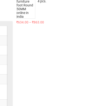
4 pcs.
₹
634.00
–
₹
863.00