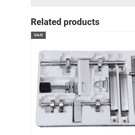
Related products
SALE!