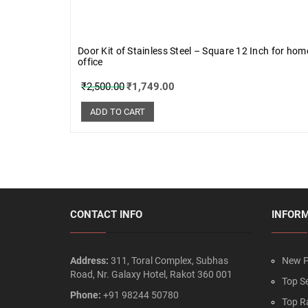
Door Kit of Stainless Steel – Square 12 Inch for ho
office
₹
2,500.00
₹
1,749.00
ADD TO CART
CONTACT INFO
INFOR
Address:
311, Toral Complex, Subhas
New P
Road, Nr. Galaxy Hotel, Rakot 360 001
Top Se
Phone:
+91 98244 50780
Top R