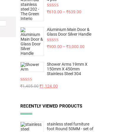
Rated
5.00
₹
610.00
–
₹
639.00
out of 5
Aluminium Main Door &
Glass Door Silver Handle
Rated
5.00
₹
900.00
–
₹
3,000.00
out of 5
Shower Arms 19mm X
150mm X 450mm
Stainless Steel 304
Rated
5.00
₹
1,405.00
₹
1,124.00
out of 5
RECENTLY VIEWED PRODUCTS
stainless steel furniture
foot Round 50MM - set of