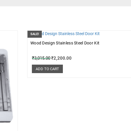
SALE!
Wood Design Stainless Steel Door Kit
₹
3,015.00
₹
2,200.00
ADD TO CART