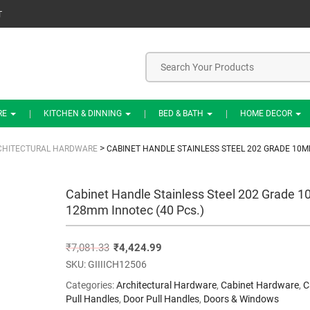
T
RE
KITCHEN & DINNING
BED & BATH
HOME DECOR
>
CHITECTURAL HARDWARE
CABINET HANDLE STAINLESS STEEL 202 GRADE 10M
Cabinet Handle Stainless Steel 202 Grade 
128mm Innotec (40 Pcs.)
₹
7,081.33
₹
4,424.99
SKU:
GIIIICH12506
Categories:
Architectural Hardware
,
Cabinet Hardware
,
C
Pull Handles
,
Door Pull Handles
,
Doors & Windows