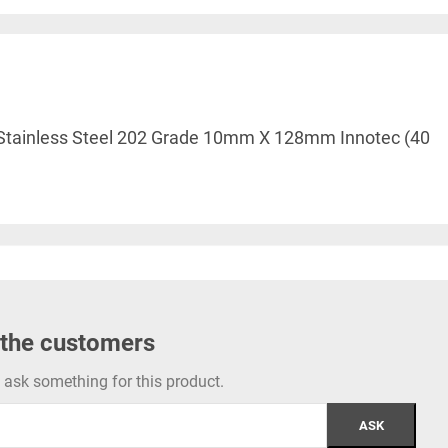
le Stainless Steel 202 Grade 10mm X 128mm Innotec (40
 the customers
to ask something for this product.