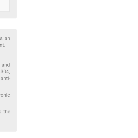
as an
nt.
y and
 304,
anti-
ronic
s the