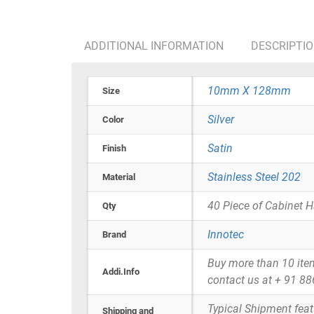
ADDITIONAL INFORMATION
DESCRIPTI
10mm X 128mm
Size
Silver
Color
Satin
Finish
Stainless Steel 202
Material
40 Piece of Cabinet 
Qty
Innotec
Brand
Buy more than 10 items 
Addi.Info
contact us at + 91 8
Typical Shipment fea
Shipping and