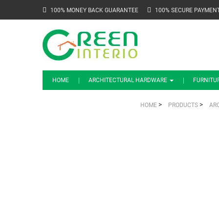
100% MONEY BACK GUARANTEE
100% SECURE PAYMEN
HOME
ARCHITECTURAL HARDWARE
FURNITU
>
>
HOME
PRODUCTS
AR