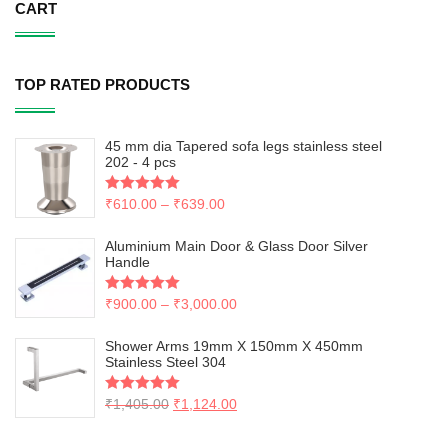
CART
TOP RATED PRODUCTS
45 mm dia Tapered sofa legs stainless steel
202 - 4 pcs
Rated
₹
610.00
5.00
–
₹
639.00
out of 5
Aluminium Main Door & Glass Door Silver
Handle
Rated
₹
900.00
5.00
–
₹
3,000.00
out of 5
Shower Arms 19mm X 150mm X 450mm
Stainless Steel 304
Rated
₹
1,405.00
5.00
₹
1,124.00
out of 5