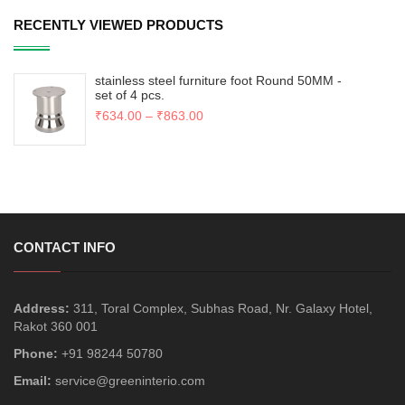
RECENTLY VIEWED PRODUCTS
stainless steel furniture foot Round 50MM -
set of 4 pcs.
₹
634.00
–
₹
863.00
CONTACT INFO
Address:
311, Toral Complex, Subhas Road, Nr. Galaxy Hotel,
Rakot 360 001
Phone:
+91 98244 50780
Email:
service@greeninterio.com