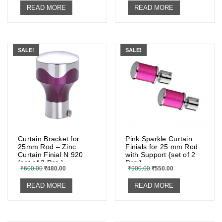
READ MORE
READ MORE
SALE!
SALE!
Curtain Bracket for
Pink Sparkle Curtain
25mm Rod – Zinc
Finials for 25 mm Rod
Curtain Finial N 920
with Support {set of 2
{set of 2 Pcs.}
Pcs.}
₹
600.00
₹
480.00
₹
900.00
₹
550.00
READ MORE
READ MORE