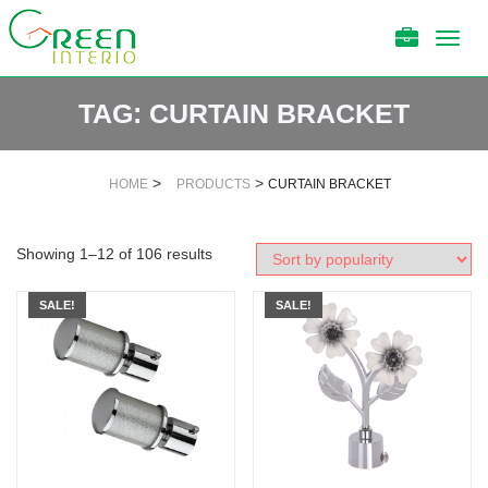
Toggl
navig
TAG:
CURTAIN BRACKET
>
>
HOME
PRODUCTS
CURTAIN BRACKET
Showing 1–12 of 106 results
SALE!
SALE!