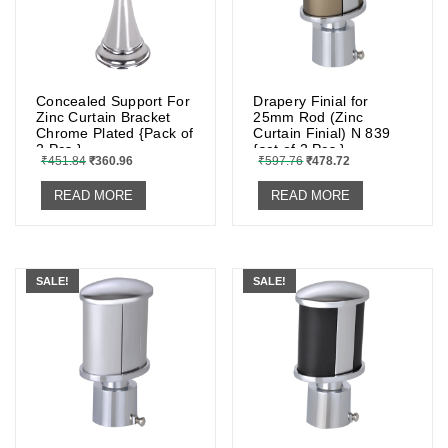
Concealed Support For
Drapery Finial for
Zinc Curtain Bracket
25mm Rod (Zinc
Chrome Plated {Pack of
Curtain Finial) N 839
2 Pcs.}
{set of 2 Pcs.}
₹
451.84
₹
360.96
₹
597.76
₹
478.72
READ MORE
READ MORE
SALE!
SALE!