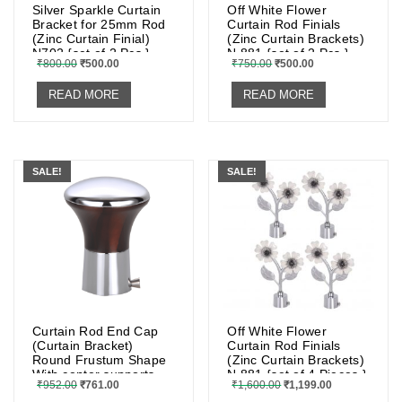
Silver Sparkle Curtain
Off White Flower
Bracket for 25mm Rod
Curtain Rod Finials
(Zinc Curtain Finial)
(Zinc Curtain Brackets)
N702 {set of 2 Pcs.}
N 881 {set of 2 Pcs.}
₹
800.00
₹
500.00
₹
750.00
₹
500.00
READ MORE
READ MORE
SALE!
SALE!
Curtain Rod End Cap
Off White Flower
(Curtain Bracket)
Curtain Rod Finials
Round Frustum Shape
(Zinc Curtain Brackets)
With center supports
N 881 {set of 4 Pieces.}
₹
952.00
₹
761.00
₹
1,600.00
₹
1,199.00
and screws (2 Pcs.)