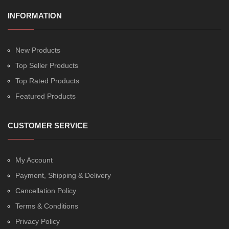
INFORMATION
New Products
Top Seller Products
Top Rated Products
Featured Products
CUSTOMER SERVICE
My Account
Payment, Shipping & Delivery
Cancellation Policy
Terms & Conditions
Privacy Policy