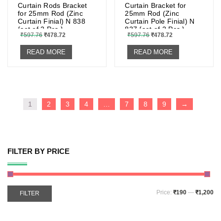
Curtain Rods Bracket
Curtain Bracket for
for 25mm Rod (Zinc
25mm Rod (Zinc
Curtain Finial) N 838
Curtain Pole Finial) N
{set of 2 Pcs.}
837 {set of 2 Pcs.}
₹
597.76
₹
478.72
₹
597.76
₹
478.72
READ MORE
READ MORE
1
2
3
4
…
7
8
9
→
FILTER BY PRICE
Price:
₹190
—
₹1,200
FILTER