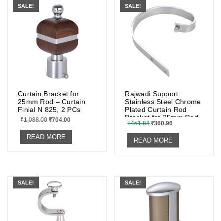
SALE!
SALE!
Curtain Bracket for
Rajwadi Support
25mm Rod – Curtain
Stainless Steel Chrome
Finial N 825, 2 PCs
Plated Curtain Rod
Bracket for 25mm Rod
₹
1,088.00
₹
704.00
₹
451.84
₹
360.96
{set of 2 Pcs.}
READ MORE
READ MORE
SALE!
SALE!