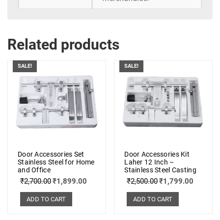
Related products
SALE!
SALE!
Door Accessories Set
Door Accessories Kit
Stainless Steel for Home
Laher 12 Inch –
and Office
Stainless Steel Casting
₹
2,700.00
₹
1,899.00
₹
2,500.00
₹
1,799.00
ADD TO CART
ADD TO CART