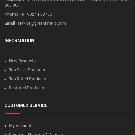
360 001
Phone:
+91 98244 50780
Email:
service@greeninterio.com
INFORMATION
New Products
Top Seller Products
Top Rated Products
Featured Products
CUSTOMER SERVICE
My Account
Payment, Shipping & Delivery