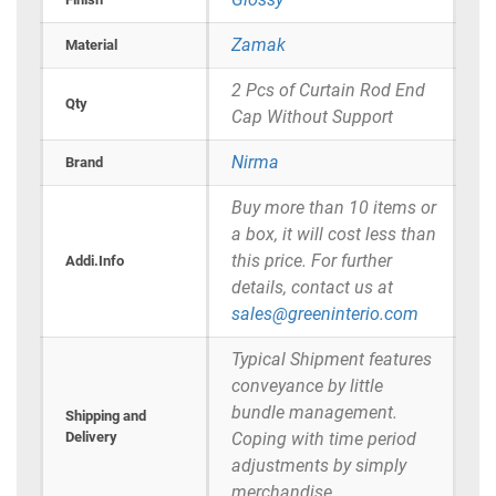
Zamak
Material
2 Pcs of Curtain Rod End
Qty
Cap Without Support
Nirma
Brand
Buy more than 10 items or
a box, it will cost less than
this price. For further
Addi.Info
details, contact us at
sales@greeninterio.com
Typical Shipment features
conveyance by little
bundle management.
Shipping and
Delivery
Coping with time period
adjustments by simply
merchandise.