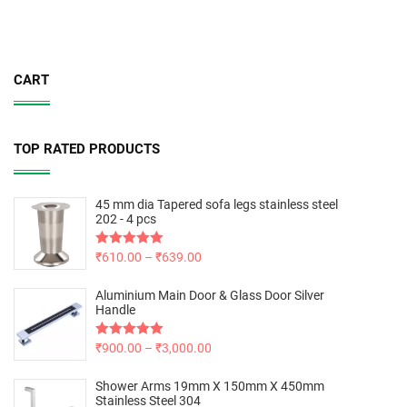
CART
TOP RATED PRODUCTS
45 mm dia Tapered sofa legs stainless steel
202 - 4 pcs
Rated
₹
610.00
5.00
–
₹
639.00
out of 5
Aluminium Main Door & Glass Door Silver
Handle
Rated
₹
900.00
5.00
–
₹
3,000.00
out of 5
Shower Arms 19mm X 150mm X 450mm
Stainless Steel 304