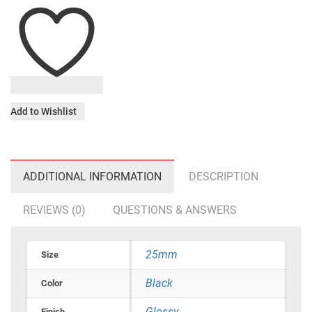
Add to Wishlist
ADDITIONAL INFORMATION
DESCRIPTION
REVIEWS (0)
QUESTIONS & ANSWERS
25mm
Size
Black
Color
Glossy
Finish