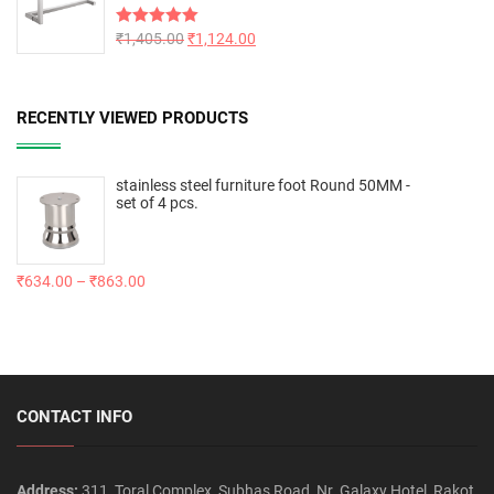
Rated
₹
1,405.00
5.00
₹
1,124.00
out of 5
RECENTLY VIEWED PRODUCTS
stainless steel furniture foot Round 50MM -
set of 4 pcs.
₹
634.00
–
₹
863.00
CONTACT INFO
Address:
311, Toral Complex, Subhas Road, Nr. Galaxy Hotel, Rakot