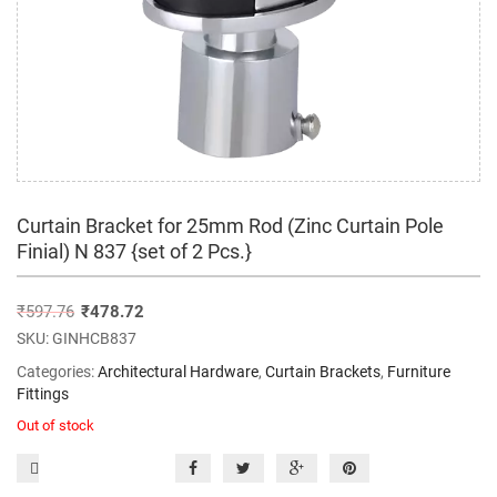
Curtain Bracket for 25mm Rod (Zinc Curtain Pole
Finial) N 837 {set of 2 Pcs.}
₹
597.76
₹
478.72
SKU:
GINHCB837
Categories:
Architectural Hardware
,
Curtain Brackets
,
Furniture
Fittings
Out of stock