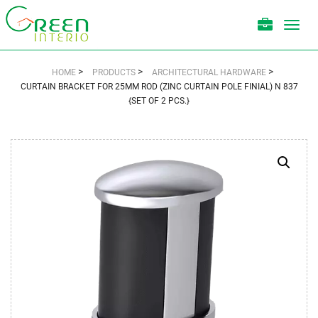
Toggl
navig
>
>
>
HOME
PRODUCTS
ARCHITECTURAL HARDWARE
CURTAIN BRACKET FOR 25MM ROD (ZINC CURTAIN POLE FINIAL) N 837
{SET OF 2 PCS.}