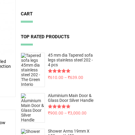
CART
TOP RATED PRODUCTS
45 mm dia Tapered sofa
legs stainless steel 202 -
aled
4 pcs
ection
Rated
₹
610.00
5.00
–
₹
639.00
out of 5
Aluminium Main Door &
Glass Door Silver Handle
Rated
₹
900.00
5.00
–
₹
3,000.00
out of 5
low
Shower Arms 19mm X