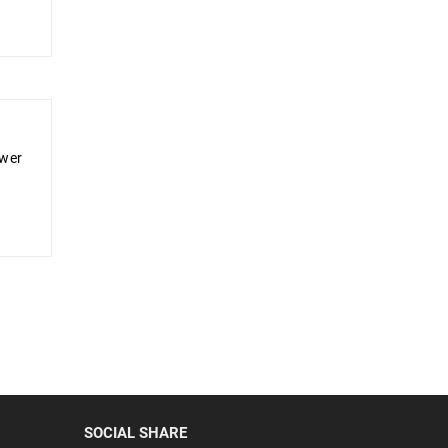
ower
SOCIAL SHARE