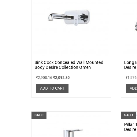
Sink Cock Concealed Wall Mounted
Long B
Body Desire Collection Omen
Desire
₹
2,908.16
₹
2,092.80
₹
1,576
ADD TO CART
ADD
SALE!
SALE!
Pillar
Desire