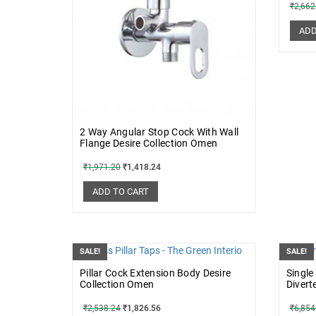
₹
2,662
ADD
2 Way Angular Stop Cock With Wall
Flange Desire Collection Omen
₹
1,971.20
₹
1,418.24
ADD TO CART
SALE!
SALE!
Pillar Cock Extension Body Desire
Single
Collection Omen
Divert
₹
2,538.24
₹
1,826.56
₹
6,854