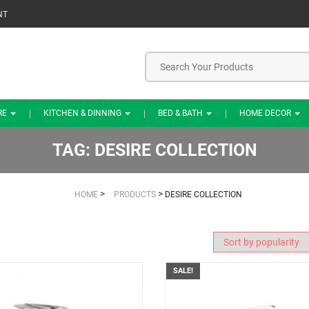
NT
RE
KITCHEN & DINNING
BED & BATH
HOME DECOR
TAG:
DESIRE COLLECTION
>
>
HOME
PRODUCTS
DESIRE COLLECTION
SALE!