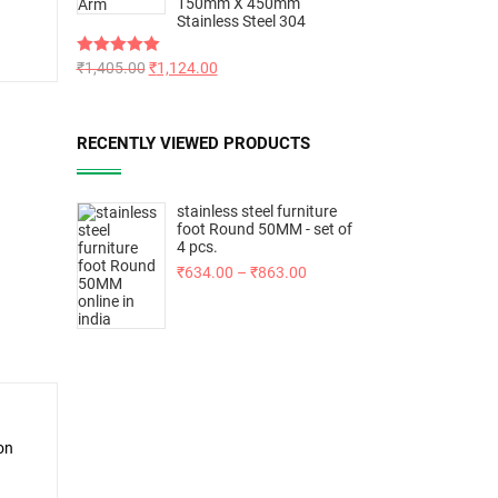
150mm X 450mm
Stainless Steel 304
Rated
₹
1,405.00
5.00
₹
1,124.00
out of 5
RECENTLY VIEWED PRODUCTS
stainless steel furniture
foot Round 50MM - set of
4 pcs.
₹
634.00
–
₹
863.00
on