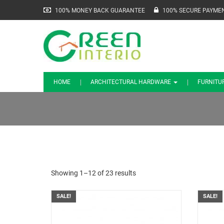
100% MONEY BACK GUARANTEE
100% SECURE PAYME
HOME
ARCHITECTURAL HARDWARE
FURNITU
Showing 1–12 of 23 results
SALE!
SALE!