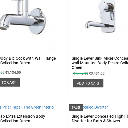
ody Bib Cock with Wall Flange
Single Lever Sink Mixer Conce
 Collection Omen
wall Mounted Body Desire Coll
Omen
.00
₹
1,134.00
₹
4,770.00
₹
3,431.00
 TO CART
ADD TO CART
SALE!
 Tap Extra Extension Body
Single Lever Concealed High F
 Collection Omen
Diverter for Bath & Shower