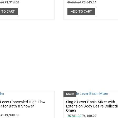
.00
₹
1,914.00
₹
5,066.24
₹
3,645.44
 TO CART
ADD TO CART
SALE!
 Lever Concealed High Flow
Single Lever Basin Mixer with
er for Bath & Shower
Extension Body Desire Collecti
Omen
.40
₹
4,930.56
₹
5,781.00
₹
4,160.00