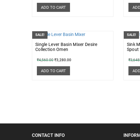
ADD TO CART
ADD
SALE!
SALE!
Single Lever Basin Mixer Desire
Sink M
Collection Omen
Spout
₹
4,560.00
₹
3,280.00
₹
3,648
ADD TO CART
ADD
CONTACT INFO
INFOR