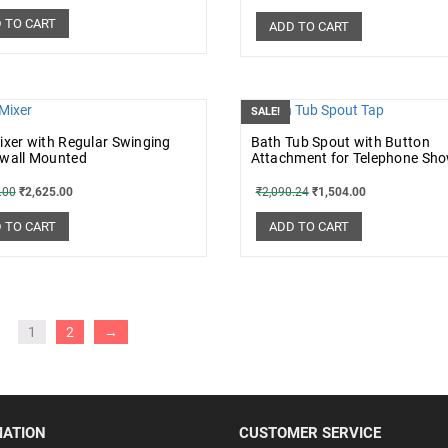
 TO CART
ADD TO CART
SALE!
ixer with Regular Swinging
Bath Tub Spout with Button
 wall Mounted
Attachment for Telephone Sh
.00
₹
2,625.00
₹
2,090.24
₹
1,504.00
 TO CART
ADD TO CART
1
2
→
MATION
CUSTOMER SERVICE