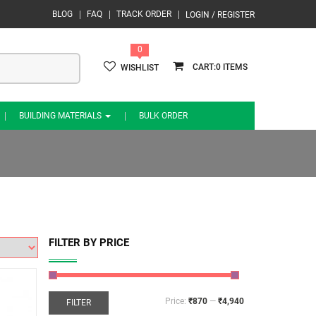
BLOG
FAQ
TRACK ORDER
LOGIN / REGISTER
0
0
WISHLIST
BUILDING MATERIALS
BULK ORDER
FILTER BY PRICE
Price:
₹870
—
₹4,940
FILTER