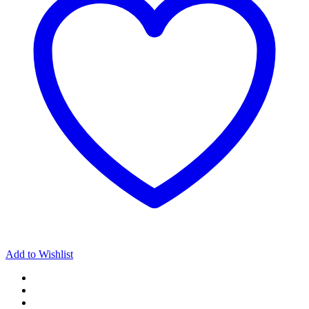
Collection
Omen
quantity
Add to Wishlist