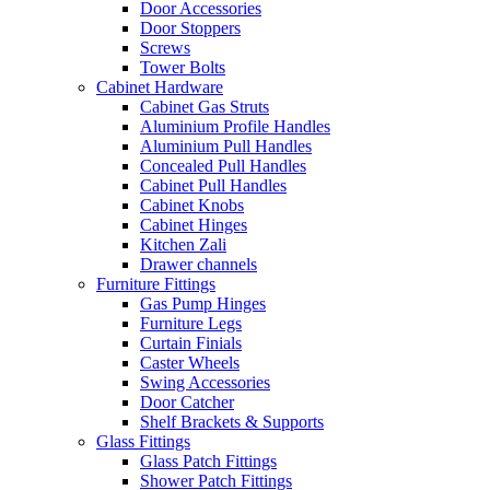
Door Accessories
Door Stoppers
Screws
Tower Bolts
Cabinet Hardware
Cabinet Gas Struts
Aluminium Profile Handles
Aluminium Pull Handles
Concealed Pull Handles
Cabinet Pull Handles
Cabinet Knobs
Cabinet Hinges
Kitchen Zali
Drawer channels
Furniture Fittings
Gas Pump Hinges
Furniture Legs
Curtain Finials
Caster Wheels
Swing Accessories
Door Catcher
Shelf Brackets & Supports
Glass Fittings
Glass Patch Fittings
Shower Patch Fittings