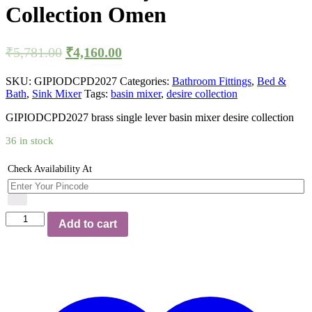
Collection Omen
Original
Current
₹
5,781.00
₹
4,160.00
price
price
was:
is:
SKU:
GIPIODCPD2027
Categories:
Bathroom Fittings
,
Bed &
Bath
,
Sink Mixer
Tags:
basin mixer
,
desire collection
₹5,781.00.
₹4,160.00.
GIPIODCPD2027 brass single lever basin mixer desire collection
36 in stock
Check Availability At
Single
Add to cart
Lever
Basin
Mixer
with
Extension
Body
Desire