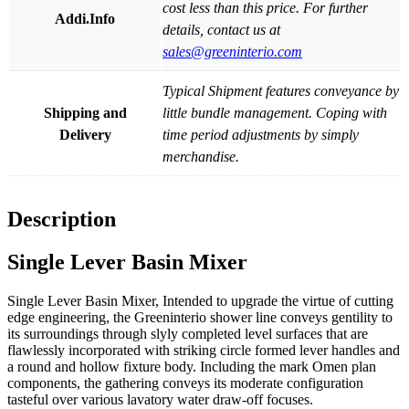
cost less than this price. For further
Addi.Info
details, contact us at
sales@greeninterio.com
Typical Shipment features conveyance by
Shipping and
little bundle management. Coping with
Delivery
time period adjustments by simply
merchandise.
Description
Single Lever Basin Mixer
Single Lever Basin Mixer, Intended to upgrade the virtue of cutting
edge engineering, the Greeninterio shower line conveys gentility to
its surroundings through slyly completed level surfaces that are
flawlessly incorporated with striking circle formed lever handles and
a round and hollow fixture body. Including the mark Omen plan
components, the gathering conveys its moderate configuration
tasteful over various lavatory water draw-off focuses.