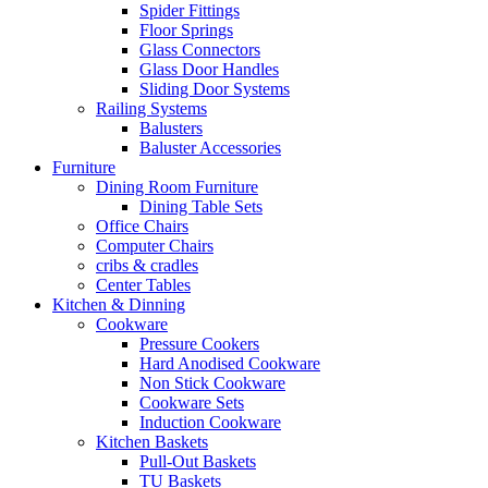
Spider Fittings
Floor Springs
Glass Connectors
Glass Door Handles
Sliding Door Systems
Railing Systems
Balusters
Baluster Accessories
Furniture
Dining Room Furniture
Dining Table Sets
Office Chairs
Computer Chairs
cribs & cradles
Center Tables
Kitchen & Dinning
Cookware
Pressure Cookers
Hard Anodised Cookware
Non Stick Cookware
Cookware Sets
Induction Cookware
Kitchen Baskets
Pull-Out Baskets
TU Baskets