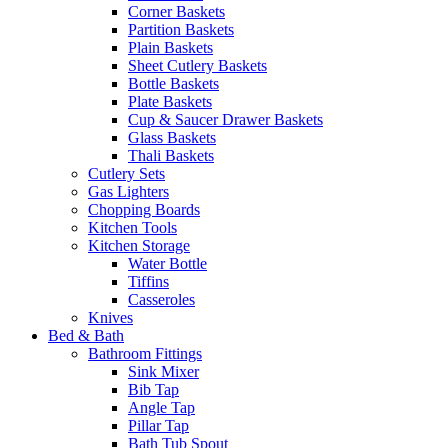
Corner Baskets
Partition Baskets
Plain Baskets
Sheet Cutlery Baskets
Bottle Baskets
Plate Baskets
Cup & Saucer Drawer Baskets
Glass Baskets
Thali Baskets
Cutlery Sets
Gas Lighters
Chopping Boards
Kitchen Tools
Kitchen Storage
Water Bottle
Tiffins
Casseroles
Knives
Bed & Bath
Bathroom Fittings
Sink Mixer
Bib Tap
Angle Tap
Pillar Tap
Bath Tub Spout