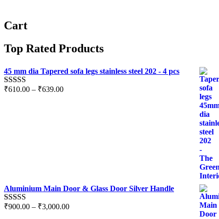
Cart
Top Rated Products
45 mm dia Tapered sofa legs stainless steel 202 - 4 pcs
₹
610.00
–
₹
639.00
Rated
5.00
out of 5
Aluminium Main Door & Glass Door Silver Handle
₹
900.00
–
₹
3,000.00
Rated
5.00
out of 5