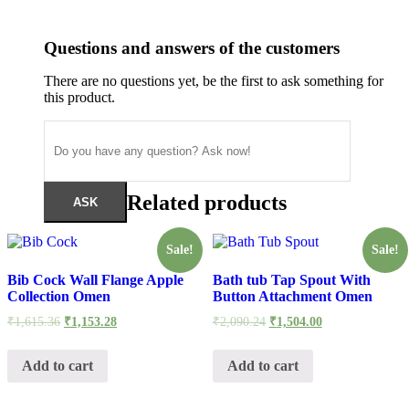
Questions and answers of the customers
There are no questions yet, be the first to ask something for
this product.
Related products
Sale!
Sale!
Bib Cock Wall Flange Apple
Bath tub Tap Spout With
Collection Omen
Button Attachment Omen
Original
Current
Original
Current
₹
1,615.36
₹
1,153.28
₹
2,090.24
₹
1,504.00
price
price
price
price
was:
is:
was:
is:
₹1,615.36.
₹1,153.28.
₹2,090.24.
₹1,504.00.
Add to cart
Add to cart