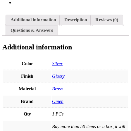
Additional information
Description
Reviews (0)
Questions & Answers
Additional information
Color
Silver
Finish
Glossy
Material
Brass
Brand
Omen
Qty
1 PCs
Buy more than 50 items or a box, it will