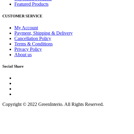
Featured Products
CUSTOMER SERVICE
My Account
Payment, Shipping & Delivery
Cancellation Policy
Terms & Conditions
Privacy Policy
About us
Social Share
Copyright © 2022 GreenInterio. All Rights Reserved.