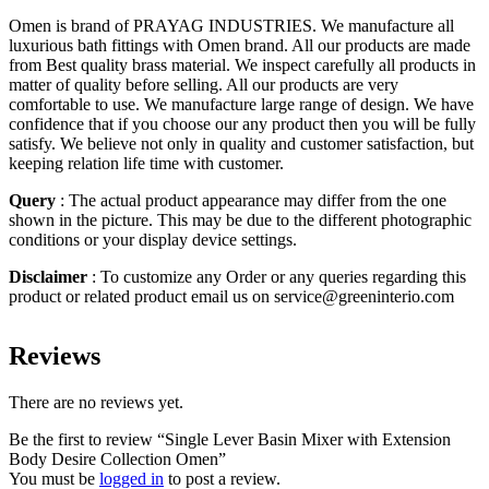
Omen is brand of PRAYAG INDUSTRIES. We manufacture all
luxurious bath fittings with Omen brand. All our products are made
from Best quality brass material. We inspect carefully all products in
matter of quality before selling. All our products are very
comfortable to use. We manufacture large range of design. We have
confidence that if you choose our any product then you will be fully
satisfy. We believe not only in quality and customer satisfaction, but
keeping relation life time with customer.
Query
: The actual product appearance may differ from the one
shown in the picture. This may be due to the different photographic
conditions or your display device settings.
Disclaimer
: To customize any Order or any queries regarding this
product or related product email us on service@greeninterio.com
Reviews
There are no reviews yet.
Be the first to review “Single Lever Basin Mixer with Extension
Body Desire Collection Omen”
You must be
logged in
to post a review.