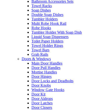
Bathroom Accessories Sets
Towel Racks
Soap Dishes
Double Soap Dishes
Tumbler Holders
Multi Robe Hook Rail
Robe Hooks
Tumbler Holder With Soap Dish
Liquid Soap Dispensers
Toilet Paper Holders
Towel Holder Rings
Towel Bars
Grab Rails
Doors & Windows
Main Door Handles
Door Pull Handles
Mortise Handles
Door Hinges
Door Locks and Deadbolts
Door Knobs
Window Gate Hooks
Door Kit
Door Aldrops
Door Latches
Door Closers