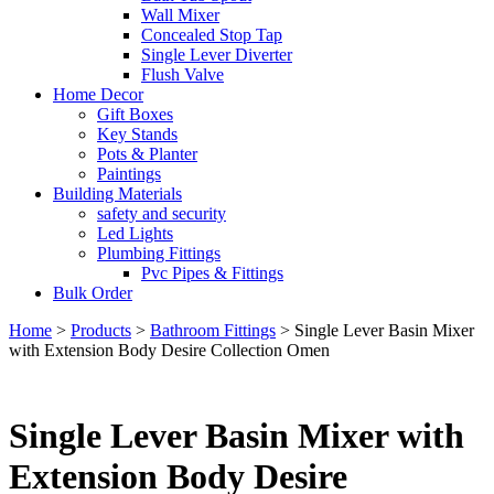
Wall Mixer
Concealed Stop Tap
Single Lever Diverter
Flush Valve
Home Decor
Gift Boxes
Key Stands
Pots & Planter
Paintings
Building Materials
safety and security
Led Lights
Plumbing Fittings
Pvc Pipes & Fittings
Bulk Order
Home
>
Products
>
Bathroom Fittings
>
Single Lever Basin Mixer
with Extension Body Desire Collection Omen
Single Lever Basin Mixer with
Extension Body Desire