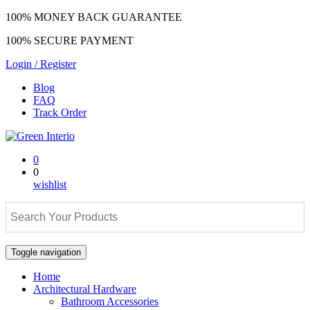
100% MONEY BACK GUARANTEE
100% SECURE PAYMENT
Login / Register
Blog
FAQ
Track Order
0
0
wishlist
Toggle navigation
Home
Architectural Hardware
Bathroom Accessories