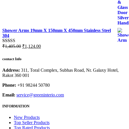
Shower Arms 19mm X 150mm X 450mm Stainless Steel
304
Original
Current
₹
1,405.00
₹
1,124.00
Rated
5.00
price
price
out of 5
was:
is:
contact Info
₹1,405.00.
₹1,124.00.
Address:
311, Toral Complex, Subhas Road, Nr. Galaxy Hotel,
Rakot 360 001
Phone:
+91 98244 50780
Email:
service@greeninterio.com
INFORMATION
New Products
Top Seller Products
Top Rated Products