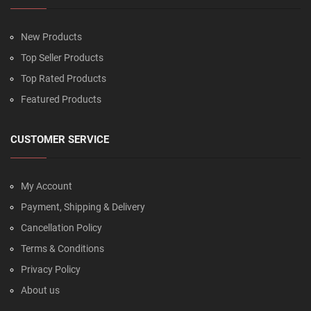
New Products
Top Seller Products
Top Rated Products
Featured Products
CUSTOMER SERVICE
My Account
Payment, Shipping & Delivery
Cancellation Policy
Terms & Conditions
Privacy Policy
About us