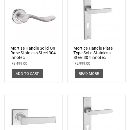
Mortise Handle Solid On
Mortice Handle Plate
Rose Stainless Steel 304
Type Solid Stainless
Innotec
Steel 304 innotec
₹
3,499.00
₹
2,999.00
ADD TO CART
READ MORE