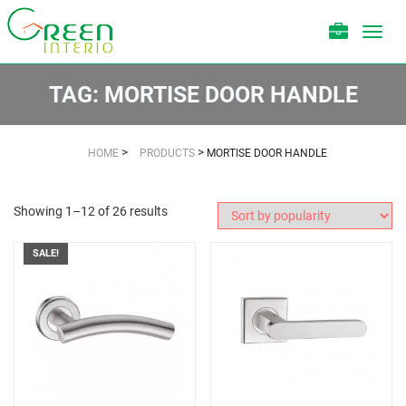
Toggl
navig
TAG:
MORTISE DOOR HANDLE
>
>
HOME
PRODUCTS
MORTISE DOOR HANDLE
Showing 1–12 of 26 results
SALE!