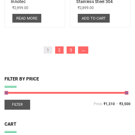
Innotec
Stainless Steel 304
₹
2,999.00
₹
2,899.00
READ MORE
ADD TO CART
1
2
3
→
FILTER BY PRICE
Price:
₹1,310
—
₹3,500
FILTER
CART