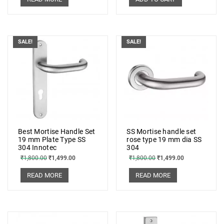
SALE!
SALE!
Best Mortise Handle Set
SS Mortise handle set
19 mm Plate Type SS
rose type 19 mm dia SS
304 Innotec
304
₹
1,800.00
₹
1,499.00
₹
1,800.00
₹
1,499.00
READ MORE
READ MORE