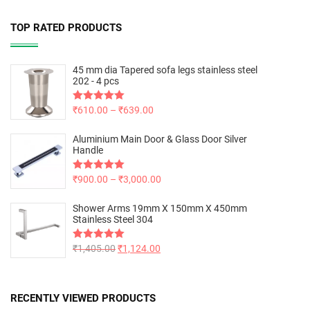
TOP RATED PRODUCTS
45 mm dia Tapered sofa legs stainless steel
202 - 4 pcs
Rated
₹
610.00
5.00
–
₹
639.00
out of 5
Aluminium Main Door & Glass Door Silver
Handle
Rated
₹
900.00
5.00
–
₹
3,000.00
out of 5
Shower Arms 19mm X 150mm X 450mm
Stainless Steel 304
Rated
₹
1,405.00
5.00
₹
1,124.00
out of 5
RECENTLY VIEWED PRODUCTS