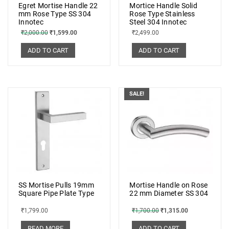
Egret Mortise Handle 22
Mortice Handle Solid
mm Rose Type SS 304
Rose Type Stainless
Innotec
Steel 304 Innotec
₹
2,000.00
₹
1,599.00
₹
2,499.00
ADD TO CART
ADD TO CART
SALE!
SS Mortise Pulls 19mm
Mortise Handle on Rose
Square Pipe Plate Type
22 mm Diameter SS 304
₹
1,799.00
₹
1,700.00
₹
1,315.00
READ MORE
ADD TO CART