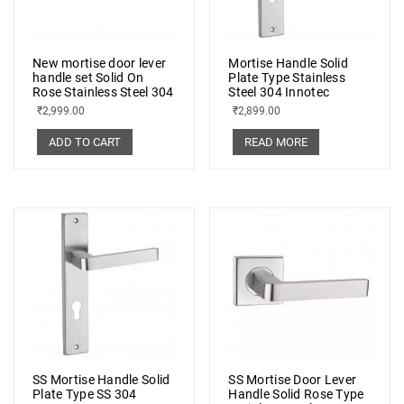
New mortise door lever
Mortise Handle Solid
handle set Solid On
Plate Type Stainless
Rose Stainless Steel 304
Steel 304 Innotec
₹
2,999.00
₹
2,899.00
ADD TO CART
READ MORE
SS Mortise Handle Solid
SS Mortise Door Lever
Plate Type SS 304
Handle Solid Rose Type