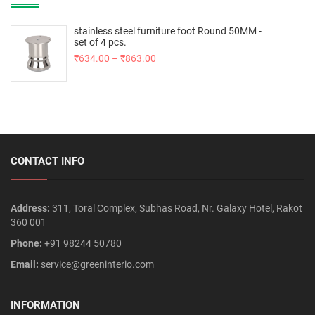
stainless steel furniture foot Round 50MM -
set of 4 pcs.
₹
634.00
–
₹
863.00
CONTACT INFO
Address:
311, Toral Complex, Subhas Road, Nr. Galaxy Hotel, Rakot
360 001
Phone:
+91 98244 50780
Email:
service@greeninterio.com
INFORMATION