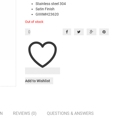
Stainless steel 304
Satin Finish
GIIIIMH23620
Out of stock
Add to Wishlist
ON
REVIEWS (0)
QUESTIONS & ANSWERS