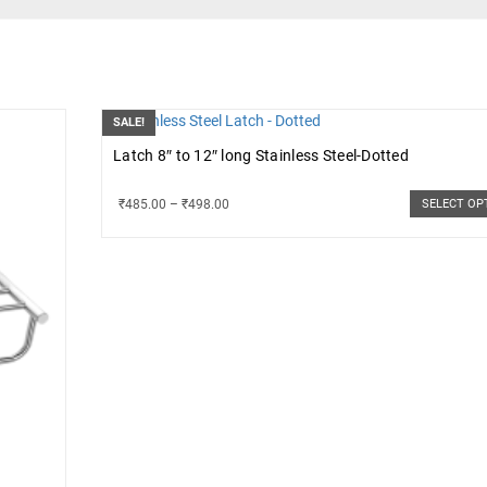
SALE!
Latch 8″ to 12″ long Stainless Steel-Dotted
₹
485.00
–
₹
498.00
SELECT OP