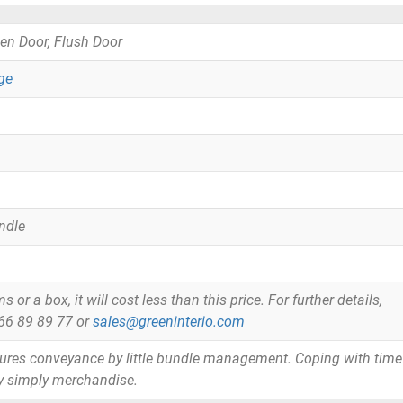
en Door, Flush Door
ge
ndle
or a box, it will cost less than this price. For further details,
866 89 89 77 or
sales@greeninterio.com
tures conveyance by little bundle management. Coping with time
y simply merchandise.