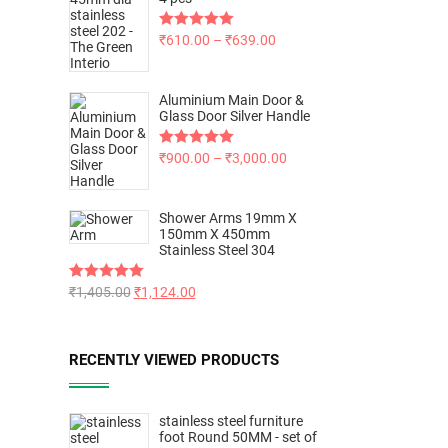
Rated
₹
610.00
5.00
–
₹
639.00
out of 5
Aluminium Main Door &
Glass Door Silver Handle
Rated
₹
900.00
5.00
–
₹
3,000.00
out of 5
Shower Arms 19mm X
150mm X 450mm
Stainless Steel 304
Rated
₹
1,405.00
5.00
₹
1,124.00
out of 5
RECENTLY VIEWED PRODUCTS
stainless steel furniture
foot Round 50MM - set of