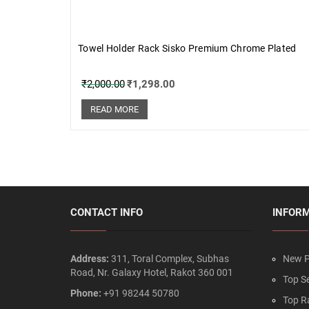
Towel Holder Rack Sisko Premium Chrome Plated
₹
2,000.00
₹
1,298.00
READ MORE
CONTACT INFO
INFOR
Address:
311, Toral Complex, Subhas
New P
Road, Nr. Galaxy Hotel, Rakot 360 001
Top Se
Phone:
+91 98244 50780
Top R