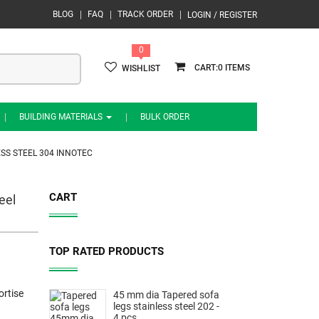
BLOG
FAQ
TRACK ORDER
LOGIN / REGISTER
0
0
WISHLIST
BUILDING MATERIALS
BULK ORDER
ESS STEEL 304 INNOTEC
CART
eel
TOP RATED PRODUCTS
rtise
45 mm dia Tapered sofa
legs stainless steel 202 -
4 pcs