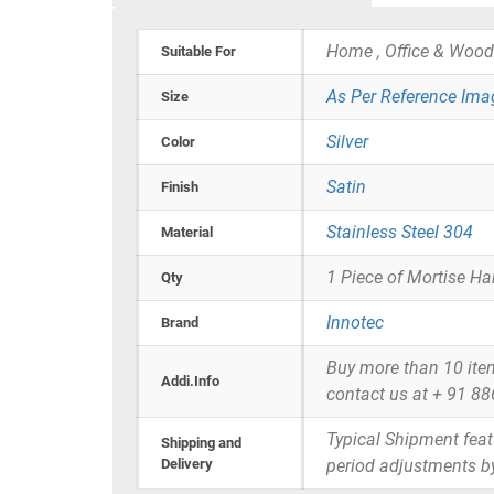
Home , Office & Wood
Suitable For
As Per Reference Ima
Size
Silver
Color
Satin
Finish
Stainless Steel 304
Material
1 Piece of Mortise Ha
Qty
Innotec
Brand
Buy more than 10 items 
Addi.Info
contact us at + 91 8
Typical Shipment fea
Shipping and
Delivery
period adjustments b