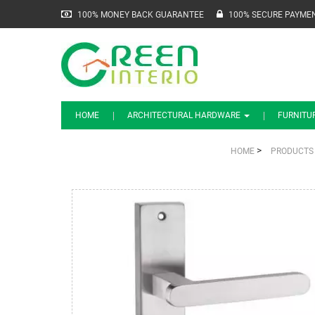
100% MONEY BACK GUARANTEE
100% SECURE PAYME
HOME
ARCHITECTURAL HARDWARE
FURNITU
>
HOME
PRODUCTS