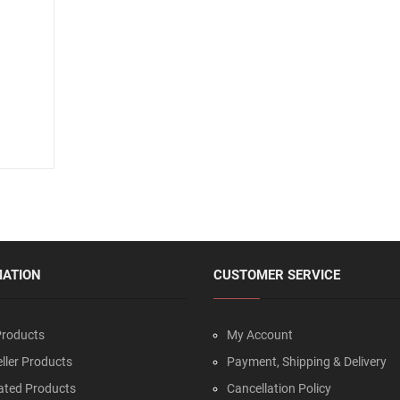
MATION
CUSTOMER SERVICE
roducts
My Account
ller Products
Payment, Shipping & Delivery
ated Products
Cancellation Policy