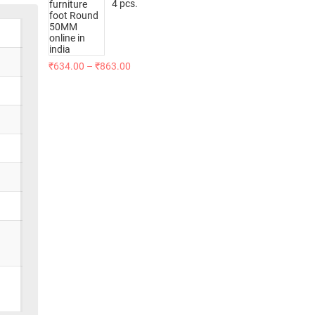
4 pcs.
₹
634.00
–
₹
863.00