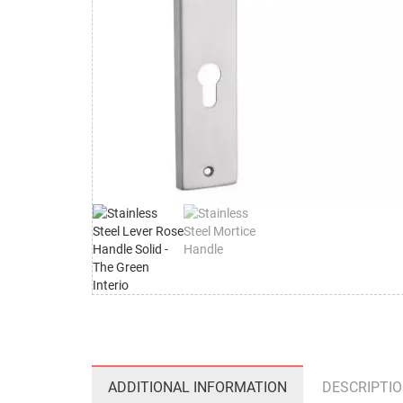
ADDITIONAL INFORMATION
DESCRIPTI