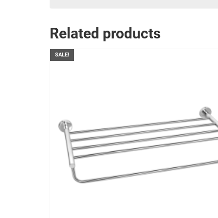
Related products
SALE!