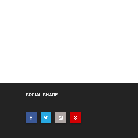
SOCIAL SHARE