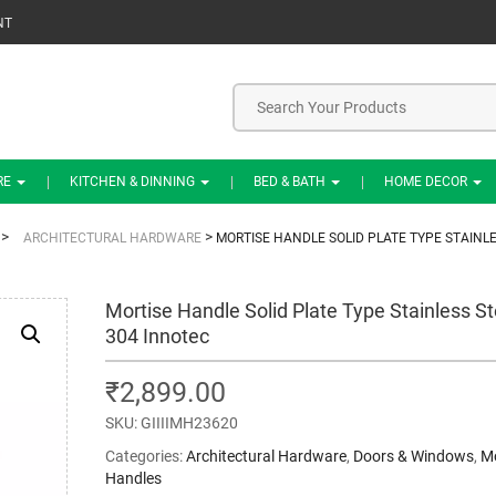
NT
RE
KITCHEN & DINNING
BED & BATH
HOME DECOR
>
>
ARCHITECTURAL HARDWARE
MORTISE HANDLE SOLID PLATE TYPE STAINL
Mortise Handle Solid Plate Type Stainless St
304 Innotec
₹
2,899.00
SKU:
GIIIIMH23620
Categories:
Architectural Hardware
,
Doors & Windows
,
Mo
Handles