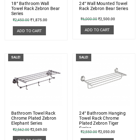
18″ Bathroom Wall
24″ Wall Mounted Towel
Towel Rack Zebron Bear
Rack Zebron Bear Series
Series
₹
6,000.00
₹
2,500.00
₹
2,450.00
₹
1,875.00
ADD TO CART
ADD TO CART
SALE!
SALE!
Bathroom Towel Rack
24″ Bathroom Hanging
Chrome Plated Zebron
Towel Rack Chrome
Elephant Series
Plated Zebron Tiger
Series
₹
2,562.00
₹
2,049.00
₹
2,550.00
₹
2,050.00