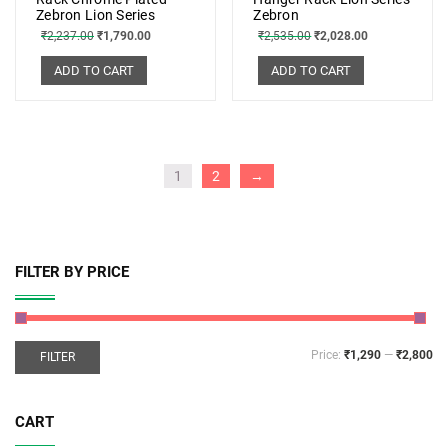
Zebron Lion Series
Zebron
₹
2,237.00
₹
1,790.00
₹
2,535.00
₹
2,028.00
ADD TO CART
ADD TO CART
1
2
→
FILTER BY PRICE
Price:
₹1,290
—
₹2,800
FILTER
CART