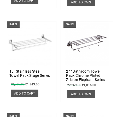
ADD TO CART
ADD TO CART
SALE!
SALE!
18″ Stainless Steel
24″ Bathroom Towel
Towel Rack Stage Series
Rack Chrome Plated
Zebron Elephant Series
₹
2,386.00
₹
1,849.00
₹
2,269.00
₹
1,816.00
ADD TO CART
ADD TO CART
SALE!
SALE!