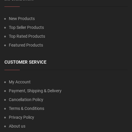
New Products
Top Seller Products
Top Rated Products
Featured Products
CUSTOMER SERVICE
My Account
Payment, Shipping & Delivery
Cancellation Policy
Terms & Conditions
Privacy Policy
About us