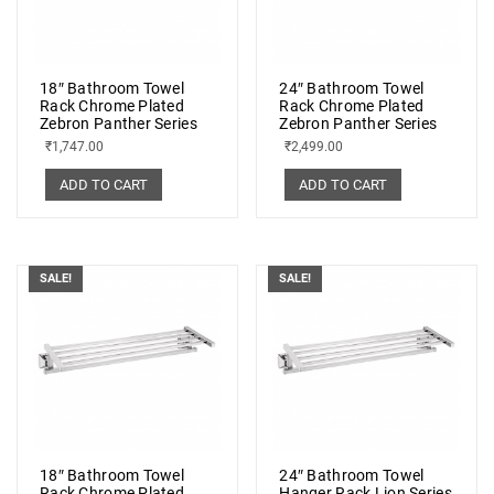
18″ Bathroom Towel
24″ Bathroom Towel
Rack Chrome Plated
Rack Chrome Plated
Zebron Panther Series
Zebron Panther Series
₹
1,747.00
₹
2,499.00
ADD TO CART
ADD TO CART
SALE!
SALE!
18″ Bathroom Towel
24″ Bathroom Towel
Rack Chrome Plated
Hanger Rack Lion Series