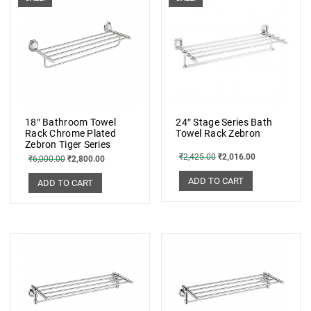
18″ Bathroom Towel
24″ Stage Series Bath
Rack Chrome Plated
Towel Rack Zebron
Zebron Tiger Series
₹
2,425.00
₹
2,016.00
₹
6,000.00
₹
2,800.00
ADD TO CART
ADD TO CART