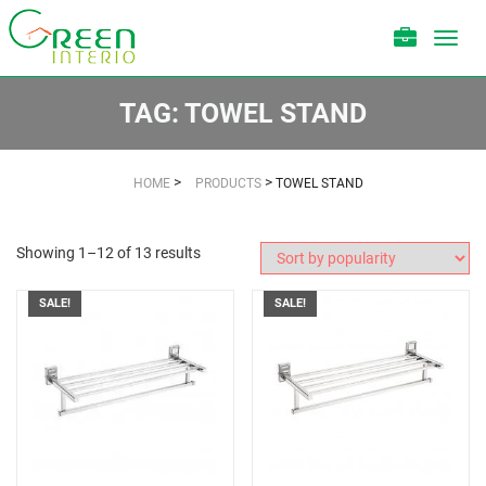
Toggl
navig
TAG:
TOWEL STAND
>
>
HOME
PRODUCTS
TOWEL STAND
Showing 1–12 of 13 results
SALE!
SALE!