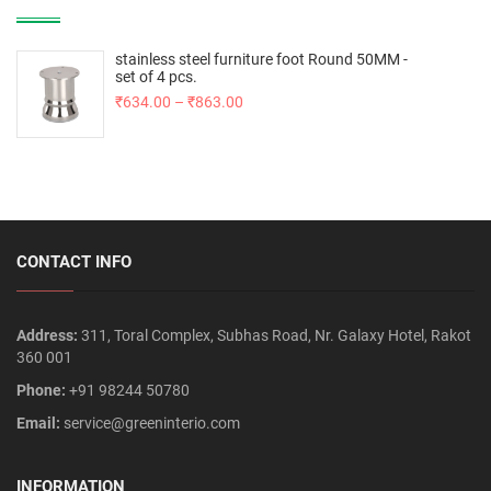
stainless steel furniture foot Round 50MM -
set of 4 pcs.
₹
634.00
–
₹
863.00
CONTACT INFO
Address:
311, Toral Complex, Subhas Road, Nr. Galaxy Hotel, Rakot
360 001
Phone:
+91 98244 50780
Email:
service@greeninterio.com
INFORMATION