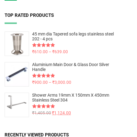
TOP RATED PRODUCTS
45 mm dia Tapered sofa legs stainless steel
202 - 4 pcs
Rated
₹
610.00
5.00
–
₹
639.00
out of 5
Aluminium Main Door & Glass Door Silver
Handle
Rated
₹
900.00
5.00
–
₹
3,000.00
out of 5
Shower Arms 19mm X 150mm X 450mm
Stainless Steel 304
Rated
₹
1,405.00
5.00
₹
1,124.00
out of 5
RECENTLY VIEWED PRODUCTS