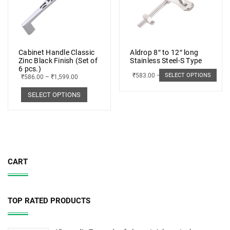
Cabinet Handle Classic
Aldrop 8″ to 12″ long
Zinc Black Finish (Set of
Stainless Steel-S Type
6 pcs.)
₹
583.00
–
₹
662.00
SELECT OPTIONS
₹
586.00
–
₹
1,599.00
SELECT OPTIONS
CART
TOP RATED PRODUCTS