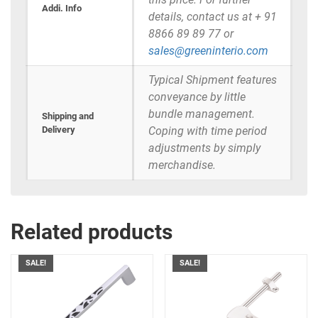
Addi. Info
details, contact us at + 91
8866 89 89 77 or
sales@greeninterio.com
Typical Shipment features
conveyance by little
bundle management.
Shipping and
Delivery
Coping with time period
adjustments by simply
merchandise.
Related products
SALE!
SALE!