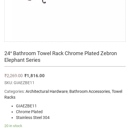
24″ Bathroom Towel Rack Chrome Plated Zebron
Elephant Series
₹
2,269.00
₹
1,816.00
SKU:
GIAEZBE11
Categories:
Architectural Hardware
,
Bathroom Accessories
,
Towel
Racks
GIAEZBE11
Chrome Plated
Stainless Steel 304
20 in stock