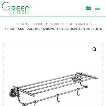
Toggl
navig
>
>
>
HOME
PRODUCTS
ARCHITECTURAL HARDWARE
24″ BATHROOM TOWEL RACK CHROME PLATED ZEBRON ELEPHANT SERIES