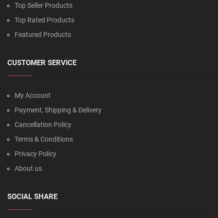
Top Seller Products
Top Rated Products
Featured Products
CUSTOMER SERVICE
My Account
Payment, Shipping & Delivery
Cancellation Policy
Terms & Conditions
Privacy Policy
About us
SOCIAL SHARE