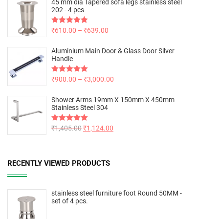
45 mm dia Tapered sofa legs stainless steel
202 - 4 pcs
Rated
₹
610.00
5.00
–
₹
639.00
out of 5
Aluminium Main Door & Glass Door Silver
Handle
Rated
₹
900.00
5.00
–
₹
3,000.00
out of 5
Shower Arms 19mm X 150mm X 450mm
Stainless Steel 304
Rated
₹
1,405.00
5.00
₹
1,124.00
out of 5
RECENTLY VIEWED PRODUCTS
stainless steel furniture foot Round 50MM -
set of 4 pcs.