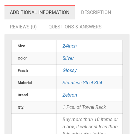
ADDITIONAL INFORMATION
DESCRIPTION
REVIEWS (0)
QUESTIONS & ANSWERS
24inch
Size
Silver
Color
Glossy
Finish
Stainless Steel 304
Material
Zebron
Brand
1 Pcs. of Towel Rack
Qty.
Buy more than 10 items or
a box, it will cost less than
this price. For further