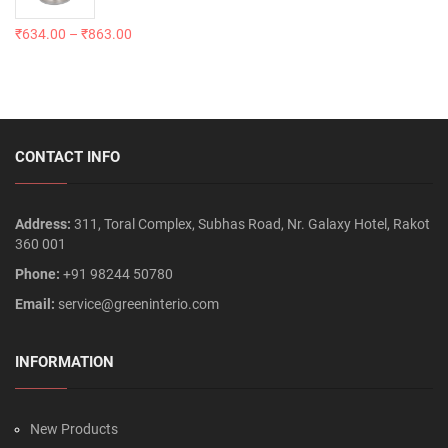
₹
634.00
–
₹
863.00
CONTACT INFO
Address:
311, Toral Complex, Subhas Road, Nr. Galaxy Hotel, Rakot
360 001
Phone:
+91 98244 50780
Email:
service@greeninterio.com
INFORMATION
New Products