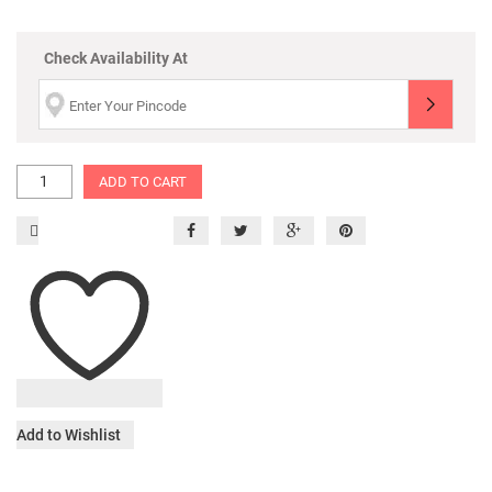
Check Availability At
ADD TO CART
Add to Wishlist