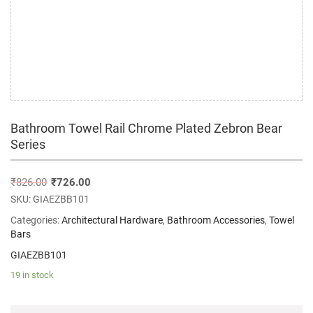
Bathroom Towel Rail Chrome Plated Zebron Bear
Series
₹
826.00
₹
726.00
SKU:
GIAEZBB101
Categories:
Architectural Hardware
,
Bathroom Accessories
,
Towel
Bars
GIAEZBB101
19 in stock