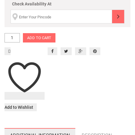
Check Availability At
ADD TO CART
Add to Wishlist