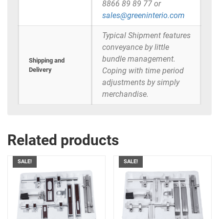
8866 89 89 77 or
sales@greeninterio.com
Typical Shipment features
conveyance by little
bundle management.
Shipping and
Delivery
Coping with time period
adjustments by simply
merchandise.
Related products
SALE!
SALE!