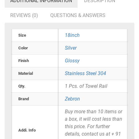
ADDITIONAL INFORMATION
DESCRIPTION
REVIEWS (0)
QUESTIONS & ANSWERS
18inch
Size
Silver
Color
Glossy
Finish
Stainless Steel 304
Material
1 Pcs. of Towel Rail
Qty.
Zebron
Brand
Buy more than 10 items or
a box, it will cost less than
this price. For further
Addi. Info
details, contact us at + 91