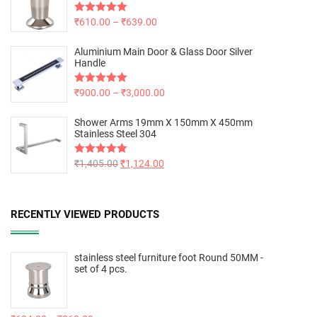
Rated
₹
610.00
5.00
–
₹
639.00
out of 5
Aluminium Main Door & Glass Door Silver
Handle
Rated
₹
900.00
5.00
–
₹
3,000.00
out of 5
Shower Arms 19mm X 150mm X 450mm
Stainless Steel 304
Rated
₹
1,405.00
5.00
₹
1,124.00
out of 5
RECENTLY VIEWED PRODUCTS
stainless steel furniture foot Round 50MM -
set of 4 pcs.