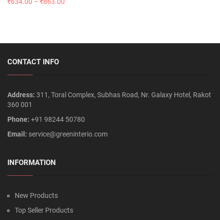
₹
634.00
–
₹
863.00
CONTACT INFO
Address:
311, Toral Complex, Subhas Road, Nr. Galaxy Hotel, Rakot
360 001
Phone:
+91 98244 50780
Email:
service@greeninterio.com
INFORMATION
New Products
Top Seller Products