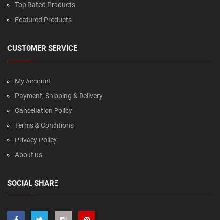
Top Rated Products
Featured Products
CUSTOMER SERVICE
My Account
Payment, Shipping & Delivery
Cancellation Policy
Terms & Conditions
Privacy Policy
About us
SOCIAL SHARE