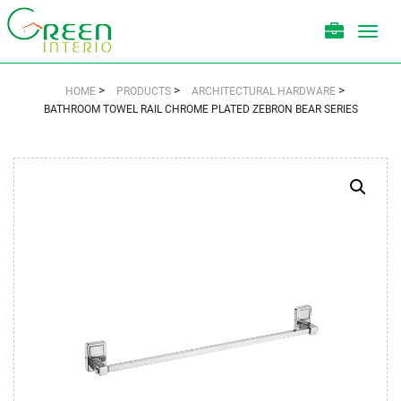
Toggl
navig
>
>
>
HOME
PRODUCTS
ARCHITECTURAL HARDWARE
BATHROOM TOWEL RAIL CHROME PLATED ZEBRON BEAR SERIES