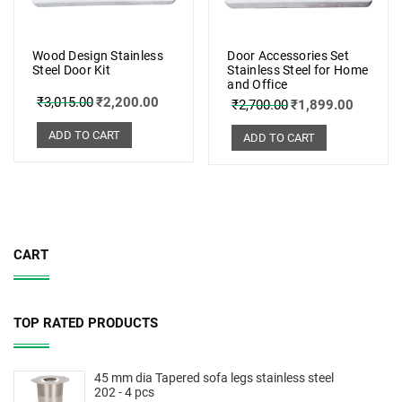
Wood Design Stainless
Door Accessories Set
Steel Door Kit
Stainless Steel for Home
and Office
₹
3,015.00
₹
2,200.00
₹
2,700.00
₹
1,899.00
ADD TO CART
ADD TO CART
CART
TOP RATED PRODUCTS
45 mm dia Tapered sofa legs stainless steel
202 - 4 pcs