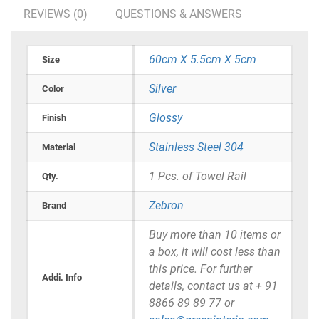
REVIEWS (0)
QUESTIONS & ANSWERS
60cm X 5.5cm X 5cm
Size
Silver
Color
Glossy
Finish
Stainless Steel 304
Material
1 Pcs. of Towel Rail
Qty.
Zebron
Brand
Buy more than 10 items or
a box, it will cost less than
this price. For further
Addi. Info
details, contact us at + 91
8866 89 89 77 or