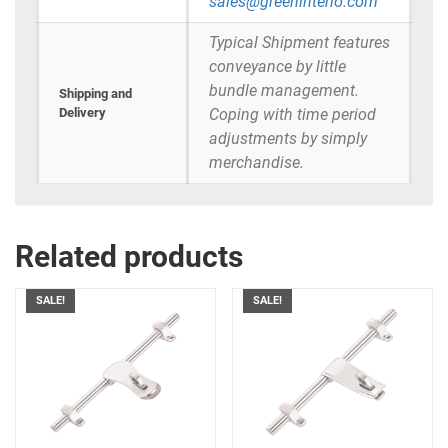
sales@greeninterio.com
Typical Shipment features
conveyance by little
bundle management.
Shipping and
Delivery
Coping with time period
adjustments by simply
merchandise.
Related products
SALE!
SALE!