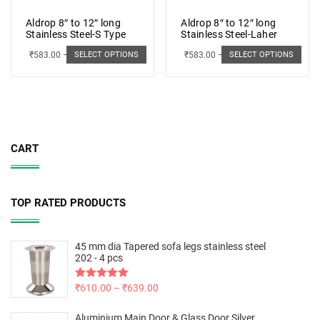
Aldrop 8″ to 12″ long
Aldrop 8″ to 12″ long
Stainless Steel-S Type
Stainless Steel-Laher
₹
583.00
–
₹
662.00
₹
583.00
–
₹
662.00
SELECT OPTIONS
SELECT OPTIONS
CART
TOP RATED PRODUCTS
45 mm dia Tapered sofa legs stainless steel
202 - 4 pcs
Rated
₹
610.00
5.00
–
₹
639.00
out of 5
Aluminium Main Door & Glass Door Silver