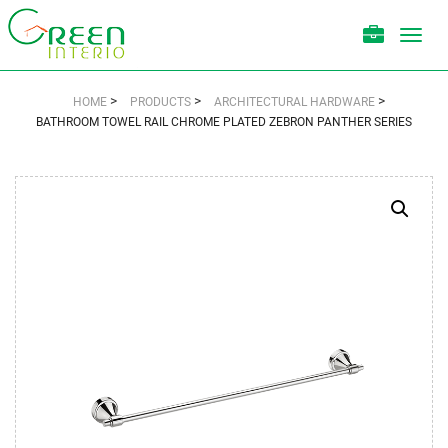
Toggl
navig
>
>
>
HOME
PRODUCTS
ARCHITECTURAL HARDWARE
BATHROOM TOWEL RAIL CHROME PLATED ZEBRON PANTHER SERIES