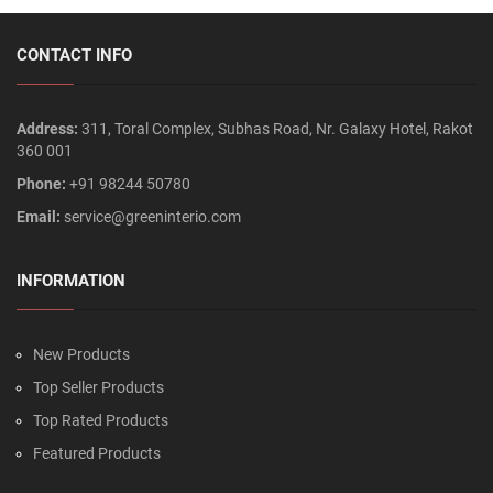
CONTACT INFO
Address:
311, Toral Complex, Subhas Road, Nr. Galaxy Hotel, Rakot
360 001
Phone:
+91 98244 50780
Email:
service@greeninterio.com
INFORMATION
New Products
Top Seller Products
Top Rated Products
Featured Products