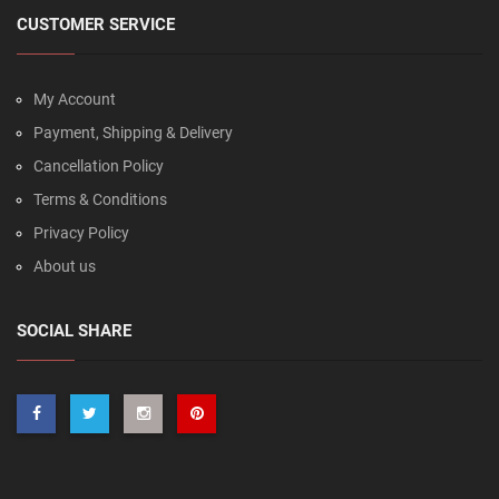
CUSTOMER SERVICE
My Account
Payment, Shipping & Delivery
Cancellation Policy
Terms & Conditions
Privacy Policy
About us
SOCIAL SHARE