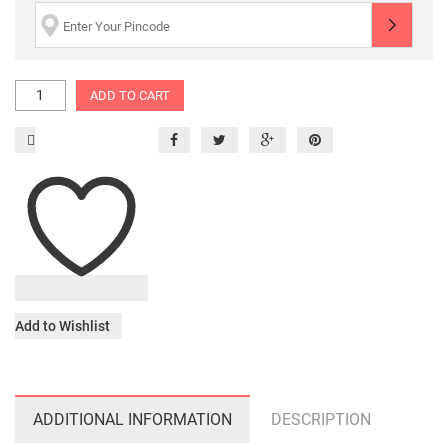
ADD TO CART
Add to Wishlist
ADDITIONAL INFORMATION
DESCRIPTION