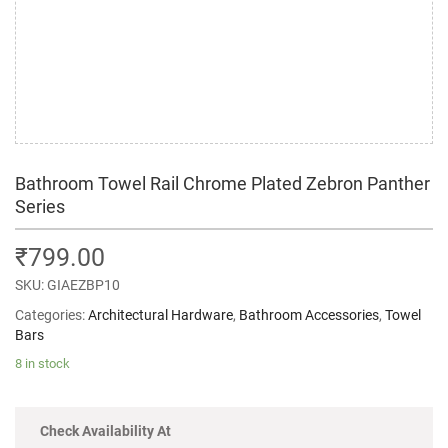
Bathroom Towel Rail Chrome Plated Zebron Panther
Series
₹
799.00
SKU:
GIAEZBP10
Categories:
Architectural Hardware
,
Bathroom Accessories
,
Towel
Bars
8 in stock
Check Availability At