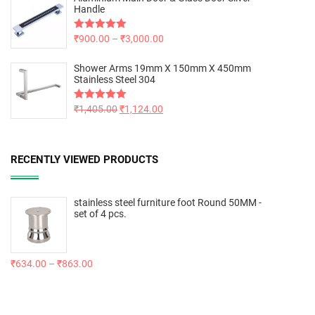
Handle
Rated
₹
900.00
5.00
–
₹
3,000.00
out of 5
Shower Arms 19mm X 150mm X 450mm
Stainless Steel 304
Rated
₹
1,405.00
5.00
₹
1,124.00
out of 5
RECENTLY VIEWED PRODUCTS
stainless steel furniture foot Round 50MM -
set of 4 pcs.
₹
634.00
–
₹
863.00