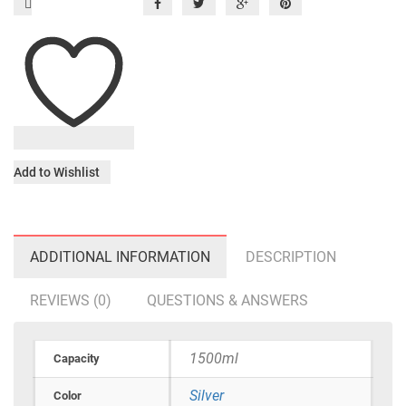
Add to Wishlist
ADDITIONAL INFORMATION
DESCRIPTION
REVIEWS (0)
QUESTIONS & ANSWERS
1500ml
Capacity
Silver
Color