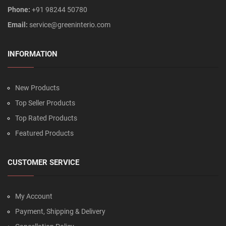
Phone:
+91 98244 50780
Email:
service@greeninterio.com
INFORMATION
New Products
Top Seller Products
Top Rated Products
Featured Products
CUSTOMER SERVICE
My Account
Payment, Shipping & Delivery