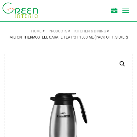
Toggl
navig
>
>
>
HOME
PRODUCTS
KITCHEN & DINING
MILTON THERMOSTEEL CARAFE TEA POT 1500 ML (PACK OF 1, SILVER)