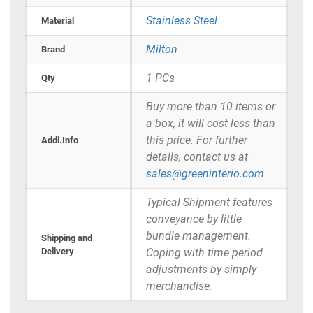
Stainless Steel
Material
Milton
Brand
1 PCs
Qty
Buy more than 10 items or
a box, it will cost less than
this price. For further
Addi.Info
details, contact us at
sales@greeninterio.com
Typical Shipment features
conveyance by little
bundle management.
Shipping and
Delivery
Coping with time period
adjustments by simply
merchandise.