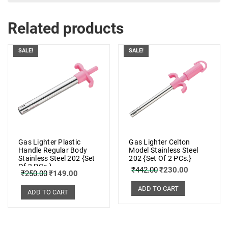
Related products
SALE!
SALE!
Gas Lighter Plastic
Gas Lighter Celton
Handle Regular Body
Model Stainless Steel
Stainless Steel 202 {Set
202 {Set Of 2 PCs.}
Of 2 PCs.}
₹
442.00
₹
230.00
₹
250.00
₹
149.00
ADD TO CART
ADD TO CART