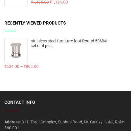
Rated
₹
1,405.00
5.00
₹
1,124.00
out of 5
RECENTLY VIEWED PRODUCTS
stainless steel furniture foot Round 50MM -
set of 4 pcs.
₹
634.00
–
₹
863.00
CONTACT INFO
Address:
311, Toral Complex, Subhas Road, Nr. Galaxy Hotel, Rakot
360 001