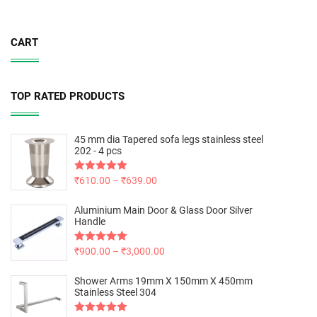
CART
TOP RATED PRODUCTS
45 mm dia Tapered sofa legs stainless steel
202 - 4 pcs
Rated
₹
610.00
5.00
–
₹
639.00
out of 5
Aluminium Main Door & Glass Door Silver
Handle
Rated
₹
900.00
5.00
–
₹
3,000.00
out of 5
Shower Arms 19mm X 150mm X 450mm
Stainless Steel 304