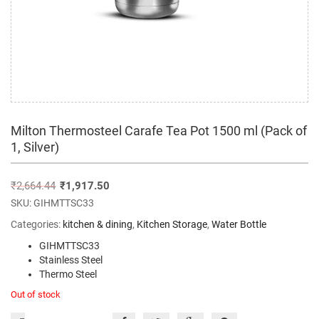
Milton Thermosteel Carafe Tea Pot 1500 ml (Pack of
1, Silver)
₹
2,664.44
₹
1,917.50
SKU:
GIHMTTSC33
Categories:
kitchen & dining
,
Kitchen Storage
,
Water Bottle
GIHMTTSC33
Stainless Steel
Thermo Steel
Out of stock