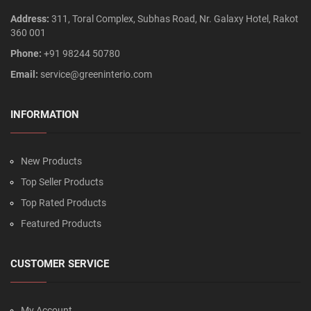
Address:
311, Toral Complex, Subhas Road, Nr. Galaxy Hotel, Rakot
360 001
Phone:
+91 98244 50780
Email:
service@greeninterio.com
INFORMATION
New Products
Top Seller Products
Top Rated Products
Featured Products
CUSTOMER SERVICE
My Account