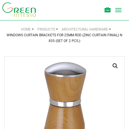
Toggl
navig
>
>
>
HOME
PRODUCTS
ARCHITECTURAL HARDWARE
WINDOWS CURTAIN BRACKETS FOR 25MM ROD (ZINC CURTAIN FINIAL) N
835 {SET OF 2 PCS.}