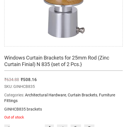
Windows Curtain Brackets for 25mm Rod (Zinc
Curtain Finial) N 835 {set of 2 Pcs.}
₹
634.88
₹
508.16
SKU:
GINHCB835
Categories:
Architectural Hardware
,
Curtain Brackets
,
Furniture
Fittings
GINHCB835 brackets
Out of stock