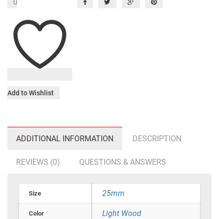
Add to Wishlist
ADDITIONAL INFORMATION
DESCRIPTION
REVIEWS (0)
QUESTIONS & ANSWERS
25mm
Size
Light Wood
Color