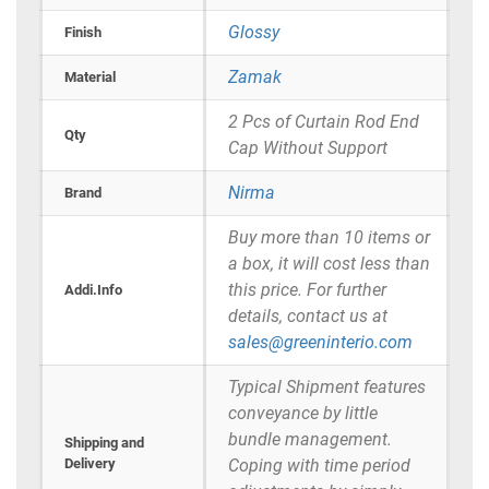
Glossy
Finish
Zamak
Material
2 Pcs of Curtain Rod End
Qty
Cap Without Support
Nirma
Brand
Buy more than 10 items or
a box, it will cost less than
this price. For further
Addi.Info
details, contact us at
sales@greeninterio.com
Typical Shipment features
conveyance by little
bundle management.
Shipping and
Delivery
Coping with time period