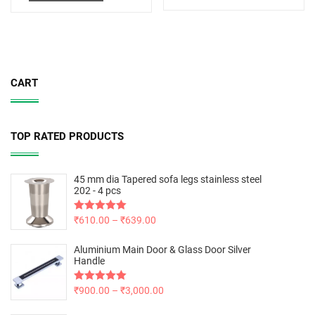
CART
TOP RATED PRODUCTS
45 mm dia Tapered sofa legs stainless steel
202 - 4 pcs
Rated
₹
610.00
5.00
–
₹
639.00
out of 5
Aluminium Main Door & Glass Door Silver
Handle
Rated
₹
900.00
5.00
–
₹
3,000.00
out of 5