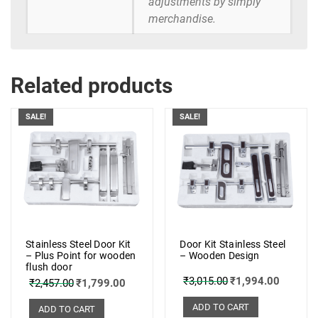
adjustments by simply
merchandise.
Related products
SALE!
SALE!
Stainless Steel Door Kit
Door Kit Stainless Steel
– Plus Point for wooden
– Wooden Design
flush door
₹
3,015.00
₹
1,994.00
₹
2,457.00
₹
1,799.00
ADD TO CART
ADD TO CART