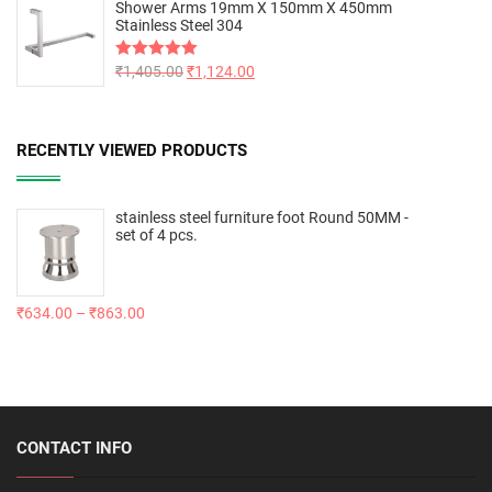
Shower Arms 19mm X 150mm X 450mm
Stainless Steel 304
Rated
₹
1,405.00
5.00
₹
1,124.00
out of 5
RECENTLY VIEWED PRODUCTS
stainless steel furniture foot Round 50MM -
set of 4 pcs.
₹
634.00
–
₹
863.00
CONTACT INFO