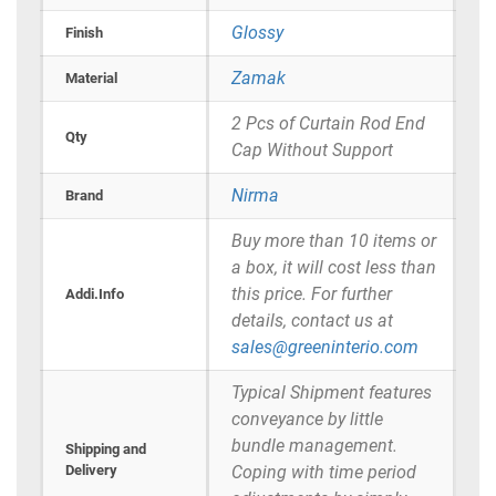
Glossy
Finish
Zamak
Material
2 Pcs of Curtain Rod End
Qty
Cap Without Support
Nirma
Brand
Buy more than 10 items or
a box, it will cost less than
this price. For further
Addi.Info
details, contact us at
sales@greeninterio.com
Typical Shipment features
conveyance by little
bundle management.
Shipping and
Delivery
Coping with time period