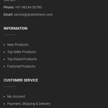
360 001
Phone:
+91 98244 50780
Email:
service@greeninterio.com
INFORMATION
New Products
Top Seller Products
Top Rated Products
Featured Products
CUSTOMER SERVICE
My Account
Payment, Shipping & Delivery