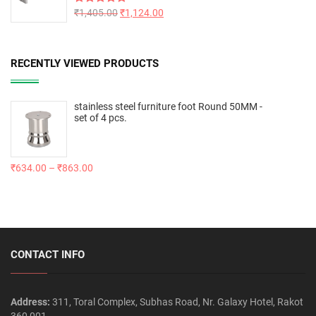
Rated
₹
1,405.00
5.00
₹
1,124.00
out of 5
RECENTLY VIEWED PRODUCTS
stainless steel furniture foot Round 50MM -
set of 4 pcs.
₹
634.00
–
₹
863.00
CONTACT INFO
Address:
311, Toral Complex, Subhas Road, Nr. Galaxy Hotel, Rakot