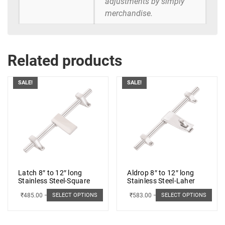
adjustments by simply
merchandise.
Related products
SALE!
SALE!
Latch 8″ to 12″ long
Aldrop 8″ to 12″ long
Stainless Steel-Square
Stainless Steel-Laher
₹
485.00
–
₹
498.00
₹
583.00
–
₹
662.00
SELECT OPTIONS
SELECT OPTIONS