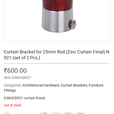
Curtain Bracket for 25mm Rod (Zinc Curtain Finial) N
921 {set of 2 Pcs.}
₹
600.00
SKU:
GINHCB921
Categories:
Architectural Hardware
,
Curtain Brackets
,
Furniture
Fittings
GINHCB921 curtain finials
Out of stock