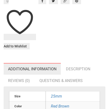
Add to Wishlist
ADDITIONAL INFORMATION
DESCRIPTION
REVIEWS (0)
QUESTIONS & ANSWERS
25mm
Size
Red Brown
Color