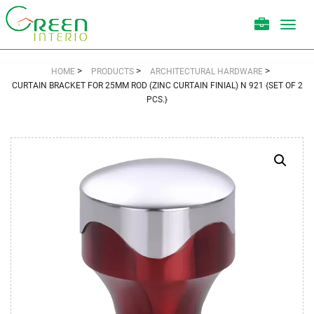
Toggl
navig
>
>
>
HOME
PRODUCTS
ARCHITECTURAL HARDWARE
CURTAIN BRACKET FOR 25MM ROD (ZINC CURTAIN FINIAL) N 921 {SET OF 2
PCS.}