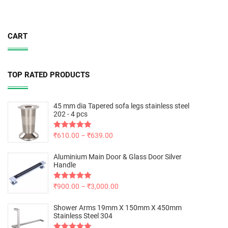
CART
TOP RATED PRODUCTS
45 mm dia Tapered sofa legs stainless steel
202 - 4 pcs
Rated
₹
610.00
5.00
–
₹
639.00
out of 5
Aluminium Main Door & Glass Door Silver
Handle
Rated
₹
900.00
5.00
–
₹
3,000.00
out of 5
Shower Arms 19mm X 150mm X 450mm
Stainless Steel 304