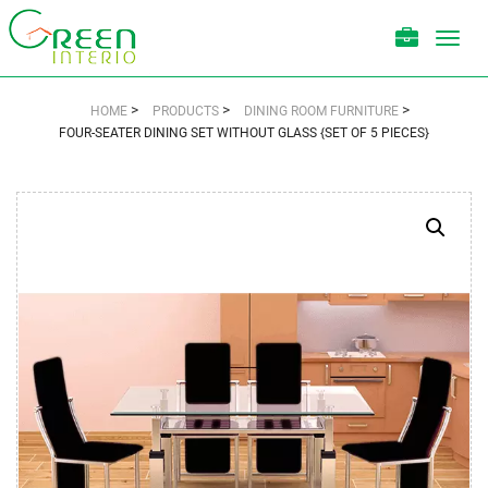
Toggl
navig
>
>
>
HOME
PRODUCTS
DINING ROOM FURNITURE
FOUR-SEATER DINING SET WITHOUT GLASS {SET OF 5 PIECES}