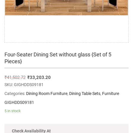
Four-Seater Dining Set without glass {Set of 5
Pieces}
₹
41,502.72
₹
33,203.20
SKU:
GIGHDDS09181
Categories:
Dining Room Furniture
,
Dining Table Sets
,
Furniture
GIGHDDS09181
5 in stock
Check Availability At