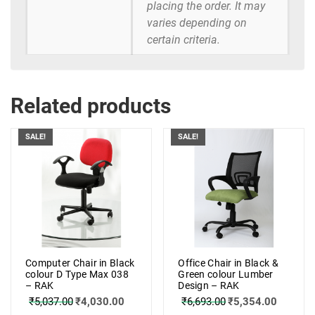
placing the order. It may
varies depending on
certain criteria.
Related products
SALE!
SALE!
Computer Chair in Black
Office Chair in Black &
colour D Type Max 038
Green colour Lumber
– RAK
Design – RAK
₹
5,037.00
₹
4,030.00
₹
6,693.00
₹
5,354.00