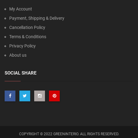
My Account
Payment, Shipping & Delivery
Cancellation Policy
Terms & Conditions
Privacy Policy
About us
SOCIAL SHARE
COPYRIGHT © 2022 GREENINTERIO. ALL RIGHTS RESERVED.