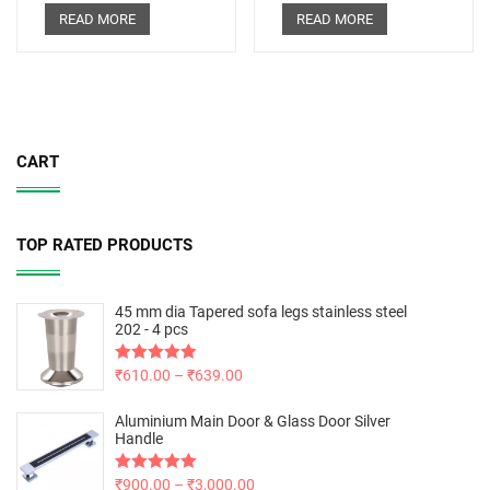
READ MORE
READ MORE
CART
TOP RATED PRODUCTS
45 mm dia Tapered sofa legs stainless steel
202 - 4 pcs
Rated
₹
610.00
5.00
–
₹
639.00
out of 5
Aluminium Main Door & Glass Door Silver
Handle
Rated
₹
900.00
5.00
–
₹
3,000.00