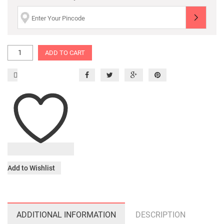
ADD TO CART
Add to Wishlist
ADDITIONAL INFORMATION
DESCRIPTION