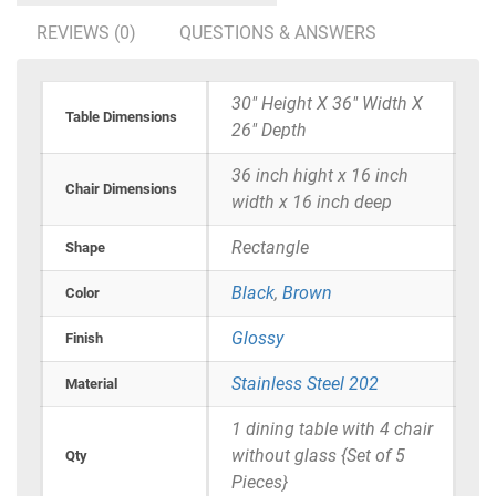
REVIEWS (0)
QUESTIONS & ANSWERS
30" Height X 36" Width X
Table Dimensions
26" Depth
36 inch hight x 16 inch
Chair Dimensions
width x 16 inch deep
Rectangle
Shape
Black
,
Brown
Color
Glossy
Finish
Stainless Steel 202
Material
1 dining table with 4 chair
without glass {Set of 5
Qty
Pieces}