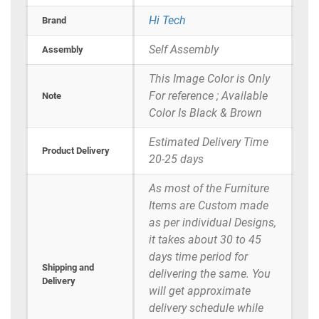
Hi Tech
Brand
Self Assembly
Assembly
This Image Color is Only
For reference ; Available
Note
Color Is Black & Brown
Estimated Delivery Time
Product Delivery
20-25 days
As most of the Furniture
Items are Custom made
as per individual Designs,
it takes about 30 to 45
days time period for
Shipping and
delivering the same. You
Delivery
will get approximate
delivery schedule while