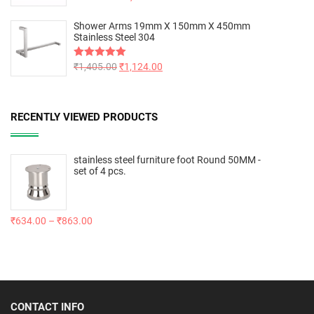
out of 5
Shower Arms 19mm X 150mm X 450mm
Stainless Steel 304
Rated
₹
1,405.00
5.00
₹
1,124.00
out of 5
RECENTLY VIEWED PRODUCTS
stainless steel furniture foot Round 50MM -
set of 4 pcs.
₹
634.00
–
₹
863.00
CONTACT INFO