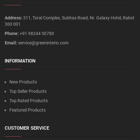
Address:
311, Toral Complex, Subhas Road, Nr. Galaxy Hotel, Rakot
360 001
Phone:
+91 98244 50780
Email:
service@greeninterio.com
INFORMATION
New Products
Top Seller Products
Top Rated Products
Featured Products
CUSTOMER SERVICE