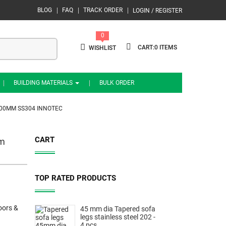
BLOG
FAQ
TRACK ORDER
LOGIN / REGISTER
0
0
WISHLIST
BUILDING MATERIALS
BULK ORDER
400MM SS304 INNOTEC
CART
mm
TOP RATED PRODUCTS
oors &
45 mm dia Tapered sofa
legs stainless steel 202 -
4 pcs