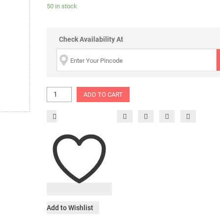
50 in stock
Check Availability At
ADD TO CART
Add to Wishlist