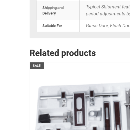
Typical Shipment fea
Shipping and
Delivery
period adjustments b
Glass Door, Flush Doo
Suitable For
Related products
SALE!