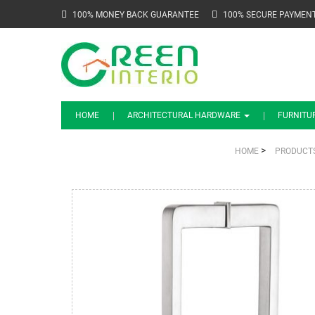
100% MONEY BACK GUARANTEE
100% SECURE PAYMEN
HOME
ARCHITECTURAL HARDWARE
FURNITU
>
HOME
PRODUCT