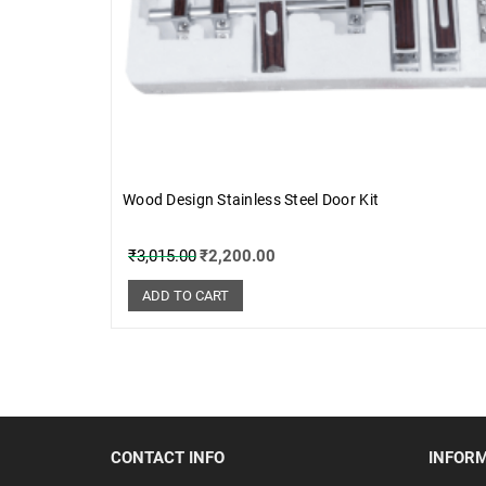
Wood Design Stainless Steel Door Kit
₹
3,015.00
₹
2,200.00
ADD TO CART
CONTACT INFO
INFOR