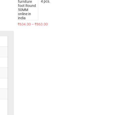
4 pcs.
₹
634.00
–
₹
863.00