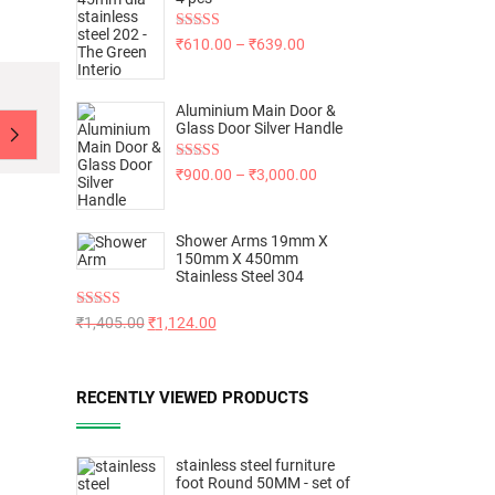
Rated
5.00
₹
610.00
–
₹
639.00
out of 5
Aluminium Main Door &
Glass Door Silver Handle
Rated
5.00
₹
900.00
–
₹
3,000.00
out of 5
Shower Arms 19mm X
150mm X 450mm
Stainless Steel 304
Rated
5.00
₹
1,405.00
₹
1,124.00
out of 5
RECENTLY VIEWED PRODUCTS
stainless steel furniture
foot Round 50MM - set of