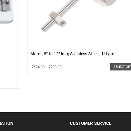
Aldrop 8″ to 12″ long Stainless Steel – U type
₹
624.00
–
₹
703.00
SELECT OP
MATION
CUSTOMER SERVICE