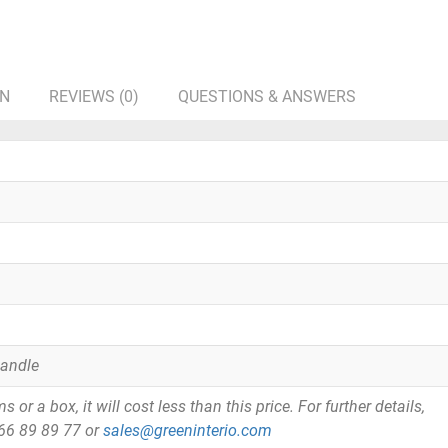
ON
REVIEWS (0)
QUESTIONS & ANSWERS
Handle
or a box, it will cost less than this price. For further details,
866 89 89 77 or
sales@greeninterio.com