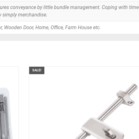
tures conveyance by little bundle management. Coping with time
y simply merchandise.
r, Wooden Door, Home, Office, Farm House etc.
SALE!