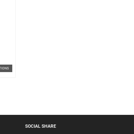
TIONS
SOCIAL SHARE