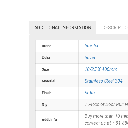
ADDITIONAL INFORMATION
DESCRIPTI
Innotec
Brand
Silver
Color
10/25 X 400mm
Size
Stainless Steel 304
Material
Satin
Finish
1 Piece of Door Pull 
Qty
Buy more than 10 items 
Addi.Info
contact us at + 91 8