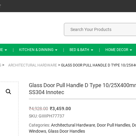
T
RE
KITCHEN & DINNING
BED & BATH
HOME DECOR
>
>
S
ARCHITECTURAL HARDWARE
GLASS DOOR PULL HANDLE D TYPE 10/25X
Glass Door Pull Handle D Type 10/25X400
SS304 Innotec
₹
4,928.00
₹
3,459.00
SKU:
GIIIIPH77737
Categories:
Architectural Hardware
,
Door Pull Handles
,
D
Windows
,
Glass Door Handles