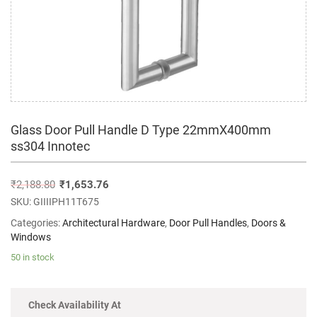
Glass Door Pull Handle D Type 22mmX400mm
ss304 Innotec
₹
2,188.80
₹
1,653.76
SKU:
GIIIIPH11T675
Categories:
Architectural Hardware
,
Door Pull Handles
,
Doors &
Windows
50 in stock
Check Availability At