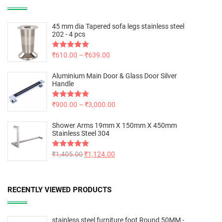
45 mm dia Tapered sofa legs stainless steel
202 - 4 pcs
Rated
₹
610.00
5.00
–
₹
639.00
out of 5
Aluminium Main Door & Glass Door Silver
Handle
Rated
₹
900.00
5.00
–
₹
3,000.00
out of 5
Shower Arms 19mm X 150mm X 450mm
Stainless Steel 304
Rated
₹
1,405.00
5.00
₹
1,124.00
out of 5
RECENTLY VIEWED PRODUCTS
stainless steel furniture foot Round 50MM -