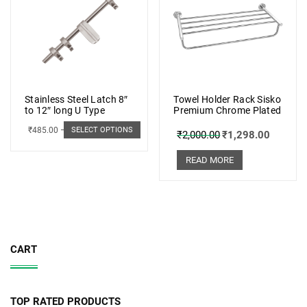
Stainless Steel Latch 8″
Towel Holder Rack Sisko
to 12″ long U Type
Premium Chrome Plated
₹
485.00
–
₹
498.00
SELECT OPTIONS
₹
2,000.00
₹
1,298.00
READ MORE
CART
TOP RATED PRODUCTS