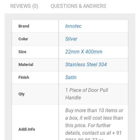
REVIEWS (0)
QUESTIONS & ANSWERS
Innotec
Brand
Silver
Color
22mm X 400mm
Size
Stainless Steel 304
Material
Satin
Finish
1 Piece of Door Pull
Qty
Handle
Buy more than 10 items or
a box, it will cost less than
this price. For further
Addi.Info
details, contact us at + 91