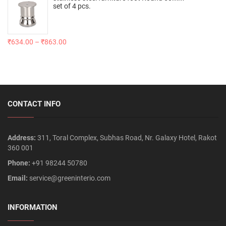
set of 4 pcs.
₹
634.00
–
₹
863.00
CONTACT INFO
Address:
311, Toral Complex, Subhas Road, Nr. Galaxy Hotel, Rakot
360 001
Phone:
+91 98244 50780
Email:
service@greeninterio.com
INFORMATION