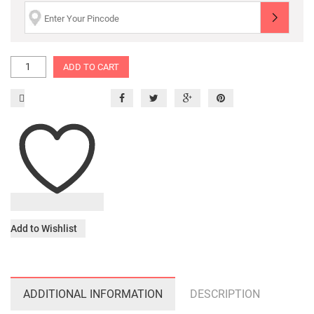
ADD TO CART
Add to Wishlist
ADDITIONAL INFORMATION
DESCRIPTION