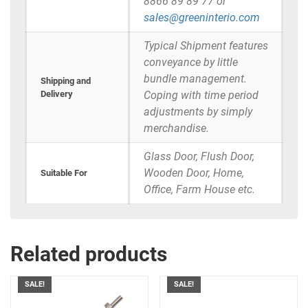
8866 89 89 77 or
sales@greeninterio.com
Typical Shipment features
conveyance by little
bundle management.
Shipping and
Delivery
Coping with time period
adjustments by simply
merchandise.
Glass Door, Flush Door,
Wooden Door, Home,
Suitable For
Office, Farm House etc.
Related products
SALE!
SALE!