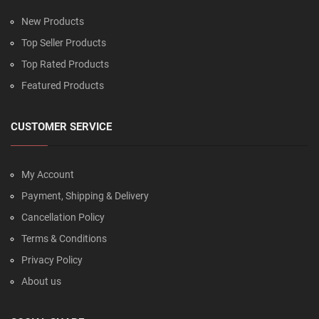
New Products
Top Seller Products
Top Rated Products
Featured Products
CUSTOMER SERVICE
My Account
Payment, Shipping & Delivery
Cancellation Policy
Terms & Conditions
Privacy Policy
About us