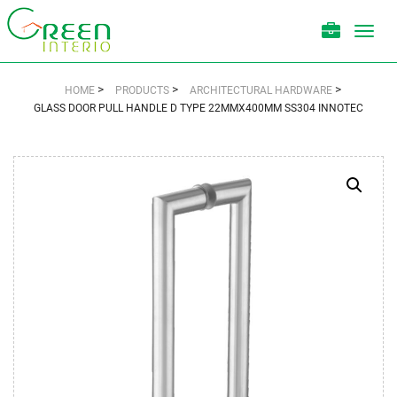
Toggl
navig
>
>
>
HOME
PRODUCTS
ARCHITECTURAL HARDWARE
GLASS DOOR PULL HANDLE D TYPE 22MMX400MM SS304 INNOTEC