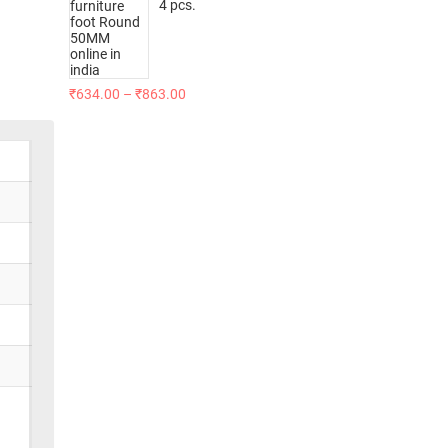
4 pcs.
₹
634.00
–
₹
863.00