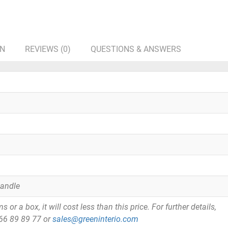
ON
REVIEWS (0)
QUESTIONS & ANSWERS
Handle
or a box, it will cost less than this price. For further details,
866 89 89 77 or
sales@greeninterio.com