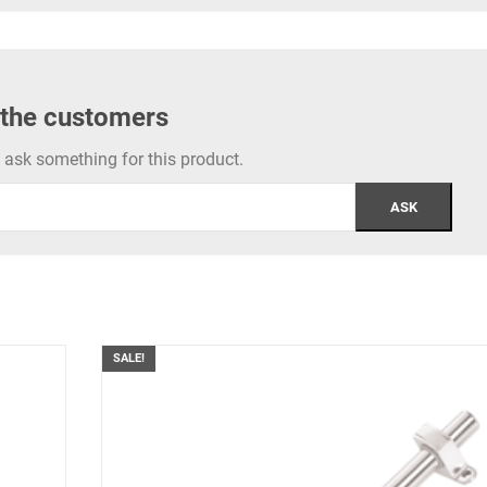
 the customers
to ask something for this product.
SALE!