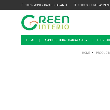
100% MONEY BACK GUARANTEE
100% SECURE PAYMEN
HOME
ARCHITECTURAL HARDWARE
FURNITU
>
HOME
PRODUCT