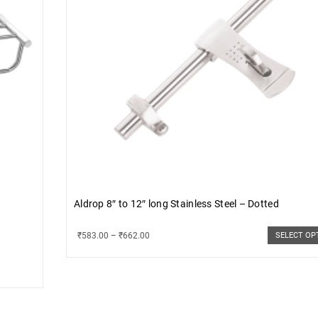
Aldrop 8″ to 12″ long Stainless Steel – Dotted
₹
583.00
–
₹
662.00
SELECT OP