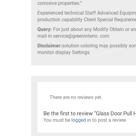
corrosive properties.”
Experienced technical Staff Advanced Equip
production capability Client Special Require
Query:
For just about any Modify Obtain or any
mail in service@greeninterio. com
Disclaimer:
solution coloring may possibly so
monitor display Settings
There are no reviews yet.
Be the first to review “Glass Door P
You must be
logged in
to post a review.