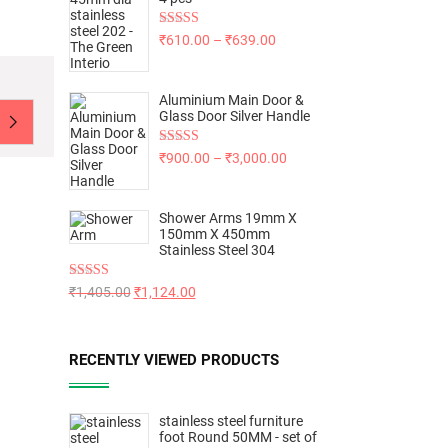
Rated
5.00
₹
610.00
–
₹
639.00
out of 5
Aluminium Main Door &
Glass Door Silver Handle
Rated
5.00
₹
900.00
–
₹
3,000.00
out of 5
Shower Arms 19mm X
150mm X 450mm
Stainless Steel 304
Rated
5.00
₹
1,405.00
₹
1,124.00
out of 5
RECENTLY VIEWED PRODUCTS
stainless steel furniture
foot Round 50MM - set of