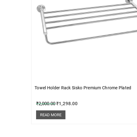
Towel Holder Rack Sisko Premium Chrome Plated
₹
2,000.00
₹
1,298.00
READ MORE