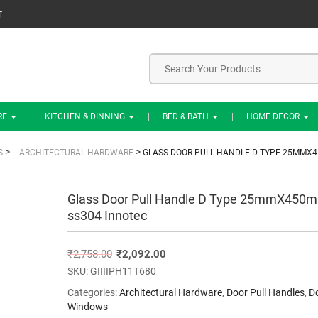
T
RE
KITCHEN & DINNING
BED & BATH
HOME DECOR
>
>
S
ARCHITECTURAL HARDWARE
GLASS DOOR PULL HANDLE D TYPE 25MMX
Glass Door Pull Handle D Type 25mmX450
ss304 Innotec
₹
2,758.00
₹
2,092.00
SKU:
GIIIIPH11T680
Categories:
Architectural Hardware
,
Door Pull Handles
,
D
Windows