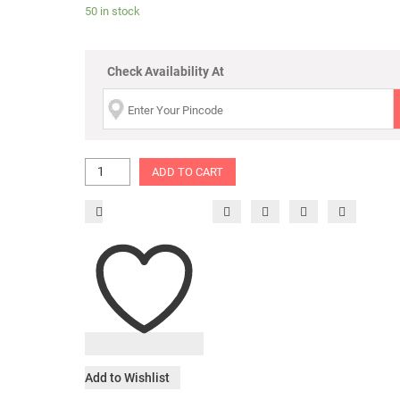
50 in stock
Check Availability At
ADD TO CART
Add to Wishlist