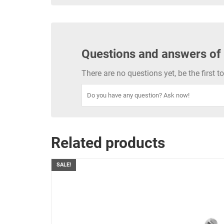
Questions and answers of
There are no questions yet, be the first 
Related products
SALE!