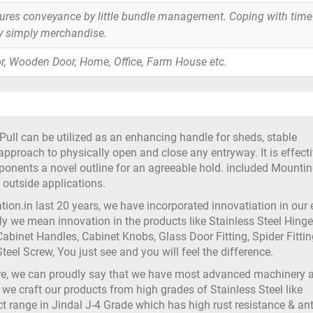
tures conveyance by little bundle management. Coping with time
y simply merchandise.
r, Wooden Door, Home, Office, Farm House etc.
ull can be utilized as an enhancing handle for sheds, stable
approach to physically open and close any entryway. It is effecti
ponents a novel outline for an agreeable hold. included Mounti
utside applications.
on.in last 20 years, we have incorporated innovatiation in our
 we mean innovation in the products like Stainless Steel Hinge
abinet Handles, Cabinet Knobs, Glass Door Fitting, Spider Fittin
teel Screw, You just see and you will feel the difference.
ure, we can proudly say that we have most advanced machinery 
 we craft our products from high grades of Stainless Steel like
t range in Jindal J-4 Grade which has high rust resistance & ant