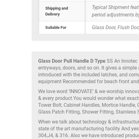
Typical Shipment fea
Shipping and
Delivery
period adjustments b
Glass Door, Flush Doo
Suitable For
Glass Door Pull Handle D Type
SS An Innotec P
entryways, doors, and so on. It gives a simple 
introduced with the included latches, and com
equipment Recommended for beach front and o
We love word ‘INNOVATE’ & we worship innovati
& every product.You would wonder what exactly
Tower Bolt, Cabinet Handles, Mortice Handle, C
Glass Patch Fitting, Shower Fitting, Stainless S
When we talk about technology & infrastruct
state of the art manufacturing facility And yes
304,J4, & 316. Also we have introduced produc