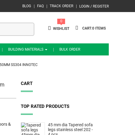
BLOG
FAQ
TRACK ORDER
LOGIN / REGISTER
0
0
WISHLIST
BUILDING MATERIALS
BULK ORDER
450MM SS304 INNOTEC
CART
mm
TOP RATED PRODUCTS
oors &
45 mm dia Tapered sofa
legs stainless steel 202 -
4 pcs