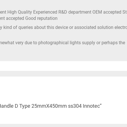
ment High Quality Experienced R&D department OEM accepted S
ment accepted Good reputation
 kind of queries about this device or associated solution electr
mewhat very due to photographical lights supply or perhaps the
ull Handle D Type 25mmX450mm ss304 Innotec”