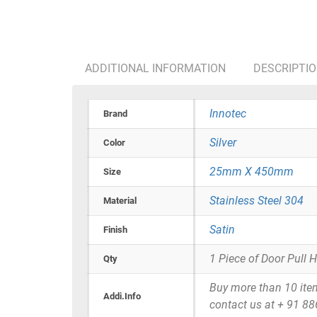
ADDITIONAL INFORMATION
DESCRIPTI
Innotec
Brand
Silver
Color
25mm X 450mm
Size
Stainless Steel 304
Material
Satin
Finish
1 Piece of Door Pull 
Qty
Buy more than 10 items 
Addi.Info
contact us at + 91 8