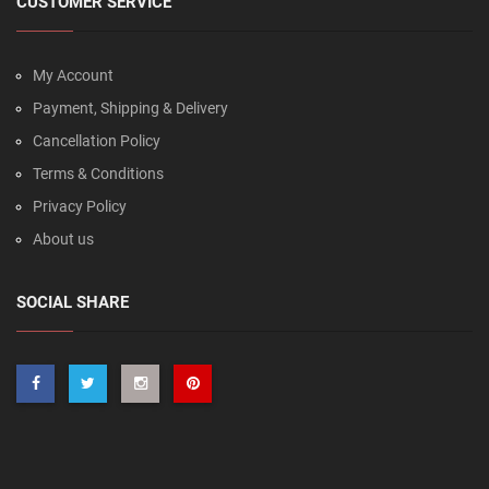
CUSTOMER SERVICE
My Account
Payment, Shipping & Delivery
Cancellation Policy
Terms & Conditions
Privacy Policy
About us
SOCIAL SHARE