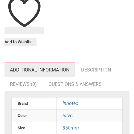
Add to Wishlist
ADDITIONAL INFORMATION
DESCRIPTION
REVIEWS (0)
QUESTIONS & ANSWERS
Innotec
Brand
Silver
Color
350mm
Size