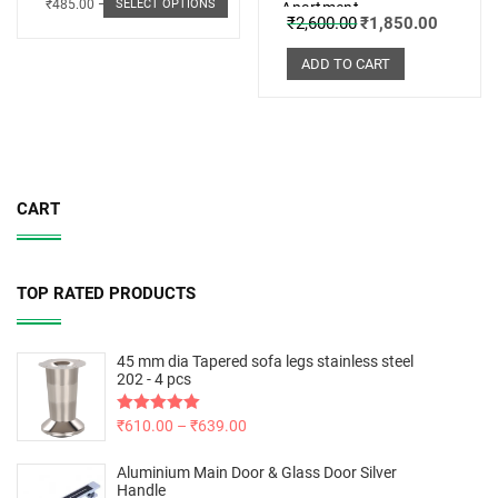
₹
485.00
–
₹
498.00
SELECT OPTIONS
Apartment
₹
2,600.00
₹
1,850.00
ADD TO CART
CART
TOP RATED PRODUCTS
45 mm dia Tapered sofa legs stainless steel
202 - 4 pcs
Rated
₹
610.00
5.00
–
₹
639.00
out of 5
Aluminium Main Door & Glass Door Silver
Handle