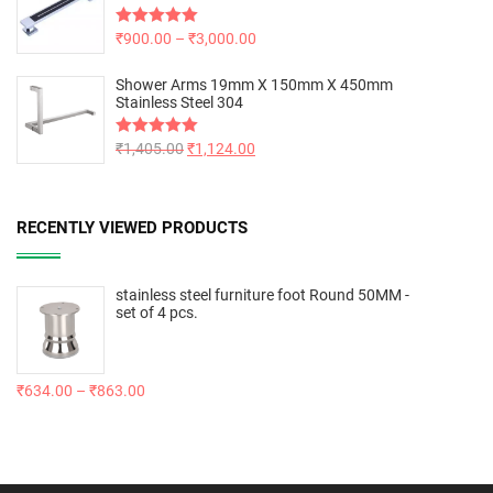
Rated
₹
900.00
5.00
–
₹
3,000.00
out of 5
Shower Arms 19mm X 150mm X 450mm
Stainless Steel 304
Rated
₹
1,405.00
5.00
₹
1,124.00
out of 5
RECENTLY VIEWED PRODUCTS
stainless steel furniture foot Round 50MM -
set of 4 pcs.
₹
634.00
–
₹
863.00