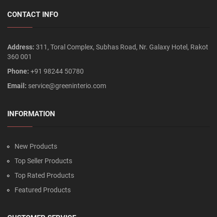
CONTACT INFO
Address:
311, Toral Complex, Subhas Road, Nr. Galaxy Hotel, Rakot
360 001
Phone:
+91 98244 50780
Email:
service@greeninterio.com
INFORMATION
New Products
Top Seller Products
Top Rated Products
Featured Products