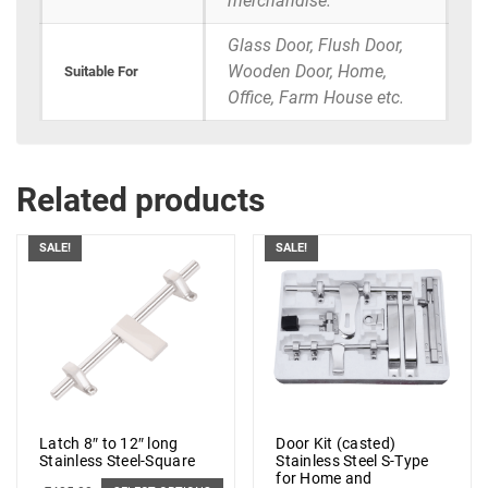
merchandise.
Glass Door, Flush Door,
Wooden Door, Home,
Suitable For
Office, Farm House etc.
Related products
SALE!
SALE!
Latch 8″ to 12″ long
Door Kit (casted)
Stainless Steel-Square
Stainless Steel S-Type
for Home and