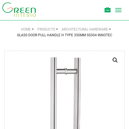
Toggl
navig
>
>
>
HOME
PRODUCTS
ARCHITECTURAL HARDWARE
GLASS DOOR PULL HANDLE H TYPE 350MM SS304 INNOTEC