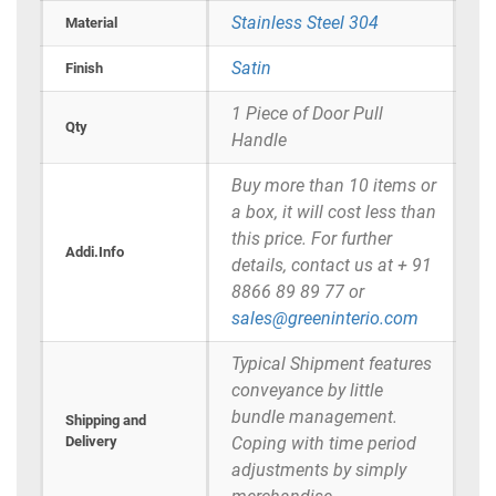
Stainless Steel 304
Material
Satin
Finish
1 Piece of Door Pull
Qty
Handle
Buy more than 10 items or
a box, it will cost less than
this price. For further
Addi.Info
details, contact us at + 91
8866 89 89 77 or
sales@greeninterio.com
Typical Shipment features
conveyance by little
bundle management.
Shipping and
Delivery
Coping with time period
adjustments by simply