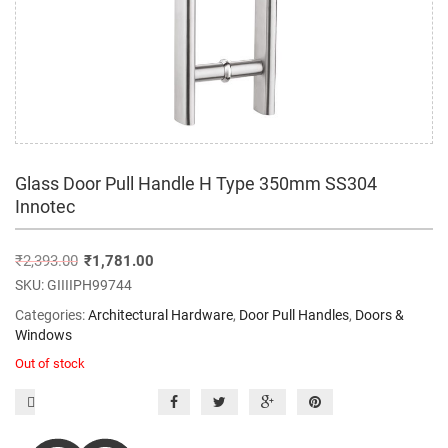
Glass Door Pull Handle H Type 350mm SS304
Innotec
₹
2,393.00
₹
1,781.00
SKU:
GIIIIPH99744
Categories:
Architectural Hardware
,
Door Pull Handles
,
Doors &
Windows
Out of stock