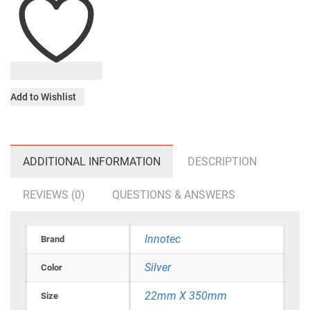
Add to Wishlist
ADDITIONAL INFORMATION
DESCRIPTION
REVIEWS (0)
QUESTIONS & ANSWERS
Innotec
Brand
Silver
Color
22mm X 350mm
Size