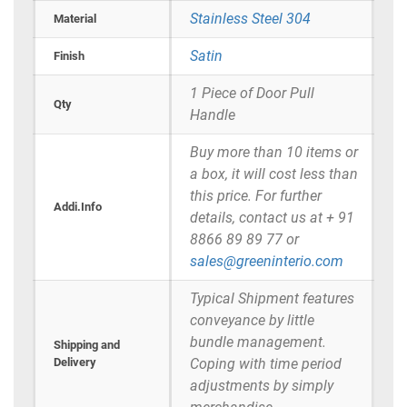
Stainless Steel 304
Material
Satin
Finish
1 Piece of Door Pull
Qty
Handle
Buy more than 10 items or
a box, it will cost less than
this price. For further
Addi.Info
details, contact us at + 91
8866 89 89 77 or
sales@greeninterio.com
Typical Shipment features
conveyance by little
bundle management.
Shipping and
Delivery
Coping with time period
adjustments by simply