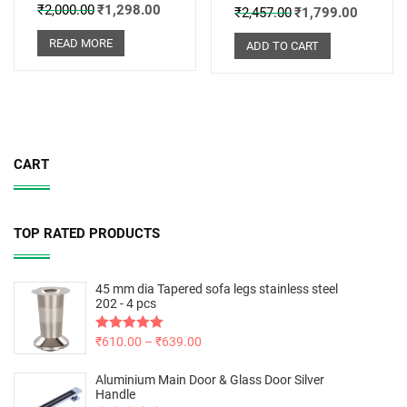
₹
2,000.00
₹
1,298.00
₹
2,457.00
₹
1,799.00
READ MORE
ADD TO CART
CART
TOP RATED PRODUCTS
45 mm dia Tapered sofa legs stainless steel
202 - 4 pcs
Rated
₹
610.00
5.00
–
₹
639.00
out of 5
Aluminium Main Door & Glass Door Silver
Handle