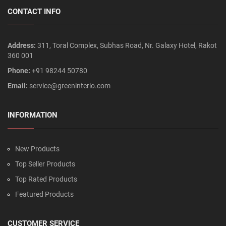
CONTACT INFO
Address:
311, Toral Complex, Subhas Road, Nr. Galaxy Hotel, Rakot
360 001
Phone:
+91 98244 50780
Email:
service@greeninterio.com
INFORMATION
New Products
Top Seller Products
Top Rated Products
Featured Products
CUSTOMER SERVICE