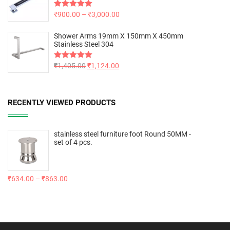
Rated
₹
900.00
5.00
–
₹
3,000.00
out of 5
Shower Arms 19mm X 150mm X 450mm
Stainless Steel 304
Rated
₹
1,405.00
5.00
₹
1,124.00
out of 5
RECENTLY VIEWED PRODUCTS
stainless steel furniture foot Round 50MM -
set of 4 pcs.
₹
634.00
–
₹
863.00