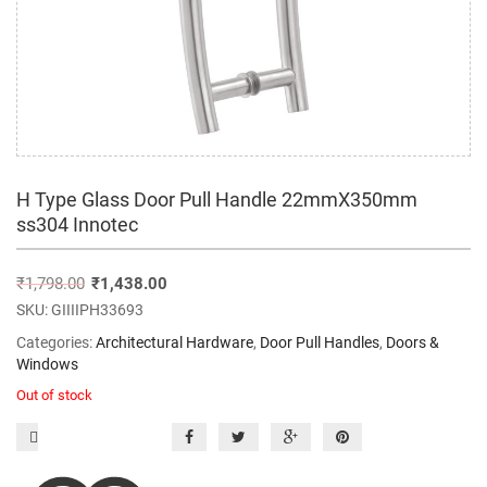
H Type Glass Door Pull Handle 22mmX350mm
ss304 Innotec
₹
1,798.00
₹
1,438.00
SKU:
GIIIIPH33693
Categories:
Architectural Hardware
,
Door Pull Handles
,
Doors &
Windows
Out of stock