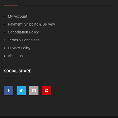
My Account
Payment, Shipping & Delivery
Cancellation Policy
Terms & Conditions
Privacy Policy
About us
SOCIAL SHARE