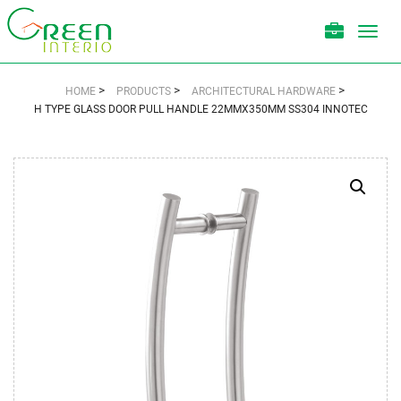
Toggl
navig
>
>
>
HOME
PRODUCTS
ARCHITECTURAL HARDWARE
H TYPE GLASS DOOR PULL HANDLE 22MMX350MM SS304 INNOTEC