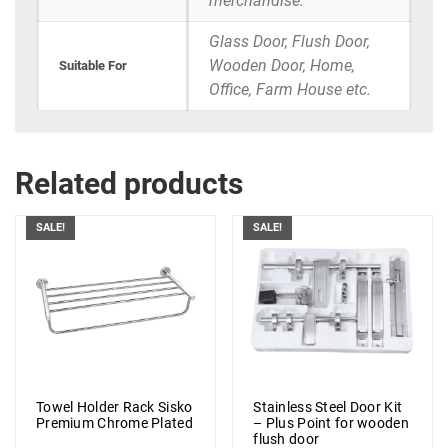
merchandise.
Glass Door, Flush Door,
Wooden Door, Home,
Suitable For
Office, Farm House etc.
Related products
SALE!
SALE!
Towel Holder Rack Sisko
Stainless Steel Door Kit
Premium Chrome Plated
– Plus Point for wooden
flush door