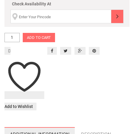
Check Availability At
ADD TO CART
Add to Wishlist