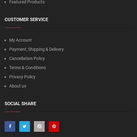
Featured Products
CUSTOMER SERVICE
My Account
Payment, Shipping & Delivery
Cancellation Policy
Terms & Conditions
Privacy Policy
About us
SOCIAL SHARE