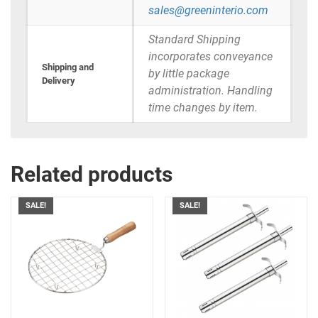
sales@greeninterio.com
Standard Shipping
incorporates conveyance
Shipping and
by little package
Delivery
administration. Handling
time changes by item.
Related products
SALE!
SALE!