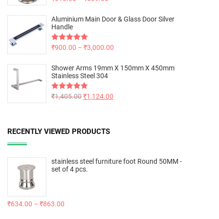
out of 5
Aluminium Main Door & Glass Door Silver
Handle
Rated
₹
900.00
5.00
–
₹
3,000.00
out of 5
Shower Arms 19mm X 150mm X 450mm
Stainless Steel 304
Rated
₹
1,405.00
5.00
₹
1,124.00
out of 5
RECENTLY VIEWED PRODUCTS
stainless steel furniture foot Round 50MM -
set of 4 pcs.
₹
634.00
–
₹
863.00