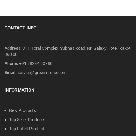
CONTACT INFO
Address:
311, Toral Complex, Subhas Road, Nr. Galaxy Hotel, Rakot
360 001
Phone:
+91 98244 50780
Email:
service@greeninterio.com
INFORMATION
New Products
Top Seller Products
Top Rated Products