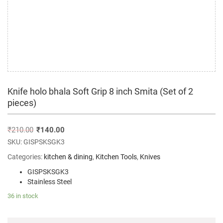
Knife holo bhala Soft Grip 8 inch Smita (Set of 2
pieces)
₹
210.00
₹
140.00
SKU:
GISPSKSGK3
Categories:
kitchen & dining
,
Kitchen Tools
,
Knives
GISPSKSGK3
Stainless Steel
36 in stock