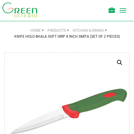
Toggl
navig
>
>
>
HOME
PRODUCTS
KITCHEN & DINING
KNIFE HOLO BHALA SOFT GRIP 8 INCH SMITA (SET OF 2 PIECES)