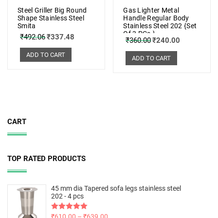
Steel Griller Big Round
Gas Lighter Metal
Shape Stainless Steel
Handle Regular Body
Smita
Stainless Steel 202 {Set
Of 3 PCs.}
₹
492.06
₹
337.48
₹
360.00
₹
240.00
ADD TO CART
ADD TO CART
CART
TOP RATED PRODUCTS
45 mm dia Tapered sofa legs stainless steel
202 - 4 pcs
Rated
₹
610.00
5.00
–
₹
639.00