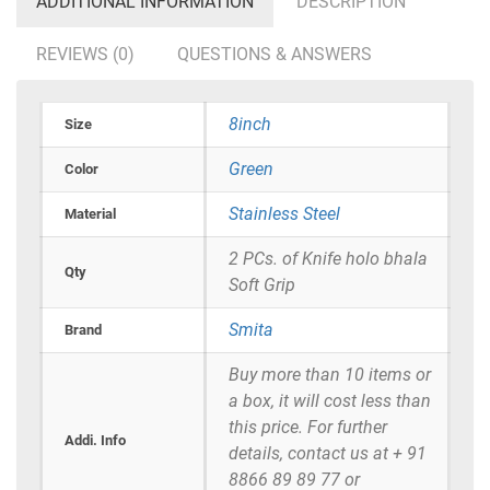
ADDITIONAL INFORMATION
DESCRIPTION
REVIEWS (0)
QUESTIONS & ANSWERS
8inch
Size
Green
Color
Stainless Steel
Material
2 PCs. of Knife holo bhala
Qty
Soft Grip
Smita
Brand
Buy more than 10 items or
a box, it will cost less than
this price. For further
Addi. Info
details, contact us at + 91
8866 89 89 77 or