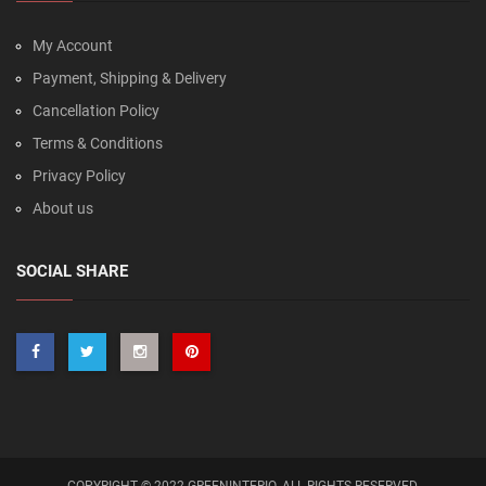
My Account
Payment, Shipping & Delivery
Cancellation Policy
Terms & Conditions
Privacy Policy
About us
SOCIAL SHARE
COPYRIGHT © 2022 GREENINTERIO. ALL RIGHTS RESERVED.