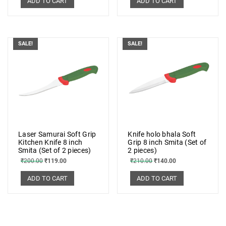
ADD TO CART
ADD TO CART
SALE!
SALE!
Laser Samurai Soft Grip
Knife holo bhala Soft
Kitchen Knife 8 inch
Grip 8 inch Smita (Set of
Smita (Set of 2 pieces)
2 pieces)
₹
200.00
₹
119.00
₹
210.00
₹
140.00
ADD TO CART
ADD TO CART