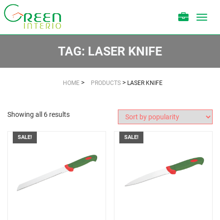
Toggl
navig
TAG:
LASER KNIFE
>
>
HOME
PRODUCTS
LASER KNIFE
Showing all 6 results
SALE!
SALE!