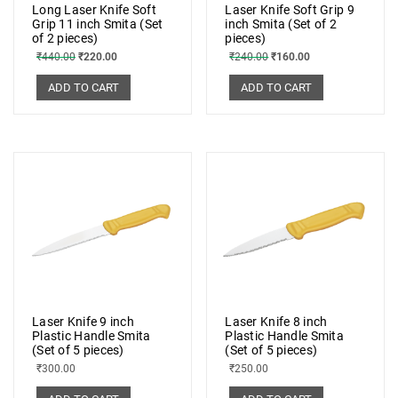
Long Laser Knife Soft
Laser Knife Soft Grip 9
Grip 11 inch Smita (Set
inch Smita (Set of 2
of 2 pieces)
pieces)
₹
440.00
₹
220.00
₹
240.00
₹
160.00
ADD TO CART
ADD TO CART
Laser Knife 9 inch
Laser Knife 8 inch
Plastic Handle Smita
Plastic Handle Smita
(Set of 5 pieces)
(Set of 5 pieces)
₹
300.00
₹
250.00