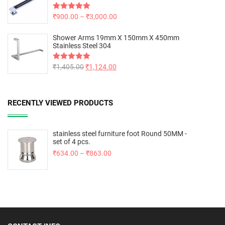
Rated
₹
900.00
5.00
–
₹
3,000.00
out of 5
Shower Arms 19mm X 150mm X 450mm
Stainless Steel 304
Rated
₹
1,405.00
5.00
₹
1,124.00
out of 5
RECENTLY VIEWED PRODUCTS
stainless steel furniture foot Round 50MM -
set of 4 pcs.
₹
634.00
–
₹
863.00