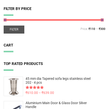
FILTER BY PRICE
Price:
₹110
—
₹300
FILTER
CART
TOP RATED PRODUCTS
45 mm dia Tapered sofa legs stainless steel
202 - 4 pcs
Rated
₹
610.00
5.00
–
₹
639.00
out of 5
Aluminium Main Door & Glass Door Silver
Handle