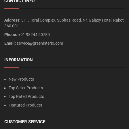
CONTACT INFO
Address:
311, Toral Complex, Subhas Road, Nr. Galaxy Hotel, Rakot
360 001
Phone:
+91 98244 50780
Email:
service@greeninterio.com
INFORMATION
New Products
Top Seller Products
Top Rated Products
Featured Products
CUSTOMER SERVICE