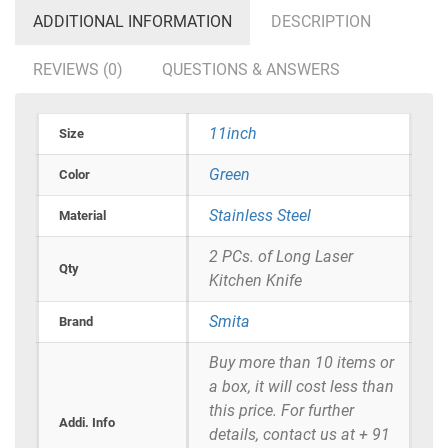
ADDITIONAL INFORMATION
DESCRIPTION
REVIEWS (0)
QUESTIONS & ANSWERS
11inch
Size
Green
Color
Stainless Steel
Material
2 PCs. of Long Laser
Qty
Kitchen Knife
Smita
Brand
Buy more than 10 items or
a box, it will cost less than
this price. For further
Addi. Info
details, contact us at + 91