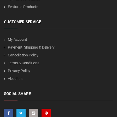
Featured Products
CUSTOMER SERVICE
My Account
Payment, Shipping & Delivery
Cancellation Policy
Terms & Conditions
Privacy Policy
About us
SOCIAL SHARE