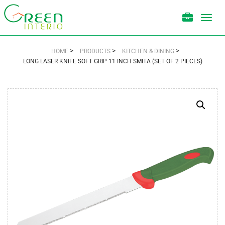
Toggl
navig
>
>
>
HOME
PRODUCTS
KITCHEN & DINING
LONG LASER KNIFE SOFT GRIP 11 INCH SMITA (SET OF 2 PIECES)