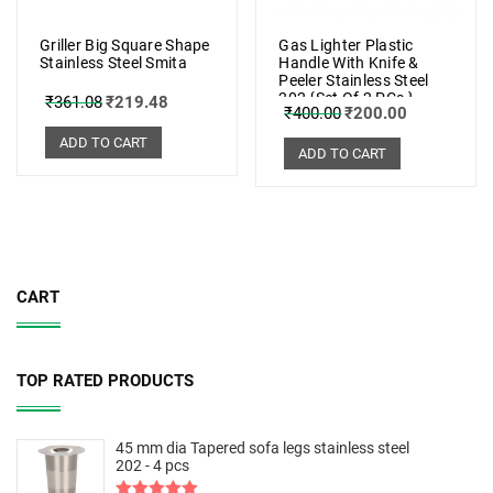
Griller Big Square Shape
Gas Lighter Plastic
Stainless Steel Smita
Handle With Knife &
Peeler Stainless Steel
202 {Set Of 2 PCs.}
₹
361.08
₹
219.48
₹
400.00
₹
200.00
ADD TO CART
ADD TO CART
CART
TOP RATED PRODUCTS
45 mm dia Tapered sofa legs stainless steel
202 - 4 pcs