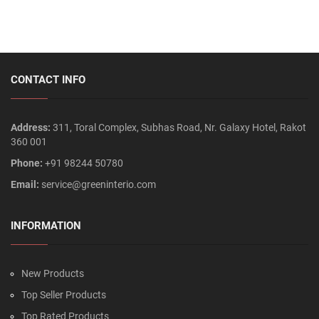
CONTACT INFO
Address:
311, Toral Complex, Subhas Road, Nr. Galaxy Hotel, Rakot
360 001
Phone:
+91 98244 50780
Email:
service@greeninterio.com
INFORMATION
New Products
Top Seller Products
Top Rated Products