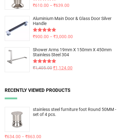
Rated
₹
610.00
5.00
–
₹
639.00
out of 5
Aluminium Main Door & Glass Door Silver
Handle
Rated
₹
900.00
5.00
–
₹
3,000.00
out of 5
Shower Arms 19mm X 150mm X 450mm
Stainless Steel 304
Rated
₹
1,405.00
5.00
₹
1,124.00
out of 5
RECENTLY VIEWED PRODUCTS
stainless steel furniture foot Round 50MM -
set of 4 pcs.
₹
634.00
–
₹
863.00