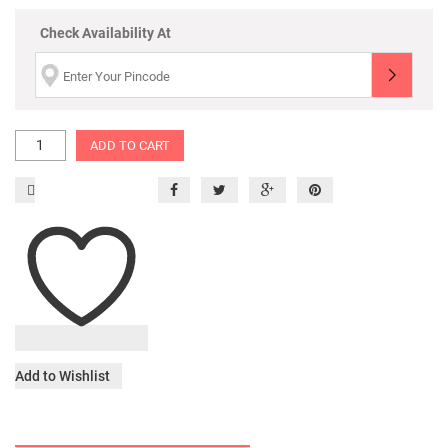
Check Availability At
ADD TO CART
Add to Wishlist