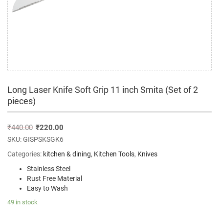
Long Laser Knife Soft Grip 11 inch Smita (Set of 2
pieces)
₹
440.00
₹
220.00
SKU:
GISPSKSGK6
Categories:
kitchen & dining
,
Kitchen Tools
,
Knives
Stainless Steel
Rust Free Material
Easy to Wash
49 in stock