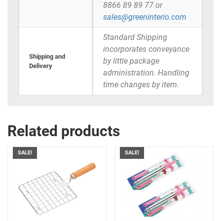
8866 89 89 77 or
sales@greeninterio.com
Standard Shipping
incorporates conveyance
Shipping and
by little package
Delivery
administration. Handling
time changes by item.
Related products
SALE!
SALE!