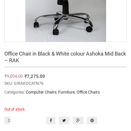
Office Chair in Black & White colour Ashoka Mid Back
– RAK
₹
9,094.00
₹
7,275.00
SKU:
GIRAKOCATN76
Categories:
Computer Chairs
,
Furniture
,
Office Chairs
Out of stock