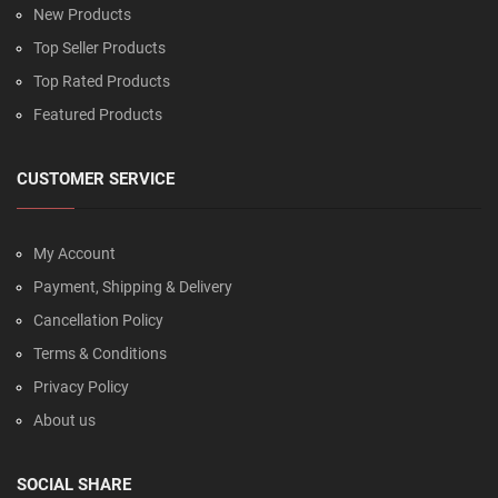
New Products
Top Seller Products
Top Rated Products
Featured Products
CUSTOMER SERVICE
My Account
Payment, Shipping & Delivery
Cancellation Policy
Terms & Conditions
Privacy Policy
About us
SOCIAL SHARE