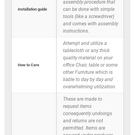
assembly procedure that
can be done with simple
Installation guide
tools (like a screwdriver)
and comes with assembly
instructions.
Attempt and utilize a
tablecloth or any thick
quality material on your
office Chair, table or some
How to Care
other Furniture which is
liable to day by day and
overwhelming utilization.
These are made to
request items
consequently undoings
and returns are not
permitted. Items are