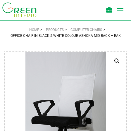
Toggl
navig
>
>
>
HOME
PRODUCTS
COMPUTER CHAIRS
OFFICE CHAIR IN BLACK & WHITE COLOUR ASHOKA MID BACK – RAK