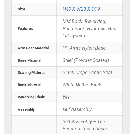
H40 X W23 X D19
Size
Mid Back:-Revolving,
Push Back, Hydraulic Gas
Features
Lift system
PP Arms Nylon Base
Arm Rest Material
Steel (Powder Coated)
Base Material
Black Crepe Fabric Seat
Seating Material
White Netted Back
Back Material
Yes
Revolving Chair
self Assembly
Assembly
Self-Assembly – The
Furniture has a basic