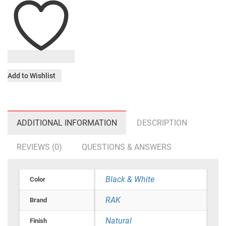
Add to Wishlist
ADDITIONAL INFORMATION
DESCRIPTION
REVIEWS (0)
QUESTIONS & ANSWERS
Black & White
Color
RAK
Brand
Natural
Finish