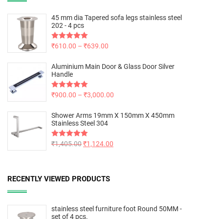
45 mm dia Tapered sofa legs stainless steel
202 - 4 pcs
Rated
₹
610.00
5.00
–
₹
639.00
out of 5
Aluminium Main Door & Glass Door Silver
Handle
Rated
₹
900.00
5.00
–
₹
3,000.00
out of 5
Shower Arms 19mm X 150mm X 450mm
Stainless Steel 304
Rated
₹
1,405.00
5.00
₹
1,124.00
out of 5
RECENTLY VIEWED PRODUCTS
stainless steel furniture foot Round 50MM -
set of 4 pcs.