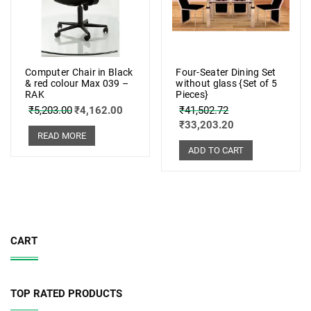
Computer Chair in Black
Four-Seater Dining Set
& red colour Max 039 –
without glass {Set of 5
RAK
Pieces}
₹
5,203.00
₹
4,162.00
₹
41,502.72
₹
33,203.20
READ MORE
ADD TO CART
CART
TOP RATED PRODUCTS