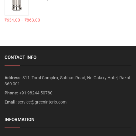
₹
634.00
–
₹
863.00
CONTACT INFO
Address:
311, Toral Complex, Subhas Road, Nr. Galaxy Hotel, Rakot
360 001
Phone:
+91 98244 50780
Email:
service@greeninterio.com
INFORMATION