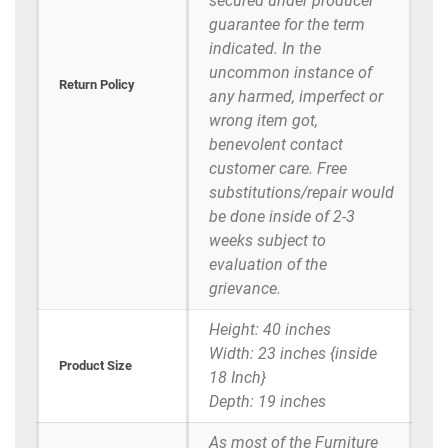
secured under producer
guarantee for the term
indicated. In the
uncommon instance of
Return Policy
any harmed, imperfect or
wrong item got,
benevolent contact
customer care. Free
substitutions/repair would
be done inside of 2-3
weeks subject to
evaluation of the
grievance.
Height: 40 inches
Width: 23 inches {inside
Product Size
18 Inch}
Depth: 19 inches
As most of the Furniture