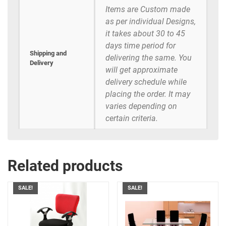
Items are Custom made
as per individual Designs,
it takes about 30 to 45
days time period for
Shipping and
delivering the same. You
Delivery
will get approximate
delivery schedule while
placing the order. It may
varies depending on
certain criteria.
Related products
SALE!
SALE!