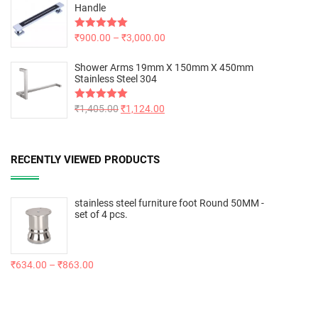
Handle
Rated
₹
900.00
5.00
–
₹
3,000.00
out of 5
Shower Arms 19mm X 150mm X 450mm
Stainless Steel 304
Rated
₹
1,405.00
5.00
₹
1,124.00
out of 5
RECENTLY VIEWED PRODUCTS
stainless steel furniture foot Round 50MM -
set of 4 pcs.
₹
634.00
–
₹
863.00