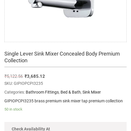
Single Lever Sink Mixer Concealed Body Premium
Collection
₹
5,122.56
₹
3,685.12
SKU:
GIPIOPCPI3235
Categories:
Bathroom Fittings
,
Bed & Bath
,
Sink Mixer
GIPIOPCPI3235 brass premium sink mixer tap premium collection
50 in stock
Check Availability At