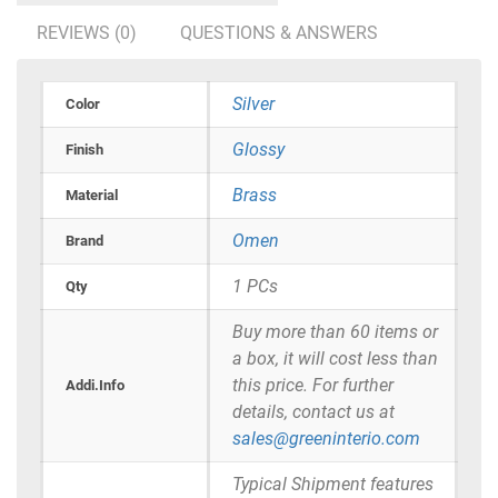
REVIEWS (0)
QUESTIONS & ANSWERS
Silver
Color
Glossy
Finish
Brass
Material
Omen
Brand
1 PCs
Qty
Buy more than 60 items or
a box, it will cost less than
this price. For further
Addi.Info
details, contact us at
sales@greeninterio.com
Typical Shipment features