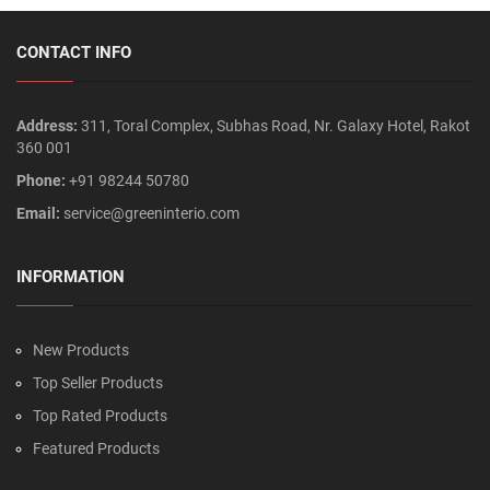
CONTACT INFO
Address:
311, Toral Complex, Subhas Road, Nr. Galaxy Hotel, Rakot
360 001
Phone:
+91 98244 50780
Email:
service@greeninterio.com
INFORMATION
New Products
Top Seller Products
Top Rated Products
Featured Products