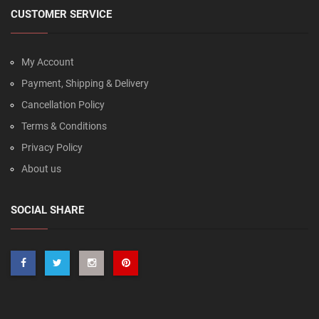
CUSTOMER SERVICE
My Account
Payment, Shipping & Delivery
Cancellation Policy
Terms & Conditions
Privacy Policy
About us
SOCIAL SHARE