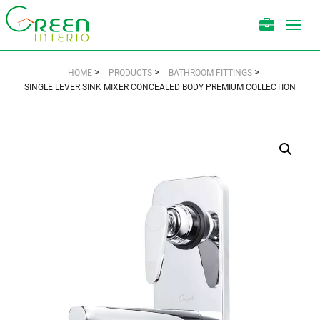
Toggl
navig
>
>
>
HOME
PRODUCTS
BATHROOM FITTINGS
SINGLE LEVER SINK MIXER CONCEALED BODY PREMIUM COLLECTION