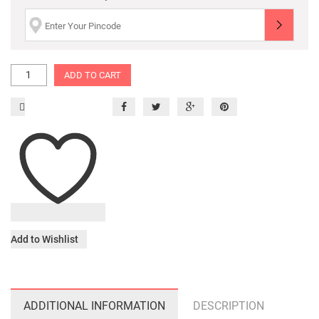
ADD TO CART
Add to Wishlist
ADDITIONAL INFORMATION
DESCRIPTION