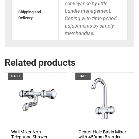
conveyance by little
bundle management.
Shipping and
Delivery
Coping with time period
adjustments by simply
merchandise.
Related products
SALE!
SALE!
Wall Mixer Non
Center Hole Basin Mixer
Telephone Shower
with 450mm Branded