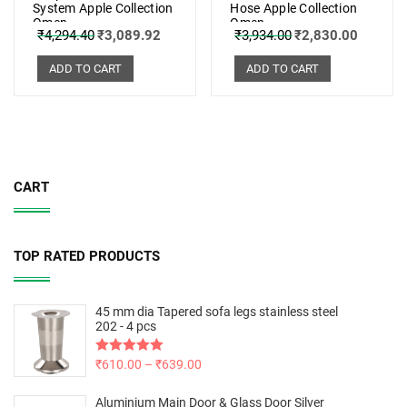
System Apple Collection
Hose Apple Collection
Omen
Omen
₹
4,294.40
₹
3,089.92
₹
3,934.00
₹
2,830.00
ADD TO CART
ADD TO CART
CART
TOP RATED PRODUCTS
45 mm dia Tapered sofa legs stainless steel
202 - 4 pcs
Rated
₹
610.00
5.00
–
₹
639.00
out of 5
Aluminium Main Door & Glass Door Silver