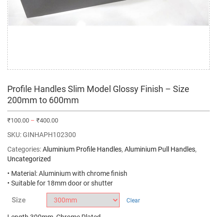
Profile Handles Slim Model Glossy Finish – Size
200mm to 600mm
₹
100.00
–
₹
400.00
SKU:
GINHAPH102300
Categories:
Aluminium Profile Handles
,
Aluminium Pull Handles
,
Uncategorized
• Material: Aluminium with chrome finish
• Suitable for 18mm door or shutter
Size
Clear