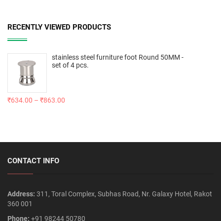
RECENTLY VIEWED PRODUCTS
stainless steel furniture foot Round 50MM -
set of 4 pcs.
₹
634.00
–
₹
863.00
CONTACT INFO
Address:
311, Toral Complex, Subhas Road, Nr. Galaxy Hotel, Rakot
360 001
Phone:
+91 98244 50780