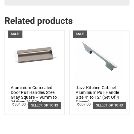
Related products
SALE!
SALE!
Aluminium Concealed
Jazz Kitchen Cabinet
Door Pull Handles Steel
Aluminium Pull Handle
Gray Square – 96mm to
Size 4″ to 12″ (Set Of 4
256mm (2 PCs.)
Pieces)
₹
304.00
–
₹
379.00
₹
607.00
–
₹
1,489.00
SELECT OPTIONS
SELECT OPTIONS