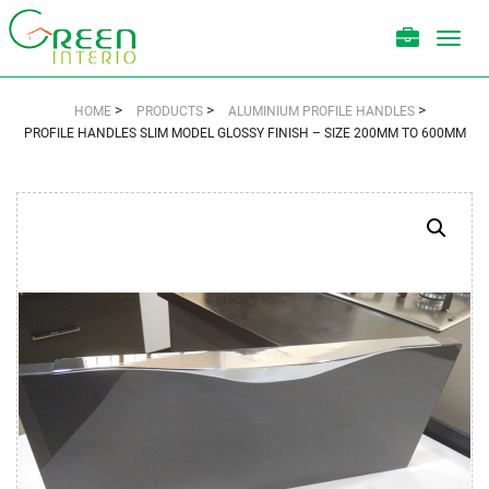
Toggl
navig
>
>
>
HOME
PRODUCTS
ALUMINIUM PROFILE HANDLES
PROFILE HANDLES SLIM MODEL GLOSSY FINISH – SIZE 200MM TO 600MM