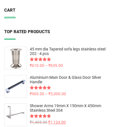
CART
TOP RATED PRODUCTS
45 mm dia Tapered sofa legs stainless steel
202 - 4 pcs
Rated
₹
610.00
5.00
–
₹
639.00
out of 5
Aluminium Main Door & Glass Door Silver
Handle
Rated
₹
900.00
5.00
–
₹
3,000.00
out of 5
Shower Arms 19mm X 150mm X 450mm
Stainless Steel 304
Rated
₹
1,405.00
5.00
₹
1,124.00
out of 5