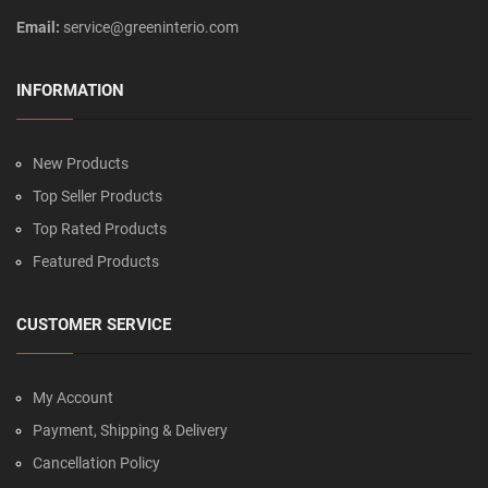
Email:
service@greeninterio.com
INFORMATION
New Products
Top Seller Products
Top Rated Products
Featured Products
CUSTOMER SERVICE
My Account
Payment, Shipping & Delivery
Cancellation Policy