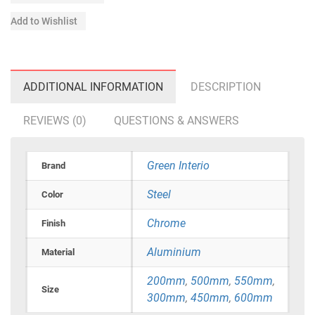
Add to Wishlist
ADDITIONAL INFORMATION
DESCRIPTION
REVIEWS (0)
QUESTIONS & ANSWERS
Green Interio
Brand
Steel
Color
Chrome
Finish
Aluminium
Material
200mm
,
500mm
,
550mm
,
Size
300mm
,
450mm
,
600mm