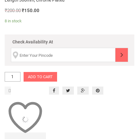
Length 300mm, Chrome Plated
₹
200.00
₹
150.00
8 in stock
Check Availability At
ADD TO CART