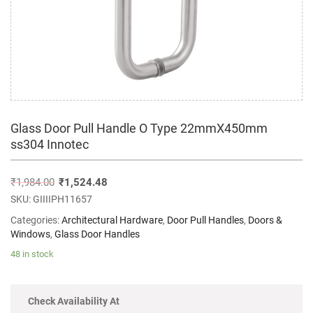
Glass Door Pull Handle O Type 22mmX450mm
ss304 Innotec
₹
1,984.00
₹
1,524.48
SKU:
GIIIIPH11657
Categories:
Architectural Hardware
,
Door Pull Handles
,
Doors &
Windows
,
Glass Door Handles
48 in stock
Check Availability At