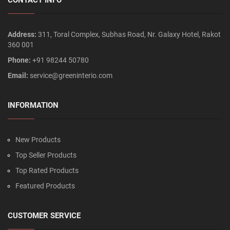
Address:
311, Toral Complex, Subhas Road, Nr. Galaxy Hotel, Rakot
360 001
Phone:
+91 98244 50780
Email:
service@greeninterio.com
INFORMATION
New Products
Top Seller Products
Top Rated Products
Featured Products
CUSTOMER SERVICE