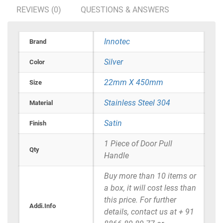
REVIEWS (0)
QUESTIONS & ANSWERS
Innotec
Brand
Silver
Color
22mm X 450mm
Size
Stainless Steel 304
Material
Satin
Finish
1 Piece of Door Pull
Qty
Handle
Buy more than 10 items or
a box, it will cost less than
this price. For further
Addi.Info
details, contact us at + 91