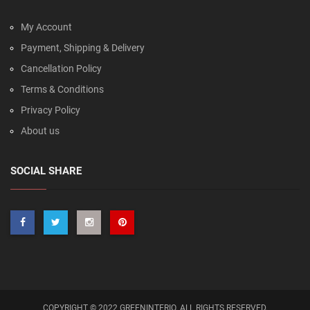
My Account
Payment, Shipping & Delivery
Cancellation Policy
Terms & Conditions
Privacy Policy
About us
SOCIAL SHARE
COPYRIGHT © 2022 GREENINTERIO. ALL RIGHTS RESERVED.