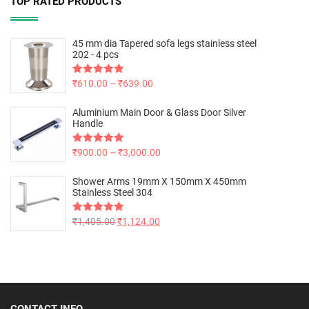
TOP RATED PRODUCTS
45 mm dia Tapered sofa legs stainless steel
202 - 4 pcs
Rated
₹
610.00
5.00
–
₹
639.00
out of 5
Aluminium Main Door & Glass Door Silver
Handle
Rated
₹
900.00
5.00
–
₹
3,000.00
out of 5
Shower Arms 19mm X 150mm X 450mm
Stainless Steel 304
Rated
₹
1,405.00
5.00
₹
1,124.00
out of 5
CONTACT INFO