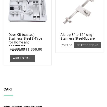
Door Kit (casted)
Aldrop 8″ to 12″ long
Stainless Steel S-Type
Stainless Steel-Square
for Home and
₹
583.00
–
₹
662.00
SELECT OPTIONS
Apartment
₹
2,600.00
₹
1,850.00
ADD TO CART
CART