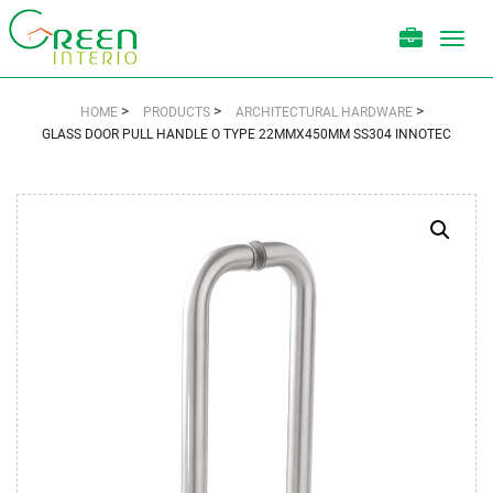
Toggl
navig
>
>
>
HOME
PRODUCTS
ARCHITECTURAL HARDWARE
GLASS DOOR PULL HANDLE O TYPE 22MMX450MM SS304 INNOTEC