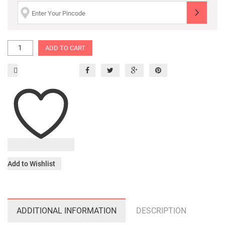
ADD TO CART
Add to Wishlist
ADDITIONAL INFORMATION
DESCRIPTION