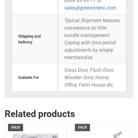
8866 89 89 77 or
sales@greeninterio.com
Typical Shipment features
conveyance by little
bundle management.
Shipping and
Delivery
Coping with time period
adjustments by simply
merchandise.
Glass Door, Flush Door,
Wooden Door, Home,
Suitable For
Office, Farm House etc.
Related products
SALE!
SALE!