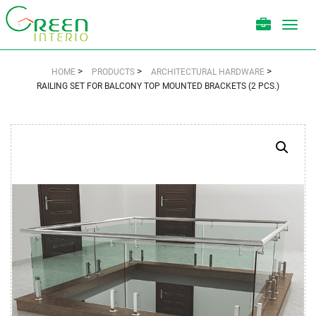
Toggl
navig
>
>
>
HOME
PRODUCTS
ARCHITECTURAL HARDWARE
RAILING SET FOR BALCONY TOP MOUNTED BRACKETS (2 PCS.)