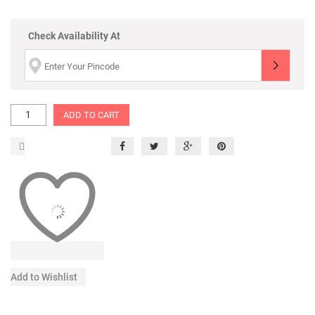
Check Availability At
ADD TO CART
Add to Wishlist