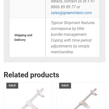
details, contact us at + 91
8866 89 89 77 or
sales@greeninterio.com
Typical Shipment features
conveyance by little
bundle management.
Shipping and
Delivery
Coping with time period
adjustments by simply
merchandise.
Related products
SALE!
SALE!