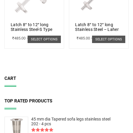
Latch 8″ to 12″ long
Latch 8″ to 12″ long
Stainless Steel-S Type
Stainless Steel – Laher
₹
485.00
–
₹
498.00
₹
485.00
–
₹
498.00
SELECT OPTIONS
SELECT OPTIONS
CART
TOP RATED PRODUCTS
45 mm dia Tapered sofa legs stainless steel
202 - 4 pcs