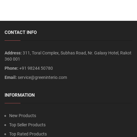
CONTACT INFO
Address:
311, Toral Complex, Subhas Road, Nr. Galaxy Hotel, Rakot
360 001
Phone:
+91 98244 50780
Email:
service@greeninterio.com
INFORMATION
New Products
Top Seller Products
Top Rated Products