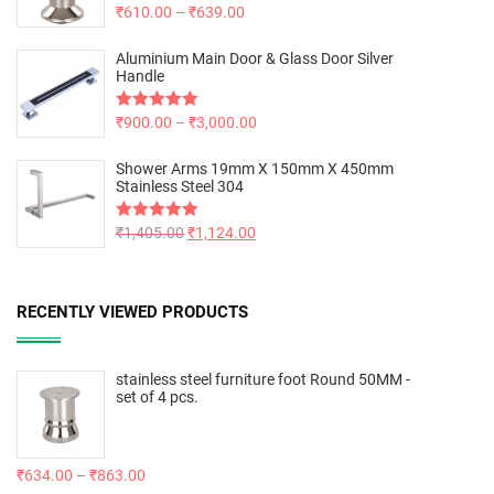
Rated
₹
610.00
5.00
–
₹
639.00
out of 5
Aluminium Main Door & Glass Door Silver
Handle
Rated
₹
900.00
5.00
–
₹
3,000.00
out of 5
Shower Arms 19mm X 150mm X 450mm
Stainless Steel 304
Rated
₹
1,405.00
5.00
₹
1,124.00
out of 5
RECENTLY VIEWED PRODUCTS
stainless steel furniture foot Round 50MM -
set of 4 pcs.
₹
634.00
–
₹
863.00