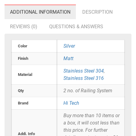
ADDITIONAL INFORMATION
DESCRIPTION
REVIEWS (0)
QUESTIONS & ANSWERS
Silver
Color
Matt
Finish
Stainless Steel 304
,
Material
Stainless Steel 316
2 no. of Railing System
Qty
Hi Tech
Brand
Buy more than 10 items or
a box, it will cost less than
this price. For further
Addi. Info