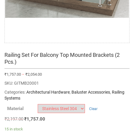
Railing Set For Balcony Top Mounted Brackets (2
Pcs.)
₹
1,757.00
–
₹
2,054.00
SKU:
GITMB20001
Categories:
Architectural Hardware
,
Baluster Accessories
,
Railing
Systems
Material
Clear
₹
2,197.00
₹
1,757.00
15 in stock