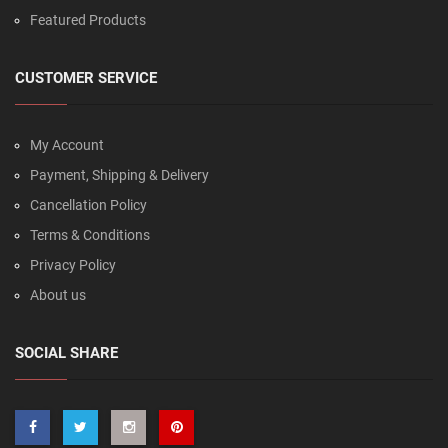
Featured Products
CUSTOMER SERVICE
My Account
Payment, Shipping & Delivery
Cancellation Policy
Terms & Conditions
Privacy Policy
About us
SOCIAL SHARE